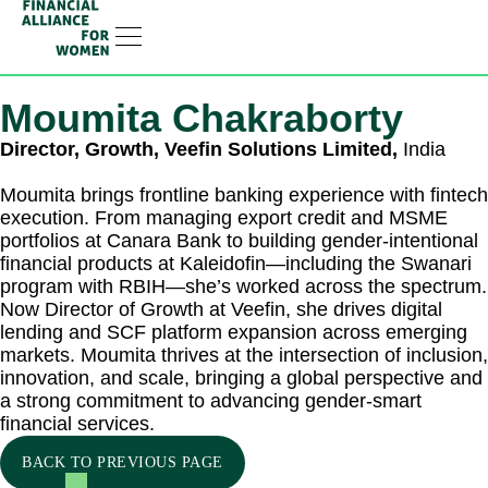
Linkedin-in
Moumita Chakraborty
Director, Growth, Veefin Solutions Limited,
India
Moumita brings frontline banking experience with fintech
execution. From managing export credit and MSME
portfolios at Canara Bank to building gender-intentional
financial products at Kaleidofin—including the Swanari
program with RBIH—she’s worked across the spectrum.
Now Director of Growth at Veefin, she drives digital
lending and SCF platform expansion across emerging
markets. Moumita thrives at the intersection of inclusion,
innovation, and scale, bringing a global perspective and
a strong commitment to advancing gender-smart
financial services.
BACK TO PREVIOUS PAGE