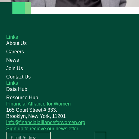
Links
About Us
Careers
News
Join Us
Contact Us
Links
Data Hub
Resource Hub
Financial Alliance for Women
165 Court Street # 333,
Brooklyn, New York, 11201
info@financialallianceforwomen.org
Sign up to recieve our newsletter
Newsletter