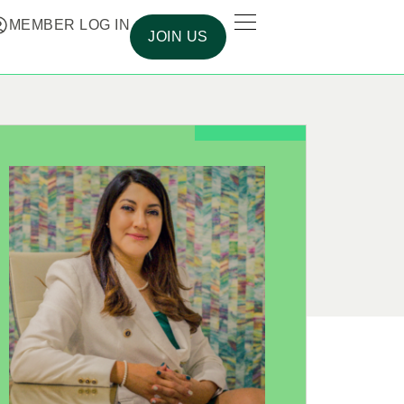
MEMBER LOG IN
JOIN US