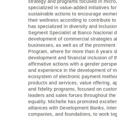
strategy and programs focused in micro
specialized in value-added initiatives 
sustainable actions to encourage women
their wellness according to contribute t
has specialized in diversity and inclusi
Segment Specialist at Banco Nacional d
development of commercial strategies a
businesses, as well as of the prominent
Program, where for more than 6 years 
development and financial inclusion of
affirmative actions with a gender perspe
and experience in the development of m
ecosystem of electronic payment methods
products and services, value offering, a
and fidelity programs, focused on custom
leaders and sales forces throughout the
equality. Michelle has promoted excellent
alliances with Development Banks, intern
companies, and foundations, to work to