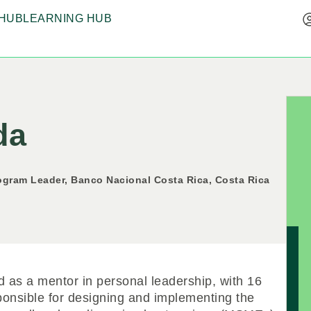
HUB
LEARNING HUB
da
gram Leader, Banco Nacional Costa Rica, Costa Rica
d as a mentor in personal leadership, with 16
sponsible for designing and implementing the