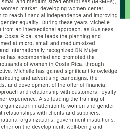
, small and medium-sized enterprises (MSMEs),
for women market, developing women-center
 to reach financial independence and improving
o gender equality. During these years Michelle
on from an intersectional approach, as Business
e Costa Rica, she leads the planning and
imed at micro, small and medium-sized
 and internationally recognized BN Mujer
she has accompanied and promoted the
 thousands of women in Costa Rica, through
ctive. Michelle has gained significant knowledge
arketing and advertising campaigns, the
, and development of the offer of financial
pproach and relationship with customers, loyalty
er experience. Also leading the training of
 organization in attention to women and gender
 relationships with clients and suppliers,
ational organizations, government institutions,
gether on the development, well-being and