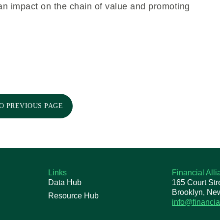
 an impact on the chain of value and promoting
O PREVIOUS PAGE
Links
Financial All
Data Hub
165 Court Str
Brooklyn, Ne
Resource Hub
info@financia