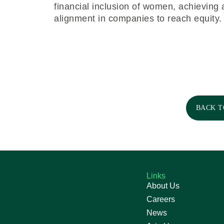
financial inclusion of women, achieving
alignment in companies to reach equity.
BACK T
Links
About Us
Careers
News