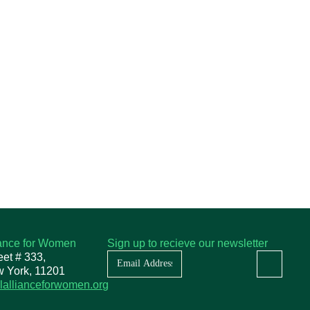
iance for Women
Sign up to recieve our newsletter
Newsletter
eet # 333,
w York, 11201
lallianceforwomen.org