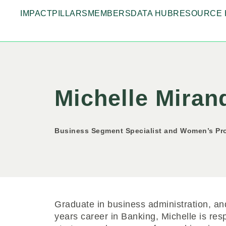
IMPACT
PILLARS
MEMBERS
DATA HUB
RESOURCE 
Michelle Miran
Business Segment Specialist and Women’s Pro
Graduate in business administration, an
years career in Banking, Michelle is re