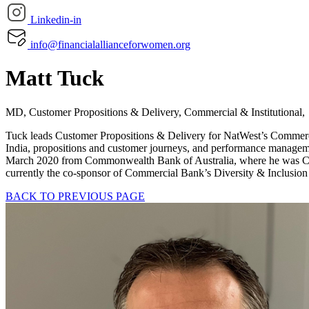
Linkedin-in
info@financialallianceforwomen.org
Matt Tuck
MD, Customer Propositions & Delivery, Commercial & Institutiona
Tuck leads Customer Propositions & Delivery for NatWest’s Commercia
India, propositions and customer journeys, and performance manageme
March 2020 from Commonwealth Bank of Australia, where he was CEO of
currently the co-sponsor of Commercial Bank’s Diversity & Inclusion
BACK TO PREVIOUS PAGE