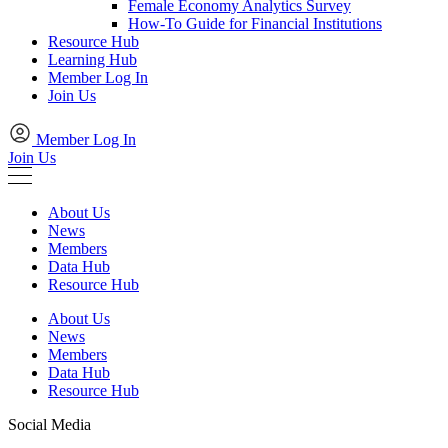
Female Economy Analytics Survey
How-To Guide for Financial Institutions
Resource Hub
Learning Hub
Member Log In
Join Us
Member Log In
Join Us
About Us
News
Members
Data Hub
Resource Hub
About Us
News
Members
Data Hub
Resource Hub
Social Media