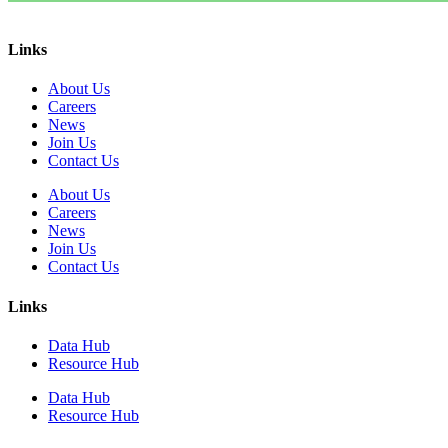
Links
About Us
Careers
News
Join Us
Contact Us
About Us
Careers
News
Join Us
Contact Us
Links
Data Hub
Resource Hub
Data Hub
Resource Hub