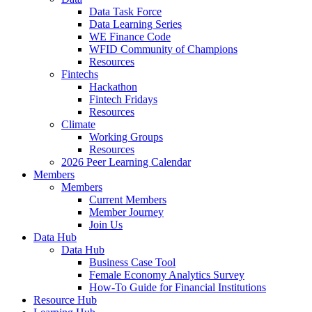
Data Task Force
Data Learning Series
WE Finance Code
WFID Community of Champions
Resources
Fintechs
Hackathon
Fintech Fridays
Resources
Climate
Working Groups
Resources
2026 Peer Learning Calendar
Members
Members
Current Members
Member Journey
Join Us
Data Hub
Data Hub
Business Case Tool
Female Economy Analytics Survey
How-To Guide for Financial Institutions
Resource Hub