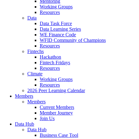
Mentoring
Working Groups
Resources
Data
Data Task Force
Data Learning Series
WE Finance Code
WFID Community of Champions
Resources
Fintechs
Hackathon
Fintech Fridays
Resources
Climate
Working Groups
Resources
2026 Peer Learning Calendar
Members
Members
Current Members
Member Journey
Join Us
Data Hub
Data Hub
Business Case Tool