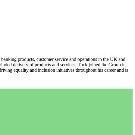
 banking products, customer service and operations in the UK and
nded delivery of products and services. Tuck joined the Group in
ng equality and inclusion initiatives throughout his career and is