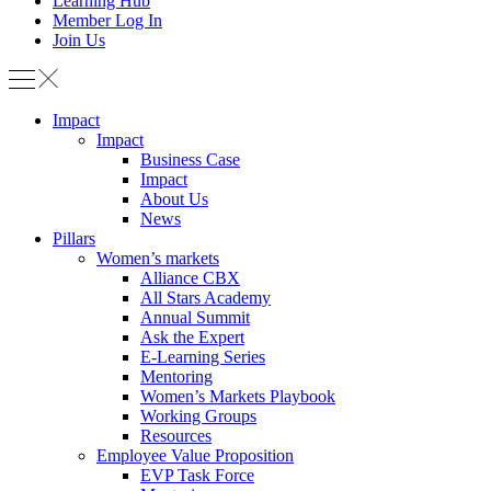
Learning Hub
Member Log In
Join Us
Impact
Impact
Business Case
Impact
About Us
News
Pillars
Women’s markets
Alliance CBX
All Stars Academy
Annual Summit
Ask the Expert
E-Learning Series
Mentoring
Women’s Markets Playbook
Working Groups
Resources
Employee Value Proposition
EVP Task Force