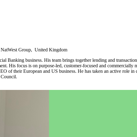
l, NatWest Group, United Kingdom
l Banking business. His team brings together lending and transaction
nt. His focus is on purpose-led, customer-focused and commercially mi
 their European and US business. He has taken an active role in drivi
 Council.