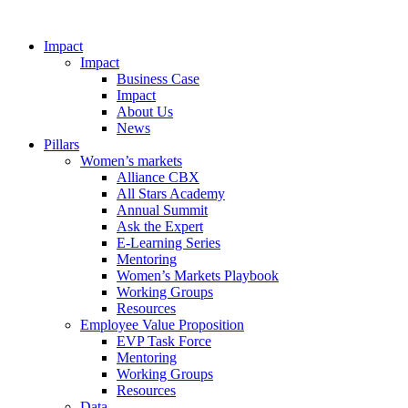
Impact
Impact
Business Case
Impact
About Us
News
Pillars
Women’s markets
Alliance CBX
All Stars Academy
Annual Summit
Ask the Expert
E-Learning Series
Mentoring
Women’s Markets Playbook
Working Groups
Resources
Employee Value Proposition
EVP Task Force
Mentoring
Working Groups
Resources
Data