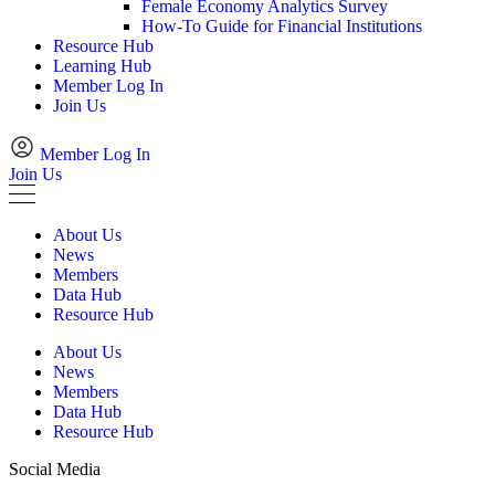
Female Economy Analytics Survey
How-To Guide for Financial Institutions
Resource Hub
Learning Hub
Member Log In
Join Us
Member Log In
Join Us
About Us
News
Members
Data Hub
Resource Hub
About Us
News
Members
Data Hub
Resource Hub
Social Media