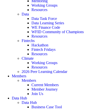
Mentoring
Working Groups
Resources
Data
Data Task Force
Data Learning Series
WE Finance Code
WFID Community of Champions
Resources
Fintechs
Hackathon
Fintech Fridays
Resources
Climate
Working Groups
Resources
2026 Peer Learning Calendar
Members
Members
Current Members
Member Journey
Join Us
Data Hub
Data Hub
Business Case Tool