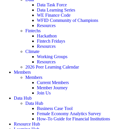
Data Task Force
Data Learning Series
WE Finance Code
WFID Community of Champions
Resources
Fintechs
Hackathon
Fintech Fridays
Resources
Climate
Working Groups
Resources
2026 Peer Learning Calendar
Members
Members
Current Members
Member Journey
Join Us
Data Hub
Data Hub
Business Case Tool
Female Economy Analytics Survey
How-To Guide for Financial Institutions
Resource Hub