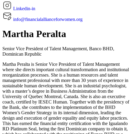
Linkedin-in
info@financialallianceforwomen.org
Martha Peralta
Senior Vice President of Talent Management, Banco BHD,
Dominican Republic
Martha Peralta is Senior Vice President of Talent Management
where she directs important cultural transformation and institutional
reorganization processes. She is a human resources and talent
management professional with more than 30 years of experience in
sustainable human development. She is an industrial psychologist,
with a master’s degree in Business Administration from the
University of Quebec Montreal, Canada. She is also an executive
coach, certified by IESEC Human. Together with the presidency of
the Bank, she contributes to the implementation of the BHD
Women’s Gender Strategy in its internal dimension, leading the
design and execution of gender equality and equity labor practices.
This has earned the financial entity certification with the Igualando
RD Platinum Seal, being the first Dominican company to obtain it,