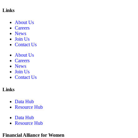
Links
About Us
Careers
News
Join Us
Contact Us
About Us
Careers
News
Join Us
Contact Us
Links
Data Hub
Resource Hub
Data Hub
Resource Hub
Financial Alliance for Women