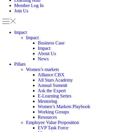
Learning Hub
Member Log In
Join Us
Impact
Impact
Business Case
Impact
About Us
News
Pillars
Women’s markets
Alliance CBX
All Stars Academy
Annual Summit
Ask the Expert
E-Learning Series
Mentoring
Women’s Markets Playbook
Working Groups
Resources
Employee Value Proposition
EVP Task Force