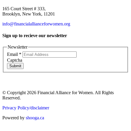
165 Court Street # 333,
Brooklyn, New York, 11201
info@financialallianceforwomen.org
Sign up to recieve our newsletter
Newsletter
Email
*
Captcha
Submit
© Copyright 2026 Financial Alliance for Women. All Rights
Reserved.
Privacy Policy/disclaimer
Powered by
shooga.ca