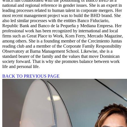
which has collaborated with the positioning of Banco BHD as a
national and regional reference in gender issues. She is an expert in
leading processes related to human talent in corporate mergers. Her
most recent management project was to build the BHD brand. She
also led similar processes with the entities Banco Fiduciario,
Republic Bank and Banco de la Pequeña y Mediana Empresa. Her
professional work has been recognized by international and local
firms such as Great Place to Work, Korn Ferry, Mercado Magazine,
among others. She is a founding member of the Crecimiento Juntas
reading club and a member of the Corporate Family Responsibility
Observatory at Barna Management School. Likewise, she is a
standard bearer of the family and the values that move Dominican
society forward. That is why she promotes balance between work
life and personal life.
BACK TO PREVIOUS PAGE