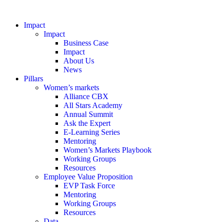
Impact
Impact
Business Case
Impact
About Us
News
Pillars
Women’s markets
Alliance CBX
All Stars Academy
Annual Summit
Ask the Expert
E-Learning Series
Mentoring
Women’s Markets Playbook
Working Groups
Resources
Employee Value Proposition
EVP Task Force
Mentoring
Working Groups
Resources
Data