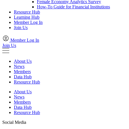
Female Economy Analytics Survey
How-To Guide for Financial Institutions
Resource Hub
Learning Hub
Member Log In
Join Us
Member Log In
Join Us
About Us
News
Members
Data Hub
Resource Hub
About Us
News
Members
Data Hub
Resource Hub
Social Media