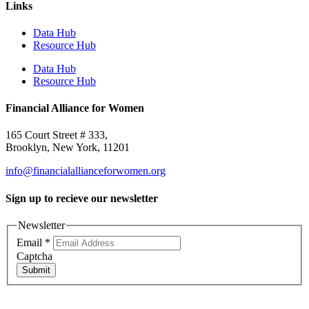
Links
Data Hub
Resource Hub
Data Hub
Resource Hub
Financial Alliance for Women
165 Court Street # 333,
Brooklyn, New York, 11201
info@financialallianceforwomen.org
Sign up to recieve our newsletter
Newsletter
Email
*
Captcha
Submit