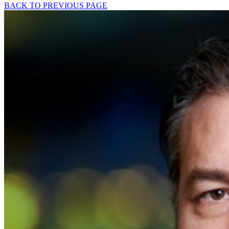
BACK TO PREVIOUS PAGE