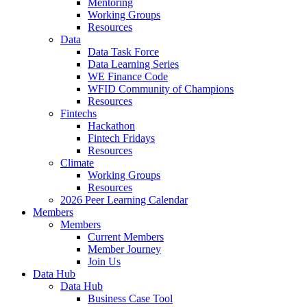
Mentoring
Working Groups
Resources
Data
Data Task Force
Data Learning Series
WE Finance Code
WFID Community of Champions
Resources
Fintechs
Hackathon
Fintech Fridays
Resources
Climate
Working Groups
Resources
2026 Peer Learning Calendar
Members
Members
Current Members
Member Journey
Join Us
Data Hub
Data Hub
Business Case Tool