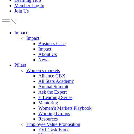
Learning Hub
Member Log In
Join Us
Impact
Impact
Business Case
Impact
About Us
News
Pillars
Women’s markets
Alliance CBX
All Stars Academy
Annual Summit
Ask the Expert
E-Learning Series
Mentoring
Women’s Markets Playbook
Working Groups
Resources
Employee Value Proposition
EVP Task Force