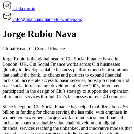
Linkedin-in
info@financialallianceforwomen.org
Jorge Rubio Nava
Global Head, Citi Social Finance
Jorge Rubio is the global head of Citi Social Finance based in
London, UK. Citi Social Finance works across Citi businesses
globally to develop scalable business platforms and client solutions
that enable the bank, its clients and partners to expand financial
inclusion, accelerate access to basic services, boost job creation and
scale social infrastructure development. Since 2005, Jorge has
participated in the design of Citi’s strategy to support the expansion
of financial services through Citi’s businesses in over 40 countries.
Since inception, Citi Social Finance has helped mobilize almost $6
billion in funding for clients serving the last mile, with emphasis in
women empowerment. Jorge’s work around social and financial
inclusion spans sustainable value chain development, digital
financial services reaching the unbanked, and innovative models that
expand access to basic services including power and electricity,