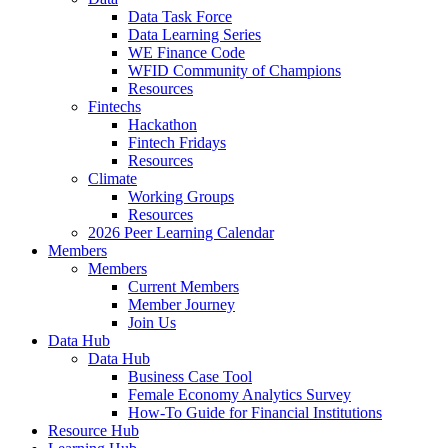
Data Task Force
Data Learning Series
WE Finance Code
WFID Community of Champions
Resources
Fintechs
Hackathon
Fintech Fridays
Resources
Climate
Working Groups
Resources
2026 Peer Learning Calendar
Members
Members
Current Members
Member Journey
Join Us
Data Hub
Data Hub
Business Case Tool
Female Economy Analytics Survey
How-To Guide for Financial Institutions
Resource Hub