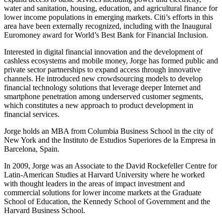
water and sanitation, housing, education, and agricultural finance for
lower income populations in emerging markets. Citi’s efforts in this
area have been externally recognized, including with the Inaugural
Euromoney award for World’s Best Bank for Financial Inclusion.
Interested in digital financial innovation and the development of
cashless ecosystems and mobile money, Jorge has formed public and
private sector partnerships to expand access through innovative
channels. He introduced new crowdsourcing models to develop
financial technology solutions that leverage deeper Internet and
smartphone penetration among underserved customer segments,
which constitutes a new approach to product development in
financial services.
Jorge holds an MBA from Columbia Business School in the city of
New York and the Instituto de Estudios Superiores de la Empresa in
Barcelona, Spain.
In 2009, Jorge was an Associate to the David Rockefeller Centre for
Latin-American Studies at Harvard University where he worked
with thought leaders in the areas of impact investment and
commercial solutions for lower income markets at the Graduate
School of Education, the Kennedy School of Government and the
Harvard Business School.