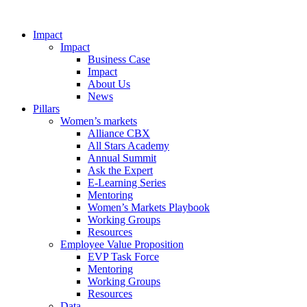
Impact
Impact
Business Case
Impact
About Us
News
Pillars
Women’s markets
Alliance CBX
All Stars Academy
Annual Summit
Ask the Expert
E-Learning Series
Mentoring
Women’s Markets Playbook
Working Groups
Resources
Employee Value Proposition
EVP Task Force
Mentoring
Working Groups
Resources
Data