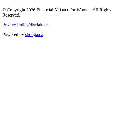
© Copyright 2026 Financial Alliance for Women. All Rights
Reserved.
Privacy Policy/disclaimer
Powered by
shooga.ca