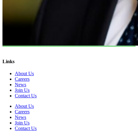
Links
About Us
Careers
News
Join Us
Contact Us
About Us
Careers
News
Join Us
Contact Us