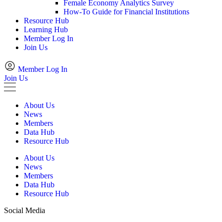
Female Economy Analytics Survey
How-To Guide for Financial Institutions
Resource Hub
Learning Hub
Member Log In
Join Us
Member Log In
Join Us
About Us
News
Members
Data Hub
Resource Hub
About Us
News
Members
Data Hub
Resource Hub
Social Media