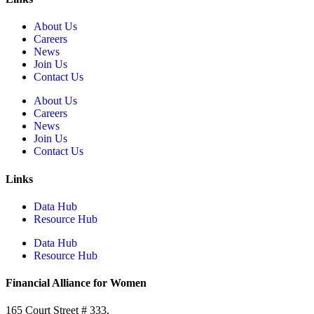
About Us
Careers
News
Join Us
Contact Us
About Us
Careers
News
Join Us
Contact Us
Links
Data Hub
Resource Hub
Data Hub
Resource Hub
Financial Alliance for Women
165 Court Street # 333,