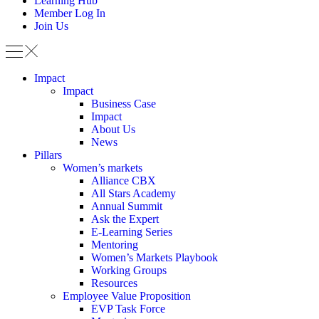
Learning Hub
Member Log In
Join Us
Impact
Impact
Business Case
Impact
About Us
News
Pillars
Women’s markets
Alliance CBX
All Stars Academy
Annual Summit
Ask the Expert
E-Learning Series
Mentoring
Women’s Markets Playbook
Working Groups
Resources
Employee Value Proposition
EVP Task Force