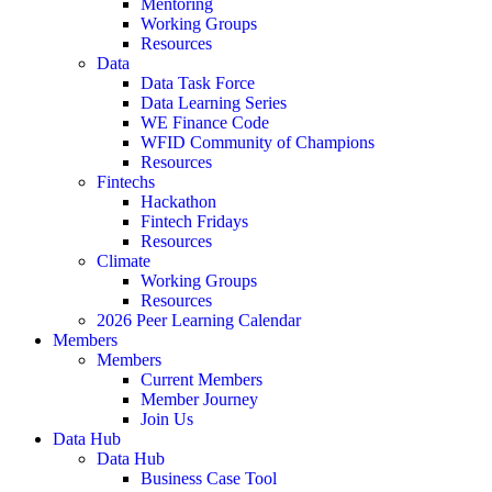
Mentoring
Working Groups
Resources
Data
Data Task Force
Data Learning Series
WE Finance Code
WFID Community of Champions
Resources
Fintechs
Hackathon
Fintech Fridays
Resources
Climate
Working Groups
Resources
2026 Peer Learning Calendar
Members
Members
Current Members
Member Journey
Join Us
Data Hub
Data Hub
Business Case Tool