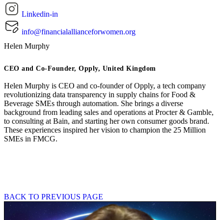
Linkedin-in
info@financialallianceforwomen.org
Helen Murphy
CEO and Co-Founder, Opply, United Kingdom
Helen Murphy is CEO and co-founder of Opply, a tech company
revolutionizing data transparency in supply chains for Food &
Beverage SMEs through automation. She brings a diverse
background from leading sales and operations at Procter & Gamble,
to consulting at Bain, and starting her own consumer goods brand.
These experiences inspired her vision to champion the 25 Million
SMEs in FMCG.
BACK TO PREVIOUS PAGE