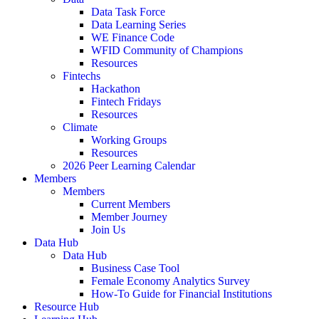
Data Task Force
Data Learning Series
WE Finance Code
WFID Community of Champions
Resources
Fintechs
Hackathon
Fintech Fridays
Resources
Climate
Working Groups
Resources
2026 Peer Learning Calendar
Members
Members
Current Members
Member Journey
Join Us
Data Hub
Data Hub
Business Case Tool
Female Economy Analytics Survey
How-To Guide for Financial Institutions
Resource Hub