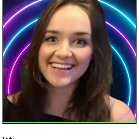
Links