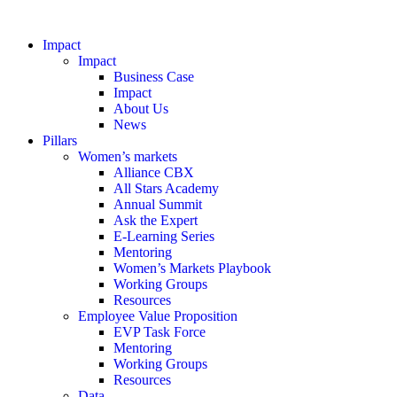
Impact
Impact
Business Case
Impact
About Us
News
Pillars
Women’s markets
Alliance CBX
All Stars Academy
Annual Summit
Ask the Expert
E-Learning Series
Mentoring
Women’s Markets Playbook
Working Groups
Resources
Employee Value Proposition
EVP Task Force
Mentoring
Working Groups
Resources
Data