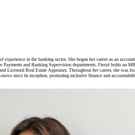
f experience in the banking sector. She began her career as an account
the Payments and Banking Supervision departments. Fierzë holds an MB
 and Licensed Real Estate Appraiser. Throughout her career, she was foc
ovo since its inception, promoting inclusive finance and accountabili