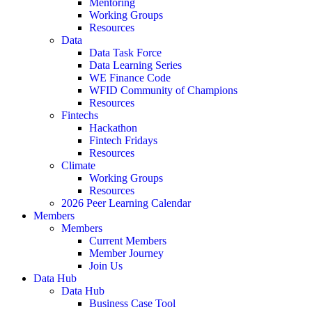
Mentoring
Working Groups
Resources
Data
Data Task Force
Data Learning Series
WE Finance Code
WFID Community of Champions
Resources
Fintechs
Hackathon
Fintech Fridays
Resources
Climate
Working Groups
Resources
2026 Peer Learning Calendar
Members
Members
Current Members
Member Journey
Join Us
Data Hub
Data Hub
Business Case Tool