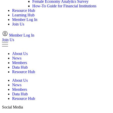
Female Economy Analytics Survey
How-To Guide for Financial Institutions
Resource Hub
Learning Hub
Member Log In
Join Us
Member Log In
Join Us
About Us
News
Members
Data Hub
Resource Hub
About Us
News
Members
Data Hub
Resource Hub
Social Media