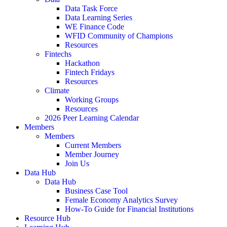
Data Task Force
Data Learning Series
WE Finance Code
WFID Community of Champions
Resources
Fintechs
Hackathon
Fintech Fridays
Resources
Climate
Working Groups
Resources
2026 Peer Learning Calendar
Members
Members
Current Members
Member Journey
Join Us
Data Hub
Data Hub
Business Case Tool
Female Economy Analytics Survey
How-To Guide for Financial Institutions
Resource Hub