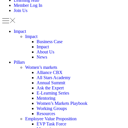
Learning Hub
Member Log In
Join Us
Impact
Impact
Business Case
Impact
About Us
News
Pillars
Women’s markets
Alliance CBX
All Stars Academy
Annual Summit
Ask the Expert
E-Learning Series
Mentoring
Women’s Markets Playbook
Working Groups
Resources
Employee Value Proposition
EVP Task Force