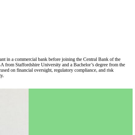
ant in a commercial bank before joining the Central Bank of the
A from Staffordshire University and a Bachelor’s degree from the
used on financial oversight, regulatory compliance, and risk
ty.