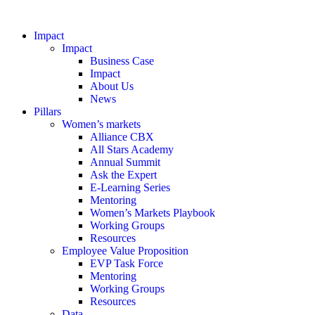
Impact
Impact
Business Case
Impact
About Us
News
Pillars
Women’s markets
Alliance CBX
All Stars Academy
Annual Summit
Ask the Expert
E-Learning Series
Mentoring
Women’s Markets Playbook
Working Groups
Resources
Employee Value Proposition
EVP Task Force
Mentoring
Working Groups
Resources
Data