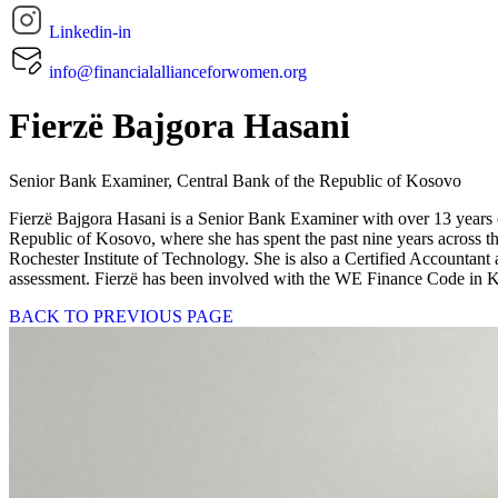
Linkedin-in
info@financialallianceforwomen.org
Fierzë Bajgora Hasani
Senior Bank Examiner, Central Bank of the Republic of Kosovo
Fierzë Bajgora Hasani is a Senior Bank Examiner with over 13 years o
Republic of Kosovo, where she has spent the past nine years across 
Rochester Institute of Technology. She is also a Certified Accountant
assessment. Fierzë has been involved with the WE Finance Code in Kos
BACK TO PREVIOUS PAGE