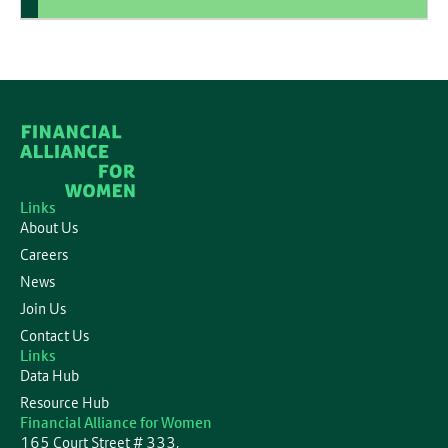
Links
About Us
Careers
News
Join Us
Contact Us
Links
Data Hub
Resource Hub
Financial Alliance for Women
165 Court Street # 333,