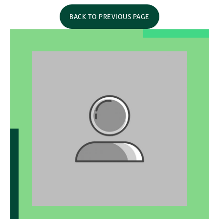
BACK TO PREVIOUS PAGE