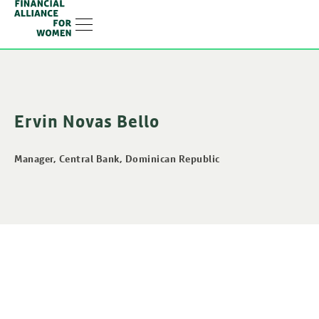
RESOURCE HUB
LEARNING HUB
MEMBER LOG IN
JOIN US
Ervin Novas Bello
Manager, Central Bank, Dominican Republic