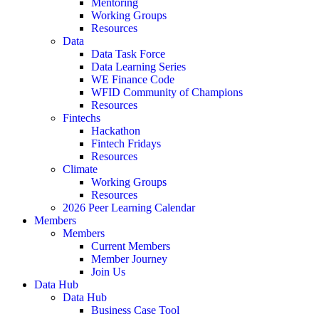
Mentoring
Working Groups
Resources
Data
Data Task Force
Data Learning Series
WE Finance Code
WFID Community of Champions
Resources
Fintechs
Hackathon
Fintech Fridays
Resources
Climate
Working Groups
Resources
2026 Peer Learning Calendar
Members
Members
Current Members
Member Journey
Join Us
Data Hub
Data Hub
Business Case Tool