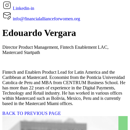
Linkedin-in
info@financialallianceforwomen.org
Edouardo Vergara
Director Product Management, Fintech Enablement LAC,
Mastercard Startpath
Fintech and Enablers Product Lead for Latin America and the
Caribbean at Mastercard. Economist from the Ponticia Universidad
Catolica de Peru and MBA from CENTRUM Business School. He
has more than 22 years of experience in the Digital Payments,
Technology and Retail industry. He has worked in various offices
within Mastercard such as Bolivia, Mexico, Peru and is currently
based in the Mastercard Miami offices.
BACK TO PREVIOUS PAGE