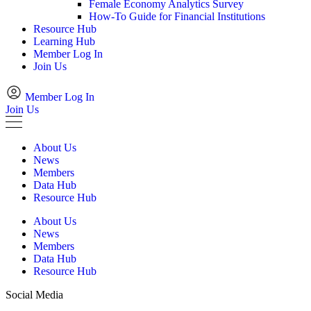
Female Economy Analytics Survey
How-To Guide for Financial Institutions
Resource Hub
Learning Hub
Member Log In
Join Us
Member Log In
Join Us
About Us
News
Members
Data Hub
Resource Hub
About Us
News
Members
Data Hub
Resource Hub
Social Media