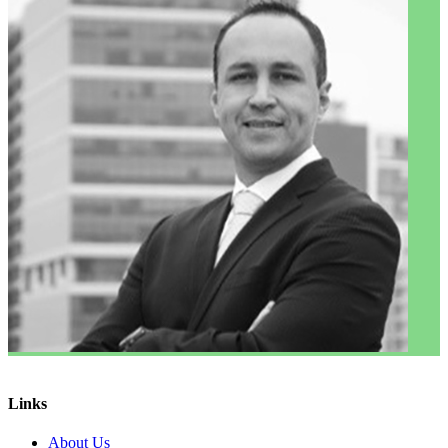
Links
About Us