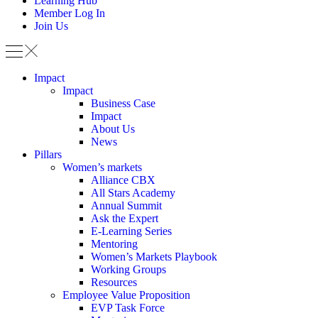
Learning Hub
Member Log In
Join Us
Impact
Impact
Business Case
Impact
About Us
News
Pillars
Women’s markets
Alliance CBX
All Stars Academy
Annual Summit
Ask the Expert
E-Learning Series
Mentoring
Women’s Markets Playbook
Working Groups
Resources
Employee Value Proposition
EVP Task Force