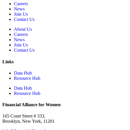
Careers
News
Join Us
Contact Us
About Us
Careers
News
Join Us
Contact Us
Links
Data Hub
Resource Hub
Data Hub
Resource Hub
Financial Alliance for Women
165 Court Street # 333,
Brooklyn, New York, 11201