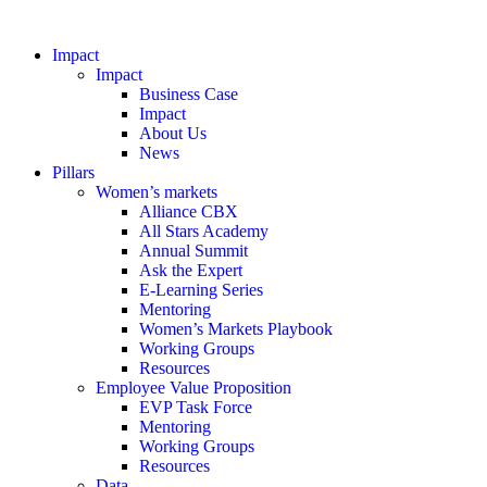
Impact
Impact
Business Case
Impact
About Us
News
Pillars
Women’s markets
Alliance CBX
All Stars Academy
Annual Summit
Ask the Expert
E-Learning Series
Mentoring
Women’s Markets Playbook
Working Groups
Resources
Employee Value Proposition
EVP Task Force
Mentoring
Working Groups
Resources
Data