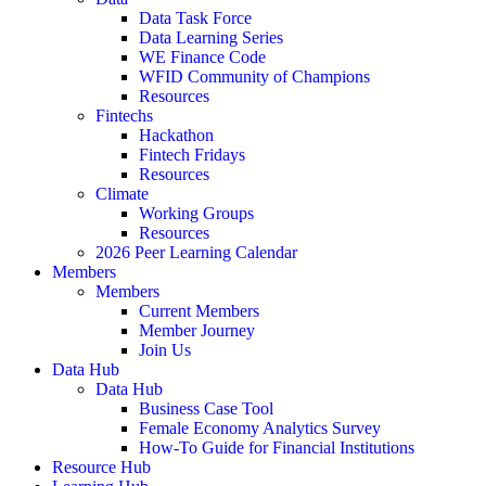
Data Task Force
Data Learning Series
WE Finance Code
WFID Community of Champions
Resources
Fintechs
Hackathon
Fintech Fridays
Resources
Climate
Working Groups
Resources
2026 Peer Learning Calendar
Members
Members
Current Members
Member Journey
Join Us
Data Hub
Data Hub
Business Case Tool
Female Economy Analytics Survey
How-To Guide for Financial Institutions
Resource Hub