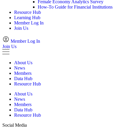
Female Economy Analytics Survey
How-To Guide for Financial Institutions
Resource Hub
Learning Hub
Member Log In
Join Us
Member Log In
Join Us
About Us
News
Members
Data Hub
Resource Hub
About Us
News
Members
Data Hub
Resource Hub
Social Media