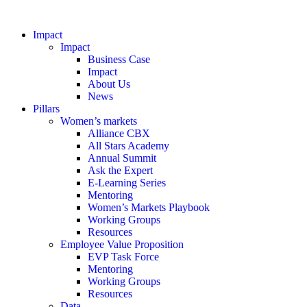
Impact
Impact
Business Case
Impact
About Us
News
Pillars
Women’s markets
Alliance CBX
All Stars Academy
Annual Summit
Ask the Expert
E-Learning Series
Mentoring
Women’s Markets Playbook
Working Groups
Resources
Employee Value Proposition
EVP Task Force
Mentoring
Working Groups
Resources
Data