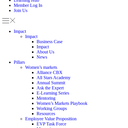
Learning Hub
Member Log In
Join Us
Impact
Impact
Business Case
Impact
About Us
News
Pillars
Women’s markets
Alliance CBX
All Stars Academy
Annual Summit
Ask the Expert
E-Learning Series
Mentoring
Women’s Markets Playbook
Working Groups
Resources
Employee Value Proposition
EVP Task Force