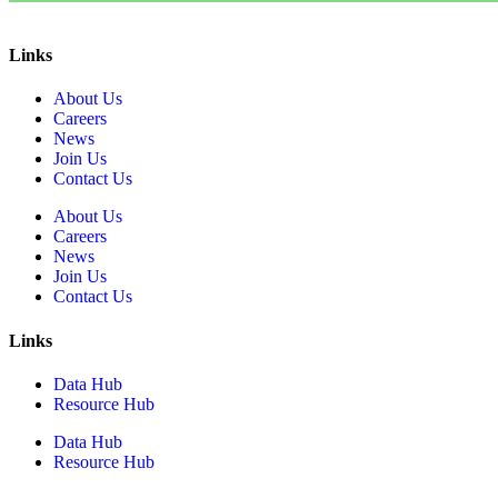
Links
About Us
Careers
News
Join Us
Contact Us
About Us
Careers
News
Join Us
Contact Us
Links
Data Hub
Resource Hub
Data Hub
Resource Hub