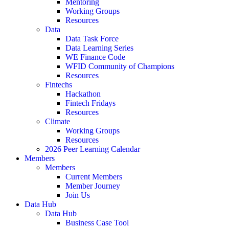
Mentoring
Working Groups
Resources
Data
Data Task Force
Data Learning Series
WE Finance Code
WFID Community of Champions
Resources
Fintechs
Hackathon
Fintech Fridays
Resources
Climate
Working Groups
Resources
2026 Peer Learning Calendar
Members
Members
Current Members
Member Journey
Join Us
Data Hub
Data Hub
Business Case Tool