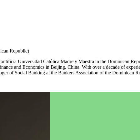
ican Republic)
ntificia Universidad Católica Madre y Maestra in the Dominican Repub
 Finance and Economics in Beijing, China. With over a decade of expe
nager of Social Banking at the Bankers Association of the Dominican Rep