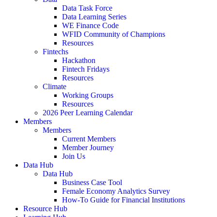
Data Task Force
Data Learning Series
WE Finance Code
WFID Community of Champions
Resources
Fintechs
Hackathon
Fintech Fridays
Resources
Climate
Working Groups
Resources
2026 Peer Learning Calendar
Members
Members
Current Members
Member Journey
Join Us
Data Hub
Data Hub
Business Case Tool
Female Economy Analytics Survey
How-To Guide for Financial Institutions
Resource Hub