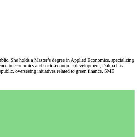
lic. She holds a Master’s degree in Applied Economics, specializing
rience in economics and socio-economic development, Dalma has
ublic, overseeing initiatives related to green finance, SME