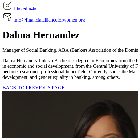
Linkedin-in
info@financialallianceforwomen.org
Dalma Hernandez
Manager of Social Banking, ABA (Bankers Association of the Domin
Dalma Hernandez holds a Bachelor’s degree in Economics from the Po
in economic and social development, from the Central University of
become a seasoned professional in her field. Currently, she is the Ma
development, and gender equality in banking, among others.
BACK TO PREVIOUS PAGE