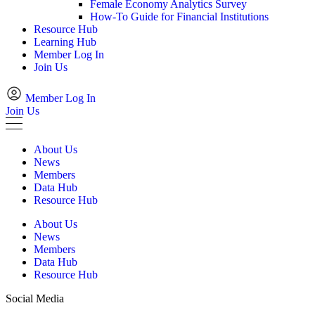
Female Economy Analytics Survey
How-To Guide for Financial Institutions
Resource Hub
Learning Hub
Member Log In
Join Us
Member Log In
Join Us
About Us
News
Members
Data Hub
Resource Hub
About Us
News
Members
Data Hub
Resource Hub
Social Media