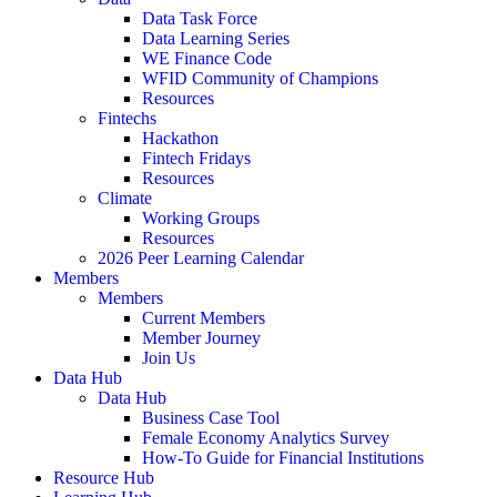
Data Task Force
Data Learning Series
WE Finance Code
WFID Community of Champions
Resources
Fintechs
Hackathon
Fintech Fridays
Resources
Climate
Working Groups
Resources
2026 Peer Learning Calendar
Members
Members
Current Members
Member Journey
Join Us
Data Hub
Data Hub
Business Case Tool
Female Economy Analytics Survey
How-To Guide for Financial Institutions
Resource Hub