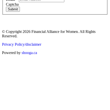
Captcha
Submit
© Copyright 2026 Financial Alliance for Women. All Rights
Reserved.
Privacy Policy/disclaimer
Powered by
shooga.ca