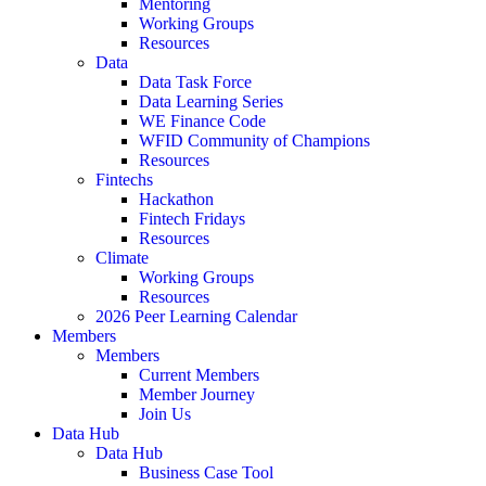
Mentoring
Working Groups
Resources
Data
Data Task Force
Data Learning Series
WE Finance Code
WFID Community of Champions
Resources
Fintechs
Hackathon
Fintech Fridays
Resources
Climate
Working Groups
Resources
2026 Peer Learning Calendar
Members
Members
Current Members
Member Journey
Join Us
Data Hub
Data Hub
Business Case Tool