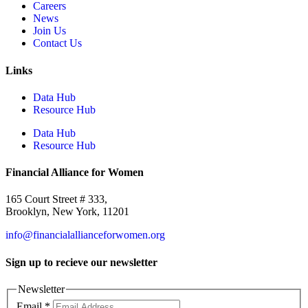
Careers
News
Join Us
Contact Us
Links
Data Hub
Resource Hub
Data Hub
Resource Hub
Financial Alliance for Women
165 Court Street # 333,
Brooklyn, New York, 11201
info@financialallianceforwomen.org
Sign up to recieve our newsletter
Newsletter
Email
*