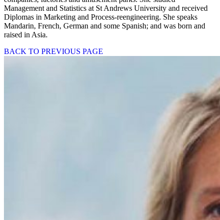
Management and Statistics at St Andrews University and received
Diplomas in Marketing and Process-reengineering. She speaks
Mandarin, French, German and some Spanish; and was born and
raised in Asia.
BACK TO PREVIOUS PAGE