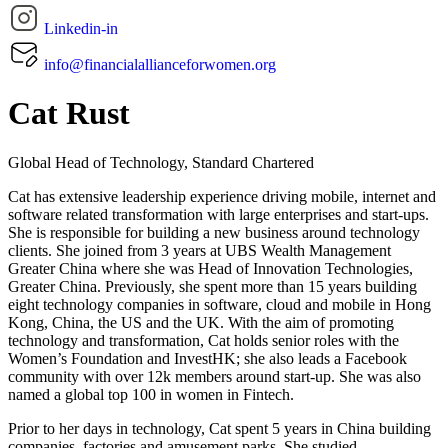
Linkedin-in
info@financialallianceforwomen.org
Cat Rust
Global Head of Technology, Standard Chartered
Cat has extensive leadership experience driving mobile, internet and
software related transformation with large enterprises and start-ups.
She is responsible for building a new business around technology
clients. She joined from 3 years at UBS Wealth Management
Greater China where she was Head of Innovation Technologies,
Greater China. Previously, she spent more than 15 years building
eight technology companies in software, cloud and mobile in Hong
Kong, China, the US and the UK. With the aim of promoting
technology and transformation, Cat holds senior roles with the
Women’s Foundation and InvestHK; she also leads a Facebook
community with over 12k members around start-up. She was also
named a global top 100 in women in Fintech.
Prior to her days in technology, Cat spent 5 years in China building
companies, factories and amusement parks. She studied