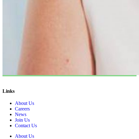
Links
About Us
Careers
News
Join Us
Contact Us
About Us