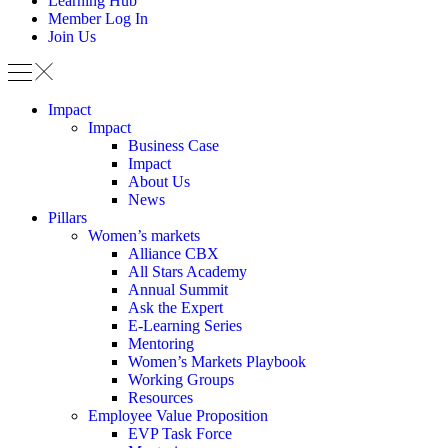
Learning Hub
Member Log In
Join Us
Impact
Impact
Business Case
Impact
About Us
News
Pillars
Women’s markets
Alliance CBX
All Stars Academy
Annual Summit
Ask the Expert
E-Learning Series
Mentoring
Women’s Markets Playbook
Working Groups
Resources
Employee Value Proposition
EVP Task Force