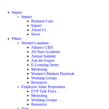
Impact
Impact
Business Case
Impact
About Us
News
Pillars
Women’s markets
Alliance CBX
All Stars Academy
Annual Summit
Ask the Expert
E-Learning Series
Mentoring
Women’s Markets Playbook
Working Groups
Resources
Employee Value Proposition
EVP Task Force
Mentoring
Working Groups
Resources
Data