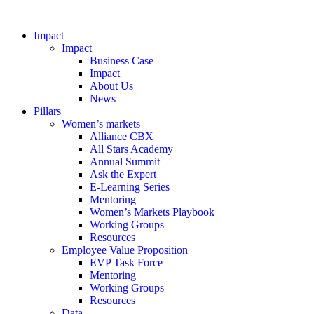
Impact
Impact
Business Case
Impact
About Us
News
Pillars
Women’s markets
Alliance CBX
All Stars Academy
Annual Summit
Ask the Expert
E-Learning Series
Mentoring
Women’s Markets Playbook
Working Groups
Resources
Employee Value Proposition
EVP Task Force
Mentoring
Working Groups
Resources
Data