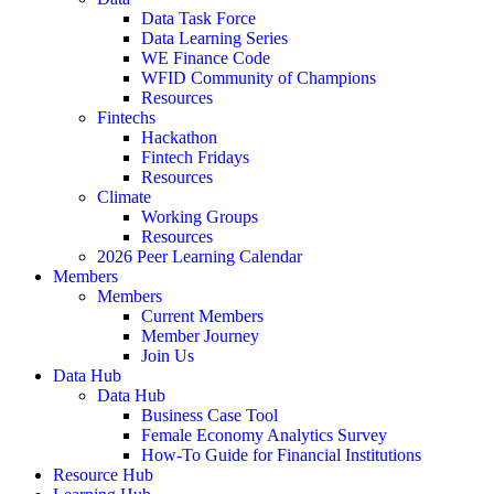
Data Task Force
Data Learning Series
WE Finance Code
WFID Community of Champions
Resources
Fintechs
Hackathon
Fintech Fridays
Resources
Climate
Working Groups
Resources
2026 Peer Learning Calendar
Members
Members
Current Members
Member Journey
Join Us
Data Hub
Data Hub
Business Case Tool
Female Economy Analytics Survey
How-To Guide for Financial Institutions
Resource Hub