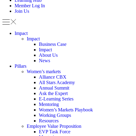
Learning Hub
Member Log In
Join Us
Impact
Impact
Business Case
Impact
About Us
News
Pillars
Women’s markets
Alliance CBX
All Stars Academy
Annual Summit
Ask the Expert
E-Learning Series
Mentoring
Women’s Markets Playbook
Working Groups
Resources
Employee Value Proposition
EVP Task Force