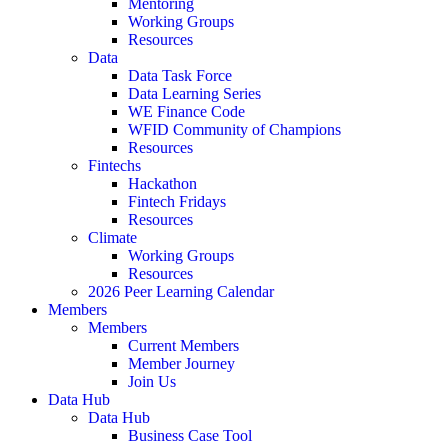
Mentoring
Working Groups
Resources
Data
Data Task Force
Data Learning Series
WE Finance Code
WFID Community of Champions
Resources
Fintechs
Hackathon
Fintech Fridays
Resources
Climate
Working Groups
Resources
2026 Peer Learning Calendar
Members
Members
Current Members
Member Journey
Join Us
Data Hub
Data Hub
Business Case Tool