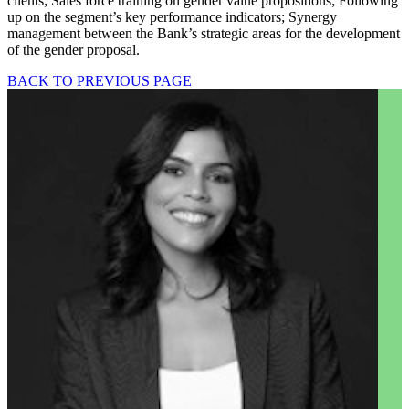
clients; Sales force training on gender value propositions; Following
up on the segment’s key performance indicators; Synergy
management between the Bank’s strategic areas for the development
of the gender proposal.
BACK TO PREVIOUS PAGE