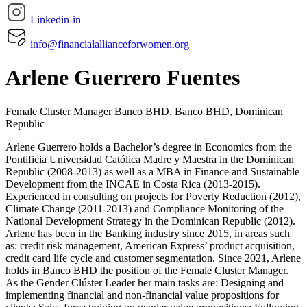
Linkedin-in
info@financialallianceforwomen.org
Arlene Guerrero Fuentes
Female Cluster Manager Banco BHD, Banco BHD,
Dominican
Republic
Arlene Guerrero holds a Bachelor’s degree in Economics from the
Pontificia Universidad Católica Madre y Maestra in the Dominican
Republic (2008-2013) as well as a MBA in Finance and Sustainable
Development from the INCAE in Costa Rica (2013-2015).
Experienced in consulting on projects for Poverty Reduction (2012),
Climate Change (2011-2013) and Compliance Monitoring of the
National Development Strategy in the Dominican Republic (2012).
Arlene has been in the Banking industry since 2015, in areas such
as: credit risk management, American Express’ product acquisition,
credit card life cycle and customer segmentation. Since 2021, Arlene
holds in Banco BHD the position of the Female Cluster Manager.
As the Gender Clúster Leader her main tasks are: Designing and
implementing financial and non-financial value propositions for