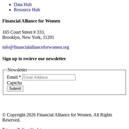
Data Hub
Resource Hub
Financial Alliance for Women
165 Court Street # 333,
Brooklyn, New York, 11201
info@financialallianceforwomen.org
Sign up to recieve our newsletter
Newsletter
Email
*
Captcha
Submit
© Copyright 2026 Financial Alliance for Women. All Rights
Reserved.