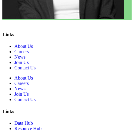
Links
About Us
Careers
News
Join Us
Contact Us
About Us
Careers
News
Join Us
Contact Us
Links
Data Hub
Resource Hub