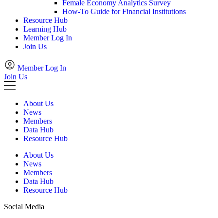
Female Economy Analytics Survey
How-To Guide for Financial Institutions
Resource Hub
Learning Hub
Member Log In
Join Us
Member Log In
Join Us
About Us
News
Members
Data Hub
Resource Hub
About Us
News
Members
Data Hub
Resource Hub
Social Media