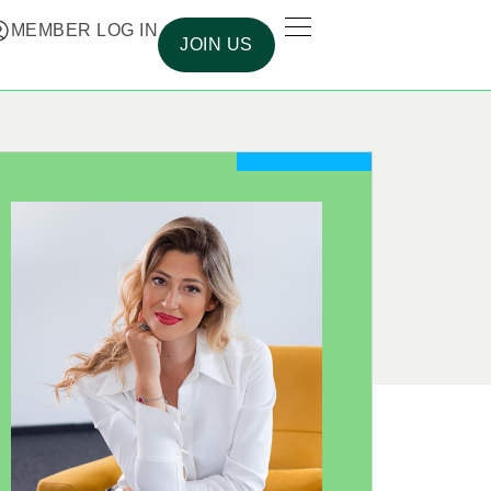
MEMBER LOG IN
JOIN US