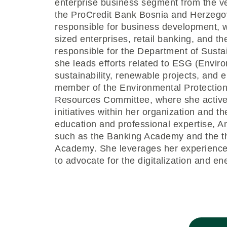
enterprise business segment from the v
the ProCredit Bank Bosnia and Herzego
responsible for business development, w
sized enterprises, retail banking, and th
responsible for the Department of Sus
she leads efforts related to ESG (Envir
sustainability, renewable projects, and e
member of the Environmental Protecti
Resources Committee, where she activel
initiatives within her organization and t
education and professional expertise, A
such as the Banking Academy and the t
Academy. She leverages her experience
to advocate for the digitalization and e