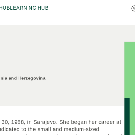
HUB
LEARNING HUB
snia and Herzegovina
30, 1988, in Sarajevo. She began her career at
dicated to the small and medium-sized