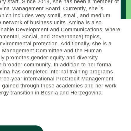
ery start. Since 2019, she has been a member of
vina Management Board. Currently, she is
hich includes very small, small, and medium-
e network of business units. Amina is also
tainable Development and Communications, where
onmental, Social, and Governance) topics,
nvironmental protection. Additionally, she is a
on Management Committee and the Human
y promotes gender equity and diversity
he broader community. In addition to her formal
mina has completed internal training programs
hree-year international ProCredit Management
 gained through these academies and her work
nergy transition in Bosnia and Herzegovina.