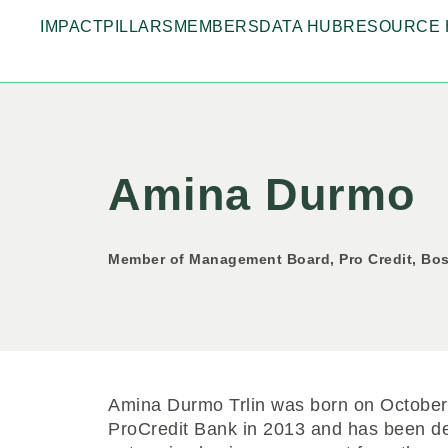
IMPACT
PILLARS
MEMBERS
DATA HUB
RESOURCE 
Amina Durmo
Member of Management Board, Pro Credit, Bo
Amina Durmo Trlin was born on October 
ProCredit Bank in 2013 and has been de