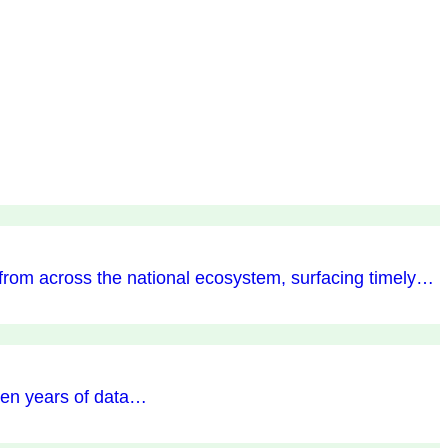
 from across the national ecosystem, surfacing timely…
ten years of data…