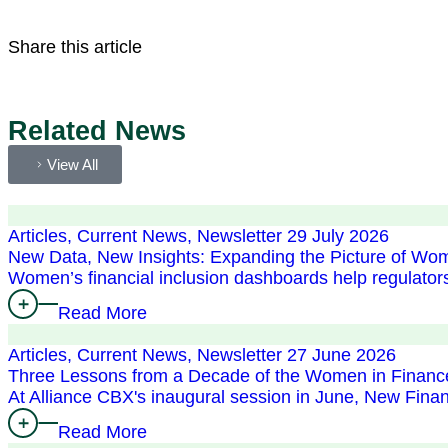
Share this article
Related News
View All
Articles, Current News, Newsletter
29 July 2026
New Data, New Insights: Expanding the Picture of Wom
Women’s financial inclusion dashboards help regulator
Read More
Articles, Current News, Newsletter
27 June 2026
Three Lessons from a Decade of the Women in Financ
At Alliance CBX's inaugural session in June, New Fin
Read More