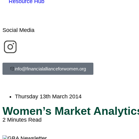
Resource Hub
Social Media
info@financialallianceforwomen.org
Thursday 13th March 2014
Women’s Market Analytic
2 Minutes Read