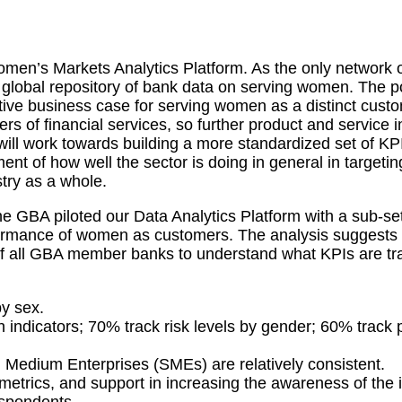
omen’s Markets Analytics Platform. As the only network
global repository of bank data on serving women. The pot
itative business case for serving women as a distinct cu
 of financial services, so further product and service i
ll work towards building a more standardized set of KPI
t of how well the sector is doing in general in targetin
stry as a whole.
e GBA piloted our Data Analytics Platform with a sub-se
rformance of women as customers. The analysis suggests 
all GBA member banks to understand what KPIs are trac
y sex.
dicators; 70% track risk levels by gender; 60% track pr
Medium Enterprises (SMEs) are relatively consistent.
d metrics, and support in increasing the awareness of th
espondents.