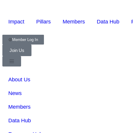
Impact
Pillars
Members
Data Hub
Member Log In
Join Us
About Us
News
Members
Data Hub