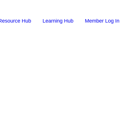
Resource Hub
Learning Hub
Member Log In