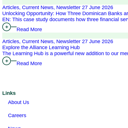
Articles, Current News, Newsletter
27 June 2026
Unlocking Opportunity: How Three Dominican Banks ar
EN: This case study documents how three financial 
Read More
Articles, Current News, Newsletter
27 June 2026
Explore the Alliance Learning Hub
The Learning Hub is a powerful new addition to our m
Read More
Links
About Us
Careers