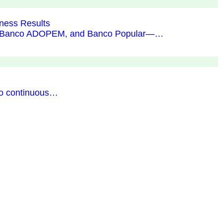
ness Results
BHD, Banco ADOPEM, and Banco Popular—…
to continuous…