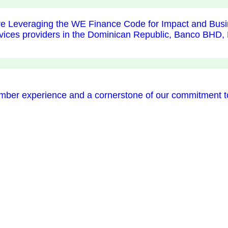
e Leveraging the WE Finance Code for Impact and Busi
services providers in the Dominican Republic, Banco 
ember experience and a cornerstone of our commitment 