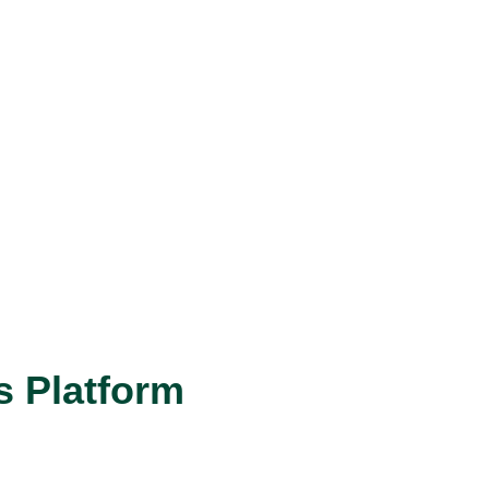
s Platform