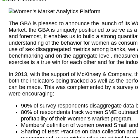
The GBA is pleased to announce the launch of its W
Market, the GBA is uniquely positioned to serve as a 
and foremost, it enables us to build a strong quant
understanding of the behavior for women as consumers
use of sex-disaggregated metrics among banks, we wi
benchmarking and on the aggregate level, measuremen
exercise is a true win for each other and for the indu
In 2013, with the support of McKinsey & Company, th
both the indicators being tracked as well as the pe
can be made. This was complemented by a survey of 
were encouraging:
90% of survey respondents disaggregate data b
80% of respondents track women SME outreach in
profitability of their Women’s Market program.
Members’ definition of women owned Small and 
Sharing of Best Practice on data collection an
management, were widely cited as critical by r