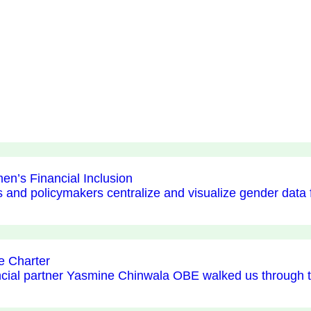
en’s Financial Inclusion
s and policymakers centralize and visualize gender data
e Charter
ancial partner Yasmine Chinwala OBE walked us through 