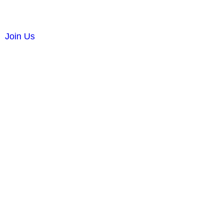
Join Us