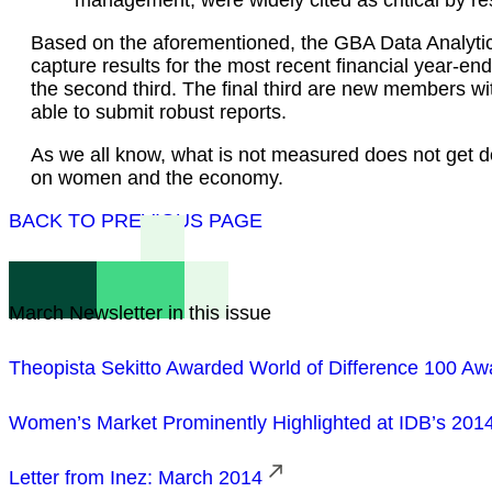
Based on the aforementioned, the GBA Data Analytics
capture results for the most recent financial year-e
the second third. The final third are new members wi
able to submit robust reports.
As we all know, what is not measured does not get do
on women and the economy.
BACK TO PREVIOUS PAGE
March Newsletter in this issue
Theopista Sekitto Awarded World of Difference 100 Aw
Women’s Market Prominently Highlighted at IDB’s 201
Letter from Inez: March 2014