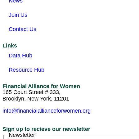
News
Join Us
Contact Us
Links
Data Hub
Resource Hub
Financial Alliance for Women
165 Court Street # 333,
Brooklyn, New York, 11201
info@financialallianceforwomen.org
Sign up to recieve our newsletter
Newsletter