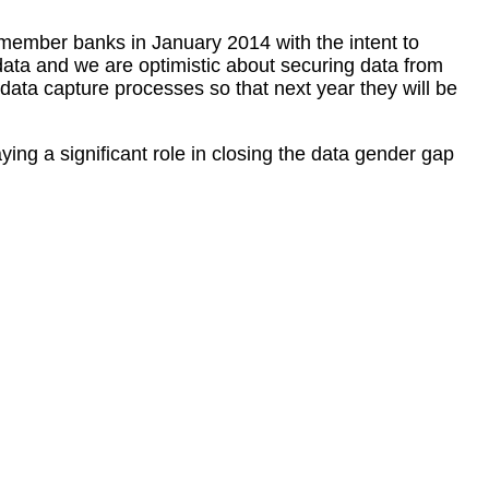
member banks in January 2014 with the intent to
data and we are optimistic about securing data from
data capture processes so that next year they will be
ing a significant role in closing the data gender gap