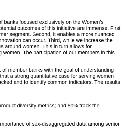
 of banks focused exclusively on the Women’s
ential outcomes of this initiative are immense. First
stomer segment. Second, it enables a more nuanced
nnovation can occur. Third, while we increase the
s around women. This in turn allows for
g women. The participation of our members in this
t of member banks with the goal of understanding
that a strong quantitative case for serving women
ked and to identify common indicators. The results
oduct diversity metrics; and 50% track the
e importance of sex-disaggregated data among senior