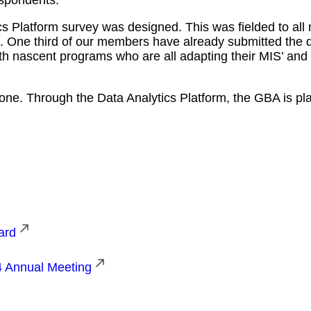
 Platform survey was designed. This was fielded to all 
nd. One third of our members have already submitted the 
th nascent programs who are all adapting their MIS’ and 
ne. Through the Data Analytics Platform, the GBA is play
ard
4 Annual Meeting