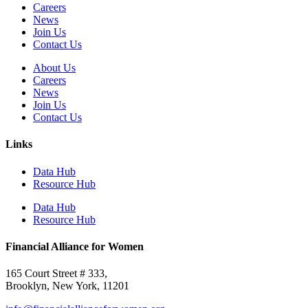
Careers
News
Join Us
Contact Us
About Us
Careers
News
Join Us
Contact Us
Links
Data Hub
Resource Hub
Data Hub
Resource Hub
Financial Alliance for Women
165 Court Street # 333,
Brooklyn, New York, 11201