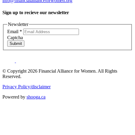
info@financialallianceforwomen.org
Sign up to recieve our newsletter
Newsletter
Email
*
Captcha
Submit
© Copyright 2026 Financial Alliance for Women. All Rights
Reserved.
Privacy Policy/disclaimer
Powered by
shooga.ca