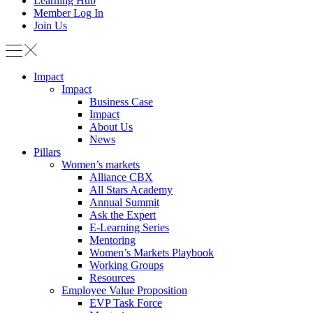
Learning Hub
Member Log In
Join Us
Impact
Impact
Business Case
Impact
About Us
News
Pillars
Women’s markets
Alliance CBX
All Stars Academy
Annual Summit
Ask the Expert
E-Learning Series
Mentoring
Women’s Markets Playbook
Working Groups
Resources
Employee Value Proposition
EVP Task Force