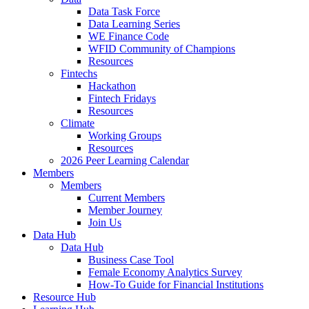
Data Task Force
Data Learning Series
WE Finance Code
WFID Community of Champions
Resources
Fintechs
Hackathon
Fintech Fridays
Resources
Climate
Working Groups
Resources
2026 Peer Learning Calendar
Members
Members
Current Members
Member Journey
Join Us
Data Hub
Data Hub
Business Case Tool
Female Economy Analytics Survey
How-To Guide for Financial Institutions
Resource Hub