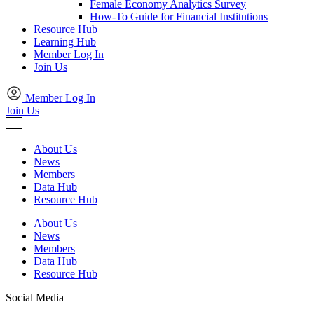
Female Economy Analytics Survey
How-To Guide for Financial Institutions
Resource Hub
Learning Hub
Member Log In
Join Us
Member Log In
Join Us
About Us
News
Members
Data Hub
Resource Hub
About Us
News
Members
Data Hub
Resource Hub
Social Media