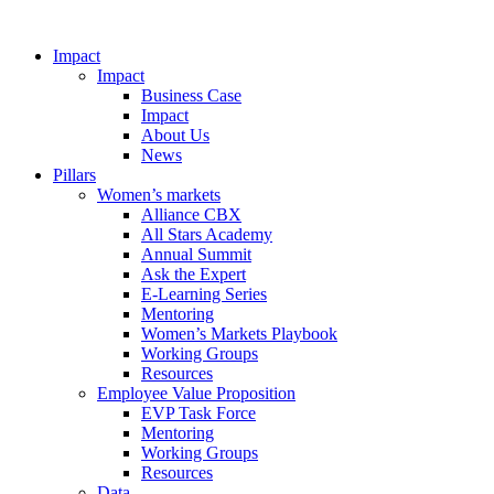
Impact
Impact
Business Case
Impact
About Us
News
Pillars
Women’s markets
Alliance CBX
All Stars Academy
Annual Summit
Ask the Expert
E-Learning Series
Mentoring
Women’s Markets Playbook
Working Groups
Resources
Employee Value Proposition
EVP Task Force
Mentoring
Working Groups
Resources
Data