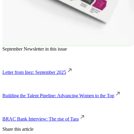
September Newsletter in this issue
Letter from Inez: September 2025
Building the Talent Pipeline: Advancing Women to the Top
BRAC Bank Interview: The rise of Tara
Share this article