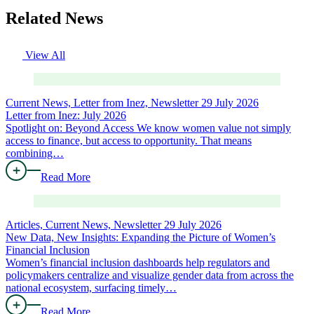
Related News
View All
Current News, Letter from Inez, Newsletter
29 July 2026
Letter from Inez: July 2026
Spotlight on: Beyond Access We know women value not simply
access to finance, but access to opportunity. That means
combining…
Read More
Articles, Current News, Newsletter
29 July 2026
New Data, New Insights: Expanding the Picture of Women’s
Financial Inclusion
Women’s financial inclusion dashboards help regulators and
policymakers centralize and visualize gender data from across the
national ecosystem, surfacing timely…
Read More