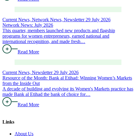
Current News, Network News, Newsletter
29 July 2026
Network News: July 2026
This quarter, members launched new products and flagship
programs for women entrepreneurs, earned national and
international recognition, and made fresh…
Read More
Current News, Newsletter
29 July 2026
Resource of the Month: Bank al Etihad: Winning Women’s Markets
from the Inside Out
A decade of building and evolving its Women's Markets practice has
made Bank al Etihad the bank of choice for…
Read More
Links
About Us