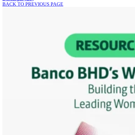
BACK TO PREVIOUS PAGE