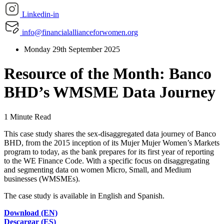
Linkedin-in
info@financialallianceforwomen.org
Monday 29th September 2025
Resource of the Month: Banco
BHD’s WMSME Data Journey
1 Minute Read
This case study shares the sex-disaggregated data journey of Banco
BHD, from the 2015 inception of its Mujer Mujer Women’s Markets
program to today, as the bank prepares for its first year of reporting
to the WE Finance Code. With a specific focus on disaggregating
and segmenting data on women Micro, Small, and Medium
businesses (WMSMEs).
The case study is available in English and Spanish.
Download (EN)
Descargar (ES)