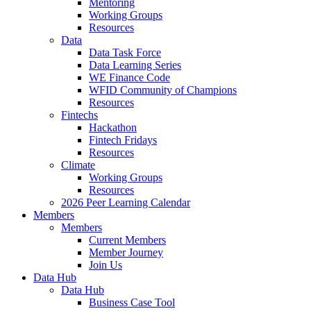
Mentoring
Working Groups
Resources
Data
Data Task Force
Data Learning Series
WE Finance Code
WFID Community of Champions
Resources
Fintechs
Hackathon
Fintech Fridays
Resources
Climate
Working Groups
Resources
2026 Peer Learning Calendar
Members
Members
Current Members
Member Journey
Join Us
Data Hub
Data Hub
Business Case Tool