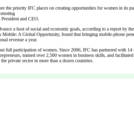
he priority IFC places on creating opportunities for women in its pur
romoting
e President and CEO.
ance a host of social and economic goals, according to a report by t
& Mobile: A Global Opportunity, found that bringing mobile-phone pe
ional revenue a year.
ut full participation of women. Since 2006, IFC has partnered with 14 f
trepreneurs, trained over 2,500 women in business skills, and facilitate
the private sector in more than a dozen countries.