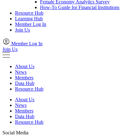
Female Economy Analytics Survey
How-To Guide for Financial Institutions
Resource Hub
Learning Hub
Member Log In
Join Us
Member Log In
Join Us
About Us
News
Members
Data Hub
Resource Hub
About Us
News
Members
Data Hub
Resource Hub
Social Media