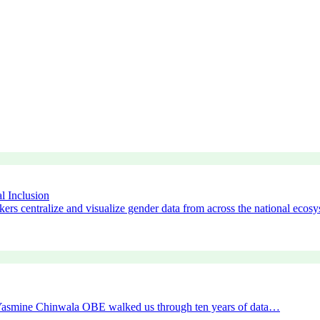
l Inclusion
ers centralize and visualize gender data from across the national ecos
r Yasmine Chinwala OBE walked us through ten years of data…