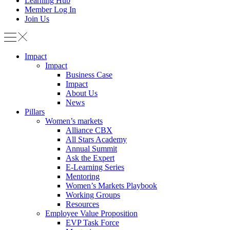
Learning Hub
Member Log In
Join Us
Impact
Impact
Business Case
Impact
About Us
News
Pillars
Women’s markets
Alliance CBX
All Stars Academy
Annual Summit
Ask the Expert
E-Learning Series
Mentoring
Women’s Markets Playbook
Working Groups
Resources
Employee Value Proposition
EVP Task Force