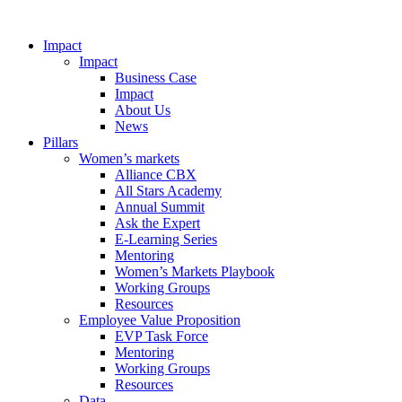
Impact
Impact
Business Case
Impact
About Us
News
Pillars
Women’s markets
Alliance CBX
All Stars Academy
Annual Summit
Ask the Expert
E-Learning Series
Mentoring
Women’s Markets Playbook
Working Groups
Resources
Employee Value Proposition
EVP Task Force
Mentoring
Working Groups
Resources
Data