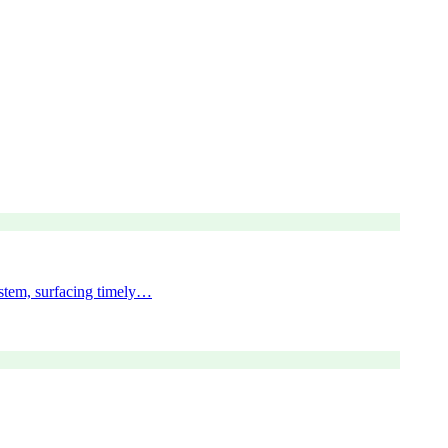
ystem, surfacing timely…