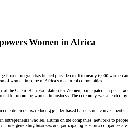
powers Women in Africa
ge Phone program has helped provide credit to nearly 6,000 women and 
ion of women in some of Africa’s most rural communities.
r of the Cherie Blair Foundation for Women, participated as special gu
ent in promoting women in business. The ceremony was attended by r
en entrepreneurs, reducing gender-based barriers in the investment clima
n entrepreneurs who sell airtime on the companies’ networks to people in
an income-generating business, and participating telecoms companies a 