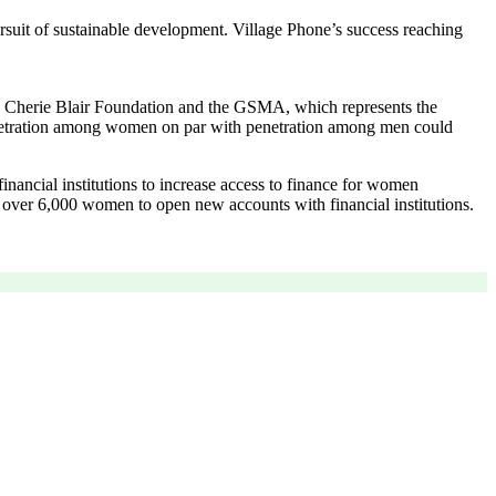
suit of sustainable development. Village Phone’s success reaching
he Cherie Blair Foundation and the GSMA, which represents the
netration among women on par with penetration among men could
inancial institutions to increase access to finance for women
d over 6,000 women to open new accounts with financial institutions.