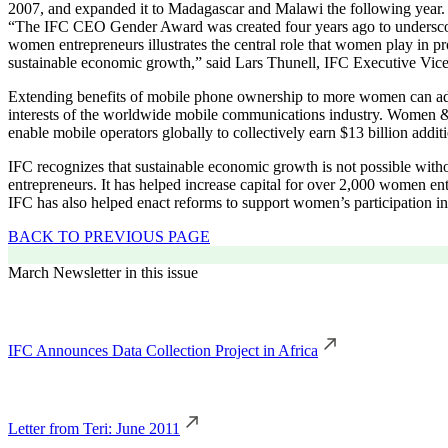
2007, and expanded it to Madagascar and Malawi the following year.
“The IFC CEO Gender Award was created four years ago to underscore t
women entrepreneurs illustrates the central role that women play in p
sustainable economic growth,” said Lars Thunell, IFC Executive Vic
Extending benefits of mobile phone ownership to more women can adv
interests of the worldwide mobile communications industry. Women 
enable mobile operators globally to collectively earn $13 billion addit
IFC recognizes that sustainable economic growth is not possible witho
entrepreneurs. It has helped increase capital for over 2,000 women en
IFC has also helped enact reforms to support women’s participation in 
BACK TO PREVIOUS PAGE
March Newsletter in this issue
IFC Announces Data Collection Project in Africa
Letter from Teri: June 2011