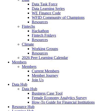
Data Task Force
Data Learning Series
WE Finance Code
WFID Community of Champions
Resources
Fintechs
Hackathon
Fintech Fridays
Resources
Climate
Working Groups
Resources
2026 Peer Learning Calendar
Members
Members
Current Members
Member Journey
Join Us
Data Hub
Data Hub
Business Case Tool
Female Economy Analytics Survey
How-To Guide for Financial Institutions
Resource Hub