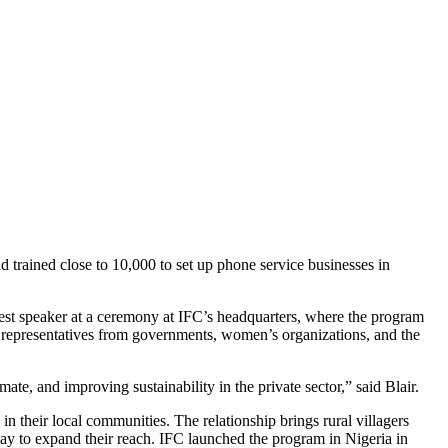
trained close to 10,000 to set up phone service businesses in
est speaker at a ceremony at IFC’s headquarters, where the program
epresentatives from governments, women’s organizations, and the
te, and improving sustainability in the private sector,” said Blair.
 their local communities. The relationship brings rural villagers
way to expand their reach. IFC launched the program in Nigeria in