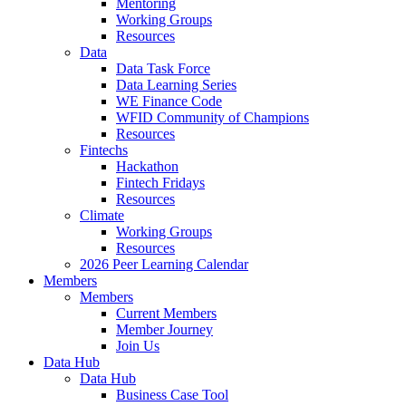
Mentoring
Working Groups
Resources
Data
Data Task Force
Data Learning Series
WE Finance Code
WFID Community of Champions
Resources
Fintechs
Hackathon
Fintech Fridays
Resources
Climate
Working Groups
Resources
2026 Peer Learning Calendar
Members
Members
Current Members
Member Journey
Join Us
Data Hub
Data Hub
Business Case Tool