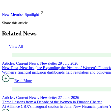
New Member Spotlight
Share this article
Related News
View All
Articles, Current News, Newsletter
29 July 2026
New Data, New Insights: Expanding the Picture of Women’s Financia
Women’s financial inclusion dashboards help regulators and policymak
Read More
Articles, Current News, Newsletter
27 June 2026
Three Lessons from a Decade of the Women in Finance Charter
At Alliance CBX's inaugural session in June, New Financial partne