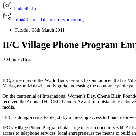
Linkedin-in
info@financialallianceforwomen.org
Tuesday 08th March 2011
IFC Village Phone Program Em
2 Minutes Read
IFC, a member of the World Bank Group, has announced that its Villa
Madagascar, Malawi, and Nigeria, increasing the economic participat
On the centennial of International Women’s Day, Cherie Blair, Founde
received the Annual IFC CEO Gender Award for outstanding achievem
media.
“IFC is doing a remarkable job by increasing access to finance for wom
IFC’s Village Phone Program links large telecom operators with Africa
access to telephone services, local entrepreneurs the means to build 