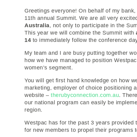
Greetings everyone! On behalf of my bank, 
11th annual Summit. We are all very exci
Australia
, not only to participate in the Su
This year we will combine the Summit with
14
to immediately follow the conference da
My team and I are busy putting together work
how we have managed to position Westpac as
women’s segment.
You will get first hand knowledge on how we
marketing, employer of choice positioning 
website –
therubyconnection.com.au
. There
our national program can easily be impleme
region.
Westpac has for the past 3 years provided 
for new members to propel their programs t