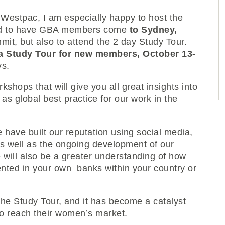
Westpac, I am especially happy to host the
ted to have GBA members come
to Sydney,
mmit, but also to attend the 2 day Study Tour.
a Study Tour for new members, October 13-
ys.
shops that will give you all great insights into
 global best practice for our work in the
 have built our reputation using social media,
as well as the ongoing development of our
 will also be a greater understanding of how
nted in your own banks within your country or
the Study Tour, and it has become a catalyst
o reach their women’s market.