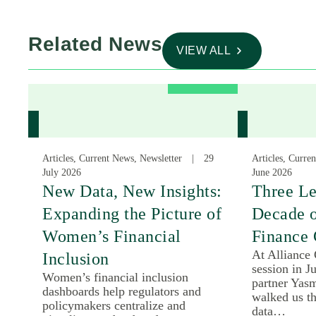
Related News
VIEW ALL
Articles, Current News, Newsletter
29
Articles, Curre
July 2026
June 2026
New Data, New Insights:
Three Le
Expanding the Picture of
Decade 
Women’s Financial
Finance 
At Alliance
Inclusion
session in J
Women’s financial inclusion
partner Yas
dashboards help regulators and
walked us th
policymakers centralize and
data…