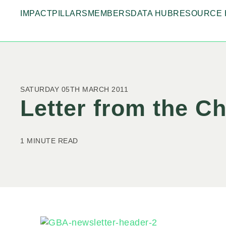
IMPACT
PILLARS
MEMBERS
DATA HUB
RESOURCE 
SATURDAY 05TH MARCH 2011
Letter from the C
1 MINUTE READ