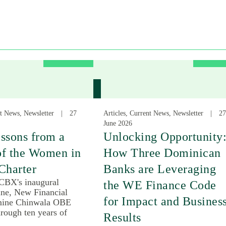
nt News, Newsletter
27
Articles, Current News, Newsletter
27
June 2026
ssons from a
Unlocking Opportunity
of the Women in
How Three Dominican
Charter
Banks are Leveraging
 CBX's inaugural
the WE Finance Code
une, New Financial
for Impact and Busines
mine Chinwala OBE
rough ten years of
Results