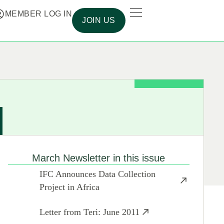
MEMBER LOG IN
JOIN US
March Newsletter in this issue
IFC Announces Data Collection
Project in Africa
Letter from Teri: June 2011