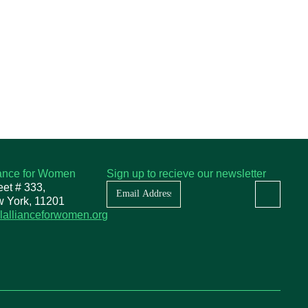
iance for Women
Sign up to recieve our newsletter
Newsletter
eet # 333,
w York, 11201
lallianceforwomen.org