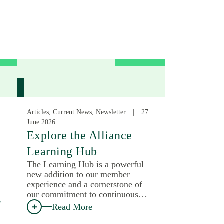
Articles, Current News, Newsletter
27
June 2026
:
Explore the Alliance
Learning Hub
The Learning Hub is a powerful
new addition to our member
experience and a cornerstone of
our commitment to continuous…
s
Read More