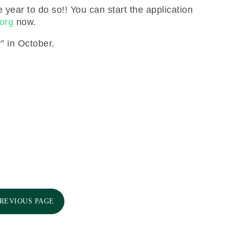
e year to do so!! You can start the application
org
now.
” in October.
PREVIOUS PAGE