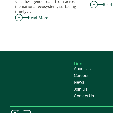
visualize gender data from across
Read
the national ecosystem, surfacing
timely…
Read More
Links
About Us
Careers
News
Join Us
Contact Us