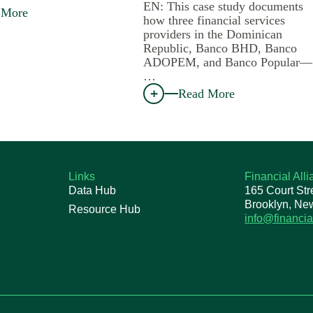
EN: This case study documents
 More
how three financial services
providers in the Dominican
Republic, Banco BHD, Banco
ADOPEM, and Banco Popular—
…
Read More
Links
Financial All
Data Hub
165 Court Str
Brooklyn, Ne
Resource Hub
info@financia