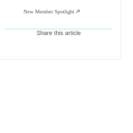
New Member Spotlight
Share this article