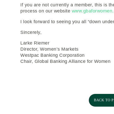
If you are not currently a member, this is th
process on our website
www.gbaforwomen.
I look forward to seeing you all “down under
Sincerely,
Larke Riemer
Director, Women’s Markets
Westpac Banking Corporation
Chair, Global Banking Alliance for Women
BACK TO 