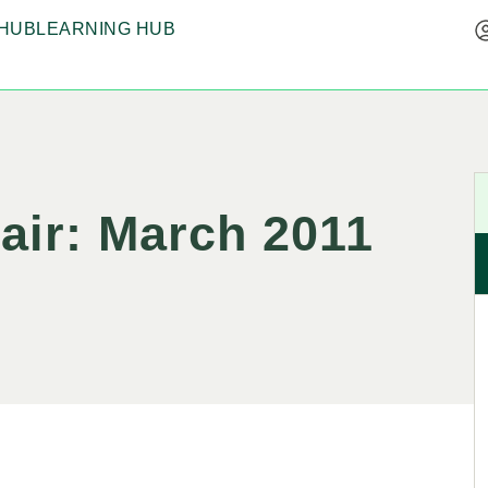
HUB
LEARNING HUB
hair: March 2011