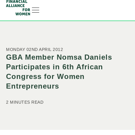
RESOURCE HUB
LEARNING HUB
MEMBER LOG IN
JOIN US
MONDAY 02ND APRIL 2012
GBA Member Nomsa Daniels
Participates in 6th African
Congress for Women
Entrepreneurs
2 MINUTES READ