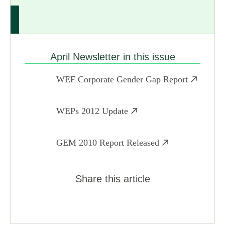
April Newsletter in this issue
WEF Corporate Gender Gap Report
WEPs 2012 Update
GEM 2010 Report Released
Share this article