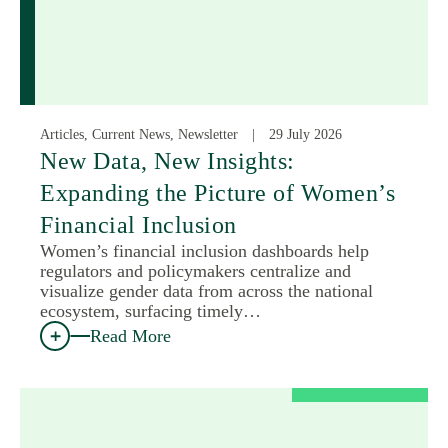
Articles, Current News, Newsletter
29 July 2026
New Data, New Insights:
Expanding the Picture of Women’s
Financial Inclusion
Women’s financial inclusion dashboards help
regulators and policymakers centralize and
visualize gender data from across the national
ecosystem, surfacing timely…
Read More