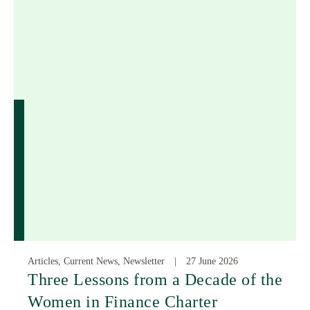
Articles, Current News, Newsletter
27 June 2026
Three Lessons from a Decade of the
Women in Finance Charter