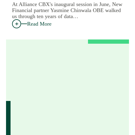
At Alliance CBX's inaugural session in June, New
Financial partner Yasmine Chinwala OBE walked
us through ten years of data…
Read More