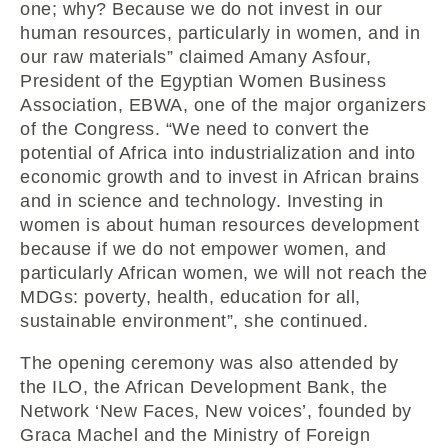
one; why? Because we do not invest in our
human resources, particularly in women, and in
our raw materials” claimed Amany Asfour,
President of the Egyptian Women Business
Association, EBWA, one of the major organizers
of the Congress. “We need to convert the
potential of Africa into industrialization and into
economic growth and to invest in African brains
and in science and technology. Investing in
women is about human resources development
because if we do not empower women, and
particularly African women, we will not reach the
MDGs: poverty, health, education for all,
sustainable environment”, she continued.
The opening ceremony was also attended by
the ILO, the African Development Bank, the
Network ‘New Faces, New voices’, founded by
Graca Machel and the Ministry of Foreign