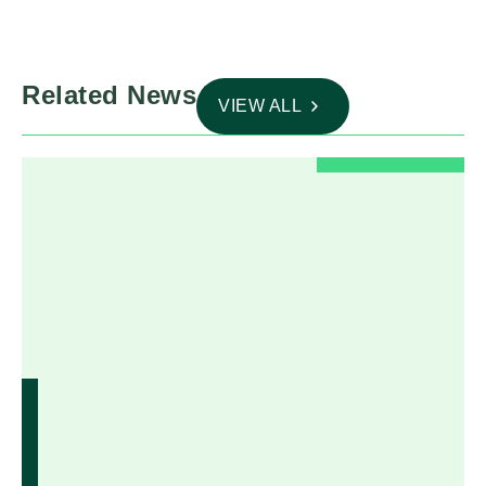
Related News
VIEW ALL