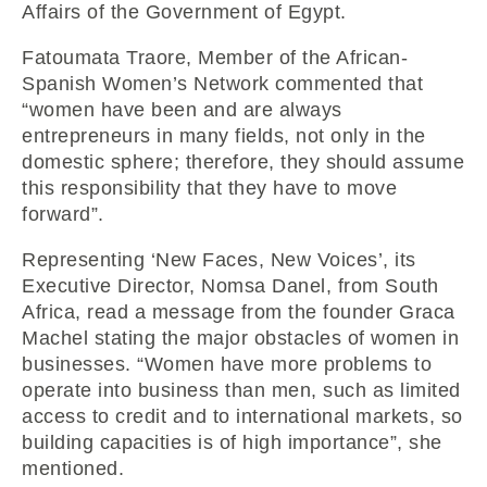
Affairs of the Government of Egypt.
Fatoumata Traore, Member of the African-
Spanish Women’s Network commented that
“women have been and are always
entrepreneurs in many fields, not only in the
domestic sphere; therefore, they should assume
this responsibility that they have to move
forward”.
Representing ‘New Faces, New Voices’, its
Executive Director, Nomsa Danel, from South
Africa, read a message from the founder Graca
Machel stating the major obstacles of women in
businesses. “Women have more problems to
operate into business than men, such as limited
access to credit and to international markets, so
building capacities is of high importance”, she
mentioned.