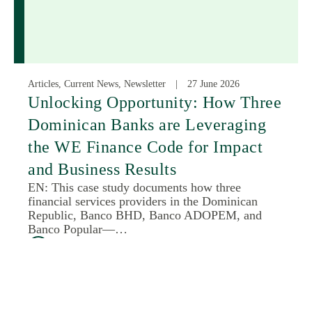
Articles, Current News, Newsletter
27 June 2026
Unlocking Opportunity: How Three
Dominican Banks are Leveraging
the WE Finance Code for Impact
and Business Results
EN: This case study documents how three
financial services providers in the Dominican
Republic, Banco BHD, Banco ADOPEM, and
Banco Popular—…
Read More