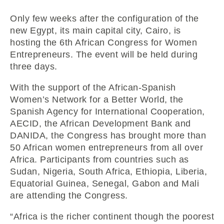
Only few weeks after the configuration of the
new Egypt, its main capital city, Cairo, is
hosting the 6th African Congress for Women
Entrepreneurs. The event will be held during
three days.
With the support of the African-Spanish
Women’s Network for a Better World, the
Spanish Agency for International Cooperation,
AECID, the African Development Bank and
DANIDA, the Congress has brought more than
50 African women entrepreneurs from all over
Africa. Participants from countries such as
Sudan, Nigeria, South Africa, Ethiopia, Liberia,
Equatorial Guinea, Senegal, Gabon and Mali
are attending the Congress.
“Africa is the richer continent though the poorest