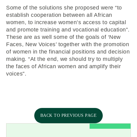
Some of the solutions she proposed were “to
establish cooperation between all African
women, to increase women’s access to capital
and promote training and vocational education”.
These are as well some of the goals of ‘New
Faces, New Voices’ together with the promotion
of women in the financial positions and decision
making. “At the end, we should try to multiply
the faces of African women and amplify their
voices”.
BACK TO PREVIOUS PAGE