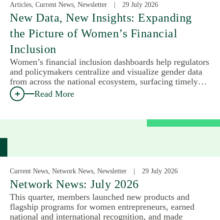
Articles, Current News, Newsletter
29 July 2026
New Data, New Insights: Expanding
the Picture of Women’s Financial
Inclusion
Women’s financial inclusion dashboards help regulators
and policymakers centralize and visualize gender data
from across the national ecosystem, surfacing timely…
Read More
Current News, Network News, Newsletter
29 July 2026
Network News: July 2026
This quarter, members launched new products and
flagship programs for women entrepreneurs, earned
national and international recognition, and made