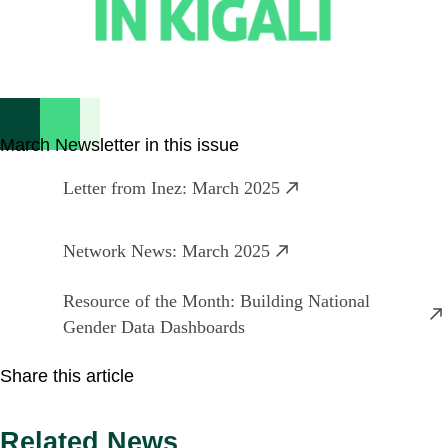
March Newsletter in this issue
Letter from Inez: March 2025
Network News: March 2025
Resource of the Month: Building National
Gender Data Dashboards
Share this article
Related News