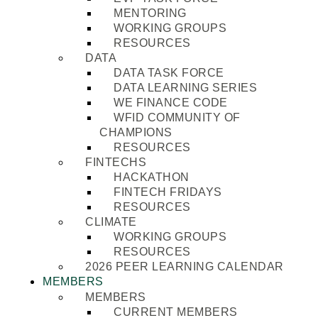
MENTORING
WORKING GROUPS
RESOURCES
DATA
DATA TASK FORCE
DATA LEARNING SERIES
WE FINANCE CODE
WFID COMMUNITY OF
CHAMPIONS
RESOURCES
FINTECHS
HACKATHON
FINTECH FRIDAYS
RESOURCES
CLIMATE
WORKING GROUPS
RESOURCES
2026 PEER LEARNING CALENDAR
MEMBERS
MEMBERS
CURRENT MEMBERS