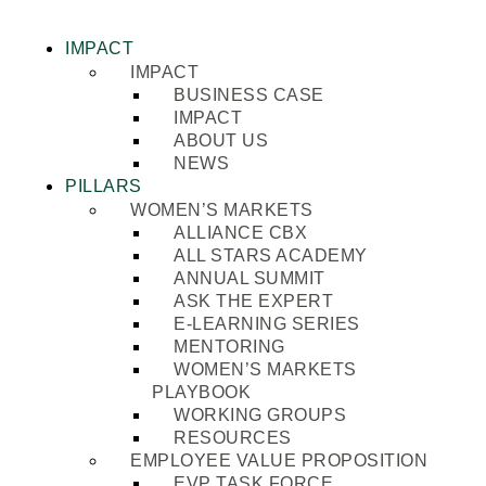
IMPACT
IMPACT
BUSINESS CASE
IMPACT
ABOUT US
NEWS
PILLARS
WOMEN’S MARKETS
ALLIANCE CBX
ALL STARS ACADEMY
ANNUAL SUMMIT
ASK THE EXPERT
E-LEARNING SERIES
MENTORING
WOMEN’S MARKETS
PLAYBOOK
WORKING GROUPS
RESOURCES
EMPLOYEE VALUE PROPOSITION
EVP TASK FORCE