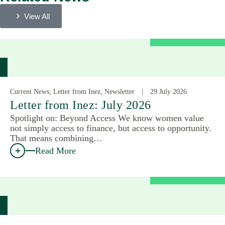
View All
Current News, Letter from Inez, Newsletter
29 July 2026
Letter from Inez: July 2026
Spotlight on: Beyond Access We know women value
not simply access to finance, but access to opportunity.
That means combining…
Read More