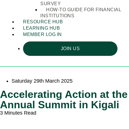
SURVEY
HOW-TO GUIDE FOR FINANCIAL
INSTITUTIONS
RESOURCE HUB
LEARNING HUB
MEMBER LOG IN
JOIN US
Saturday 29th March 2025
Accelerating Action at the
Annual Summit in Kigali
3 Minutes Read