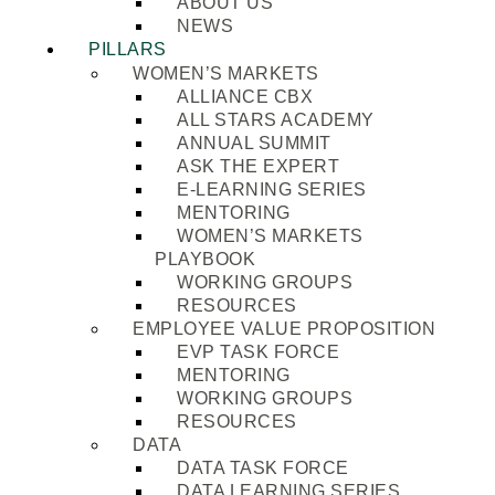
ABOUT US
NEWS
PILLARS
WOMEN’S MARKETS
ALLIANCE CBX
ALL STARS ACADEMY
ANNUAL SUMMIT
ASK THE EXPERT
E-LEARNING SERIES
MENTORING
WOMEN’S MARKETS
PLAYBOOK
WORKING GROUPS
RESOURCES
EMPLOYEE VALUE PROPOSITION
EVP TASK FORCE
MENTORING
WORKING GROUPS
RESOURCES
DATA
DATA TASK FORCE
DATA LEARNING SERIES