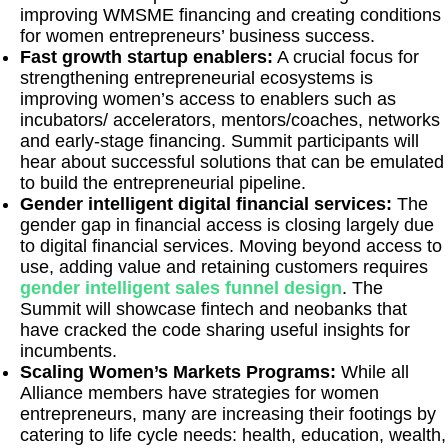
improving WMSME financing and creating conditions
for women entrepreneurs’ business success.
Fast growth startup enablers:
A crucial focus for
strengthening entrepreneurial ecosystems is
improving women’s access to enablers such as
incubators/ accelerators, mentors/coaches, networks
and early-stage financing. Summit participants will
hear about successful solutions that can be emulated
to build the entrepreneurial pipeline.
Gender intelligent digital financial services:
The
gender gap in financial access is closing largely due
to digital financial services. Moving beyond access to
use, adding value and retaining customers requires
gender intelligent sales funnel design
. The
Summit will showcase fintech and neobanks that
have cracked the code sharing useful insights for
incumbents.
Scaling Women’s Markets Programs:
While all
Alliance members have strategies for women
entrepreneurs, many are increasing their footings by
catering to life cycle needs: health, education, wealth,