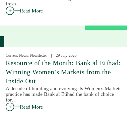
fresh…
Read More
Current News, Newsletter
29 July 2026
Resource of the Month: Bank al Etihad:
Winning Women’s Markets from the
Inside Out
A decade of building and evolving its Women's Markets
practice has made Bank al Etihad the bank of choice
for…
Read More