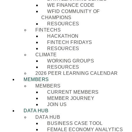
WE FINANCE CODE
WFID COMMUNITY OF
CHAMPIONS
RESOURCES
FINTECHS
HACKATHON
FINTECH FRIDAYS
RESOURCES
CLIMATE
WORKING GROUPS
RESOURCES
2026 PEER LEARNING CALENDAR
MEMBERS
MEMBERS
CURRENT MEMBERS
MEMBER JOURNEY
JOIN US
DATA HUB
DATA HUB
BUSINESS CASE TOOL
FEMALE ECONOMY ANALYTICS