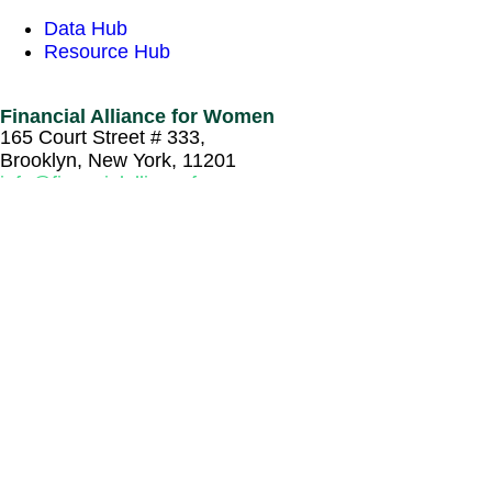
Data Hub
Resource Hub
Financial Alliance for Women
165 Court Street # 333,
Brooklyn, New York, 11201
info@financialallianceforwomen.org
Sign up to recieve our newsletter
Newsletter
Email
*
Captcha
© Copyright 2026 Financial Alliance for Women. All
Rights Reserved.