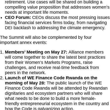
retirement. Use cases will be shared on building a
compelling value proposition that addresses women’s
needs at important life moments.
CEO Forum:
CEOs discuss the most pressing issues
facing financial services firms today, from navigating
DEI backlash to addressing the climate emergency.
The Summit will also be complemented by four
important annex events:
Members’ Meeting
on
May 27:
Alliance members
will come together to share the latest best practices
from their Women’s Markets Programs, raise
challenges, and receive real-time feedback from
peers in the network.
Launch of WE Finance Code Rwanda on the
morning of May 28:
The public launch of the WE
Finance Code Rwanda will be attended by Rwandan
dignitaries and ecosystem partners who will share
what needs to be done to build a more female-
friendly entrepreneurial ecosystem in the country and
how the Code is galvanizing action.