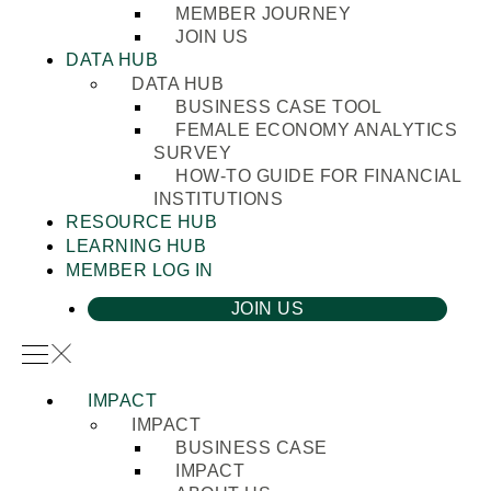
MEMBER JOURNEY
JOIN US
DATA HUB
DATA HUB
BUSINESS CASE TOOL
FEMALE ECONOMY ANALYTICS
SURVEY
HOW-TO GUIDE FOR FINANCIAL
INSTITUTIONS
RESOURCE HUB
LEARNING HUB
MEMBER LOG IN
JOIN US
IMPACT
IMPACT
BUSINESS CASE
IMPACT