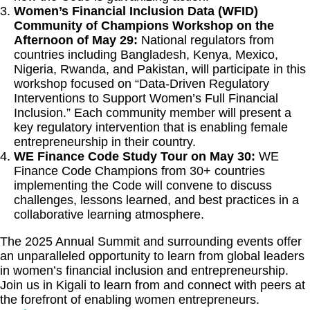
Women’s Financial Inclusion Data (WFID)
Community of Champions Workshop on the
Afternoon of May 29:
National regulators from
countries including Bangladesh, Kenya, Mexico,
Nigeria, Rwanda, and Pakistan, will participate in this
workshop focused on “Data-Driven Regulatory
Interventions to Support Women’s Full Financial
Inclusion.” Each community member will present a
key regulatory intervention that is enabling female
entrepreneurship in their country.
WE Finance Code Study Tour on May 30:
WE
Finance Code Champions from 30+ countries
implementing the Code will convene to discuss
challenges, lessons learned, and best practices in a
collaborative learning atmosphere.
The 2025 Annual Summit and surrounding events offer
an unparalleled opportunity to learn from global leaders
in women’s financial inclusion and entrepreneurship.
Join us in Kigali to learn from and connect with peers at
the forefront of enabling women entrepreneurs.