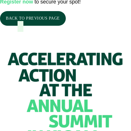
Register now
to secure your spot!
BACK TO PREVIOUS PAGE