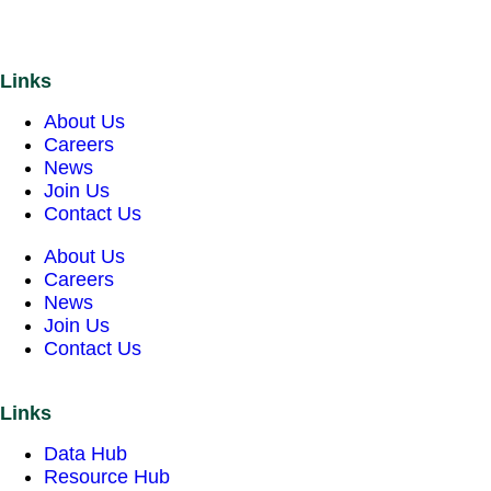
Links
About Us
Careers
News
Join Us
Contact Us
About Us
Careers
News
Join Us
Contact Us
Links
Data Hub
Resource Hub