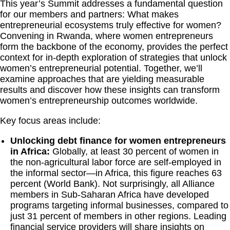
This year’s Summit addresses a fundamental question
for our members and partners: What makes
entrepreneurial ecosystems truly effective for women?
Convening in Rwanda, where women entrepreneurs
form the backbone of the economy, provides the perfect
context for in-depth exploration of strategies that unlock
women’s entrepreneurial potential. Together, we’ll
examine approaches that are yielding measurable
results and discover how these insights can transform
women’s entrepreneurship outcomes worldwide.
Key focus areas include:
Unlocking debt finance for women entrepreneurs
in Africa:
Globally, at least 30 percent of women in
the non-agricultural labor force are self-employed in
the informal sector—in Africa, this figure reaches 63
percent (World Bank). Not surprisingly, all Alliance
members in Sub-Saharan Africa have developed
programs targeting informal businesses, compared to
just 31 percent of members in other regions. Leading
financial service providers will share insights on