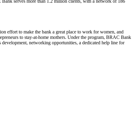
C Bank serves more than 1.2 million clients, with a network of 186
 effort to make the bank a great place to work for women, and
 entrepreneurs to stay-at-home mothers. Under the program, BRAC Bank
s development, networking opportunities, a dedicated help line for