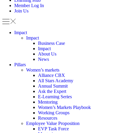
Learning Hub
Member Log In
Join Us
Impact
Impact
Business Case
Impact
About Us
News
Pillars
Women’s markets
Alliance CBX
All Stars Academy
Annual Summit
Ask the Expert
E-Learning Series
Mentoring
Women’s Markets Playbook
Working Groups
Resources
Employee Value Proposition
EVP Task Force