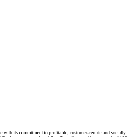
with its commitment to profitable, customer-centric and socially