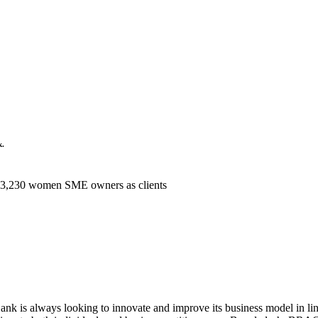
k.
 3,230 women SME owners as clients
is always looking to innovate and improve its business model in line 