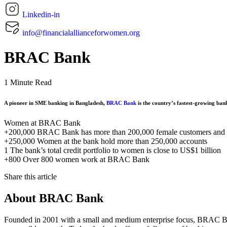
Linkedin-in
info@financialallianceforwomen.org
BRAC Bank
1 Minute Read
A pioneer in SME banking in Bangladesh,
BRAC Bank
is the country’s fastest-growing ban
Women at BRAC Bank
+200,000
BRAC Bank has more than 200,000 female customers and
+250,000
Women at the bank hold more than 250,000 accounts
1
The bank’s total credit portfolio to women is close to US$1 billion
+800
Over 800 women work at BRAC Bank
Share this article
About BRAC Bank
Founded in 2001 with a small and medium enterprise focus, BRAC Bank 