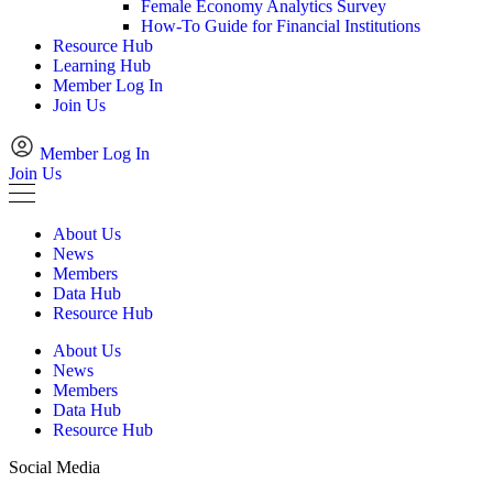
Female Economy Analytics Survey
How-To Guide for Financial Institutions
Resource Hub
Learning Hub
Member Log In
Join Us
Member Log In
Join Us
About Us
News
Members
Data Hub
Resource Hub
About Us
News
Members
Data Hub
Resource Hub
Social Media