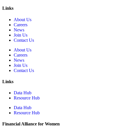
Links
About Us
Careers
News
Join Us
Contact Us
About Us
Careers
News
Join Us
Contact Us
Links
Data Hub
Resource Hub
Data Hub
Resource Hub
Financial Alliance for Women