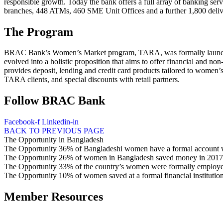
responsible growth. Today the bank offers a full array of banking ser
branches, 448 ATMs, 460 SME Unit Offices and a further 1,800 deliv
The Program
BRAC Bank’s Women’s Market program, TARA, was formally launched i
evolved into a holistic proposition that aims to offer financial and
provides deposit, lending and credit card products tailored to women’
TARA clients, and special discounts with retail partners.
Follow BRAC Bank
Facebook-f
Linkedin-in
BACK TO PREVIOUS PAGE
The Opportunity
in Bangladesh
The Opportunity
36%
of Bangladeshi women have a formal account wi
The Opportunity
26%
of women in Bangladesh saved money in 2017,
The Opportunity
33%
of the country’s women were formally employe
The Opportunity
10%
of women saved at a formal financial institutio
Member Resources