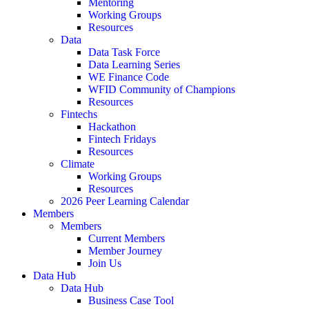
Mentoring
Working Groups
Resources
Data
Data Task Force
Data Learning Series
WE Finance Code
WFID Community of Champions
Resources
Fintechs
Hackathon
Fintech Fridays
Resources
Climate
Working Groups
Resources
2026 Peer Learning Calendar
Members
Members
Current Members
Member Journey
Join Us
Data Hub
Data Hub
Business Case Tool