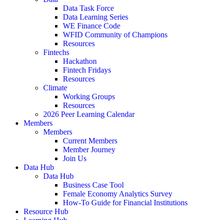
Data Task Force
Data Learning Series
WE Finance Code
WFID Community of Champions
Resources
Fintechs
Hackathon
Fintech Fridays
Resources
Climate
Working Groups
Resources
2026 Peer Learning Calendar
Members
Members
Current Members
Member Journey
Join Us
Data Hub
Data Hub
Business Case Tool
Female Economy Analytics Survey
How-To Guide for Financial Institutions
Resource Hub