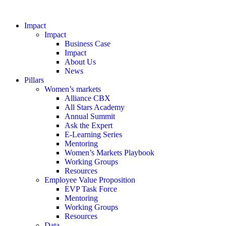
Impact
Impact
Business Case
Impact
About Us
News
Pillars
Women’s markets
Alliance CBX
All Stars Academy
Annual Summit
Ask the Expert
E-Learning Series
Mentoring
Women’s Markets Playbook
Working Groups
Resources
Employee Value Proposition
EVP Task Force
Mentoring
Working Groups
Resources
Data