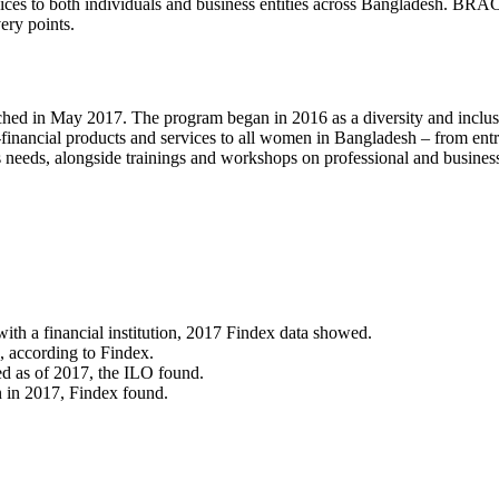
vices to both individuals and business entities across Bangladesh. BRA
ery points.
n May 2017. The program began in 2016 as a diversity and inclusion
 non-financial products and services to all women in Bangladesh – from
s needs, alongside trainings and workshops on professional and busines
th a financial institution, 2017 Findex data showed.
 according to Findex.
d as of 2017, the ILO found.
n in 2017, Findex found.