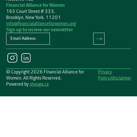
Financial Alliance for Women
165 Court Street # 333,
Brooklyn, New York, 11201
info@financialallianceforwomen.org
Sign up to recieve our newsletter
Newsletter
© Copyright 2026 Financial Alliance for
Privacy
Women. All Rights Reserved.
Policy/disclaimer
Powered by
shooga.ca