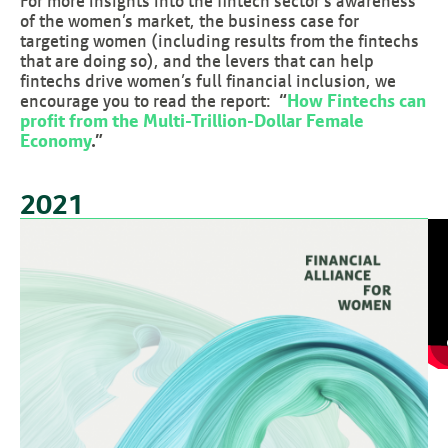
For more insights into the fintech sector’s awareness
of the women’s market, the business case for
targeting women (including results from the fintechs
that are doing so), and the levers that can help
fintechs drive women’s full financial inclusion, we
encourage you to read the report:
“
How Fintechs can
profit from the Multi-Trillion-Dollar Female
Economy
.”
2021