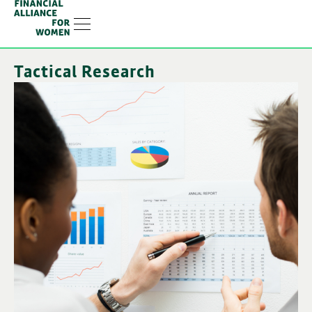
Linkedin-in
Tactical Research