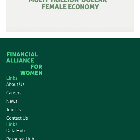
Links
About Us
Careers
News
Join Us
Contact Us
Links
Data Hub
Resource Hub