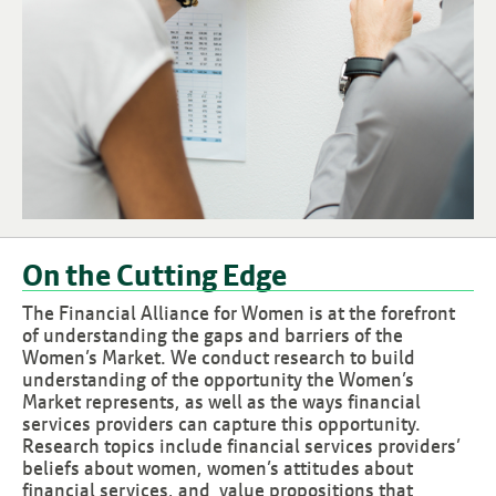
On the Cutting Edge
The Financial Alliance for Women is at the forefront
of understanding the gaps and barriers of the
Women’s Market. We conduct research to build
understanding of the opportunity the Women’s
Market represents, as well as the ways financial
services providers can capture this opportunity.
Research topics include financial services providers’
beliefs about women, women’s attitudes about
financial services, and value propositions that