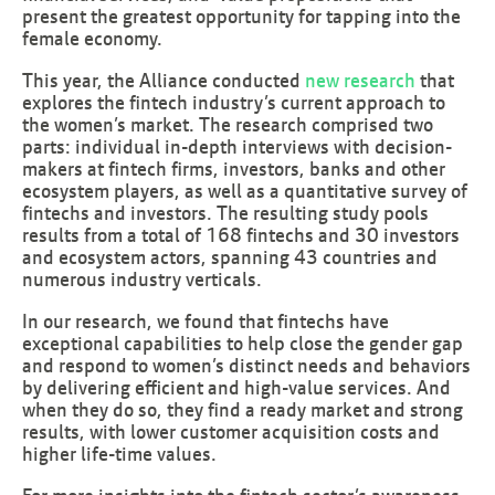
present the greatest opportunity for tapping into the
female economy.
This year, the Alliance conducted
new research
that
explores the fintech industry’s current approach to
the women’s market. The research comprised two
parts: individual in-depth interviews with decision-
makers at fintech firms, investors, banks and other
ecosystem players, as well as a quantitative survey of
fintechs and investors. The resulting study pools
results from a total of 168 fintechs and 30 investors
and ecosystem actors, spanning 43 countries and
numerous industry verticals.
In our research, we found that fintechs have
exceptional capabilities to help close the gender gap
and respond to women’s distinct needs and behaviors
by delivering efficient and high-value services. And
when they do so, they find a ready market and strong
results, with lower customer acquisition costs and
higher life-time values.