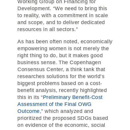
Working Group on Financing for
Development. “We need to bring this
to reality, with a commitment in scale
and scope, and to deliver dedicated
resources in all sectors.”
As has been often noted, economically
empowering women is not merely the
right thing to do, but it makes good
business sense. The Copenhagen
Consensus Center, a think tank that
researches solutions for the world’s
biggest problems based on a cost-
benefit analysis, recently highlighted
this in its “
Preliminary Benefit-Cost
Assessment of the Final OWG
Outcome
,” which analyzed and
prioritized the proposed SDGs based
on evidence of the economic, social