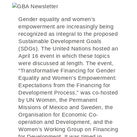
Gender equality and women’s
empowerment are increasingly being
recognized as integral to the proposed
Sustainable Development Goals
(SDGs). The United Nations hosted an
April 16 event in which these topics
were discussed at length. The event,
“Transformative Financing for Gender
Equality and Women’s Empowerment:
Expectations from the Financing for
Development Process,” was co-hosted
by UN Women, the Permanent
Missions of Mexico and Sweden, the
Organisation for Economic Co-
operation and Development, and the
Women’s Working Group on Financing
for Development. It was timed in