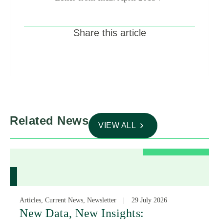
Share this article
Related News
VIEW ALL
Articles, Current News, Newsletter
29 July 2026
New Data, New Insights: