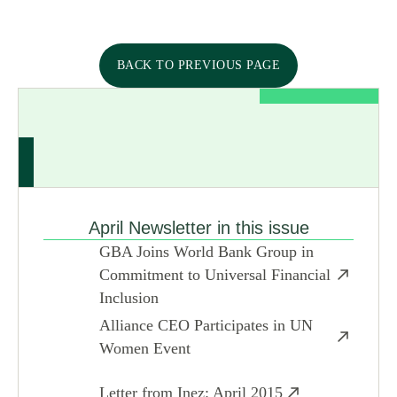
BACK TO PREVIOUS PAGE
April Newsletter in this issue
GBA Joins World Bank Group in
Commitment to Universal Financial
Inclusion
Alliance CEO Participates in UN
Women Event
Letter from Inez: April 2015