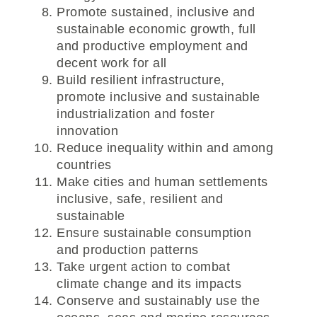
Promote sustained, inclusive and
sustainable economic growth, full
and productive employment and
decent work for all
Build resilient infrastructure,
promote inclusive and sustainable
industrialization and foster
innovation
Reduce inequality within and among
countries
Make cities and human settlements
inclusive, safe, resilient and
sustainable
Ensure sustainable consumption
and production patterns
Take urgent action to combat
climate change and its impacts
Conserve and sustainably use the