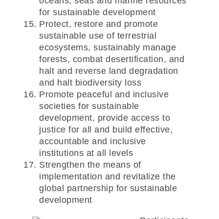
oceans, seas and marine resources
for sustainable development
Protect, restore and promote
sustainable use of terrestrial
ecosystems, sustainably manage
forests, combat desertification, and
halt and reverse land degradation
and halt biodiversity loss
Promote peaceful and inclusive
societies for sustainable
development, provide access to
justice for all and build effective,
accountable and inclusive
institutions at all levels
Strengthen the means of
implementation and revitalize the
global partnership for sustainable
development