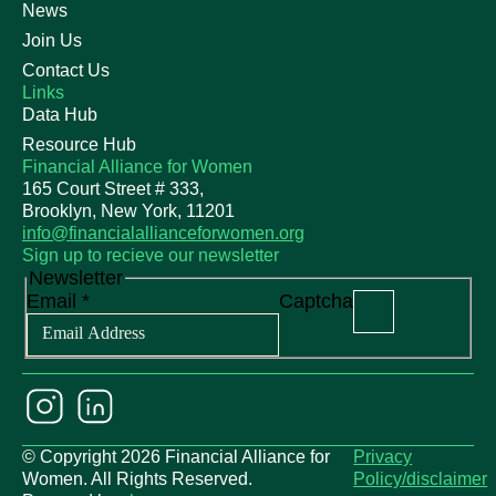
News
Join Us
Contact Us
Links
Data Hub
Resource Hub
Financial Alliance for Women
165 Court Street # 333,
Brooklyn, New York, 11201
info@financialallianceforwomen.org
Sign up to recieve our newsletter
Newsletter
Email
*
Captcha
© Copyright 2026 Financial Alliance for
Privacy
Women. All Rights Reserved.
Policy/disclaimer