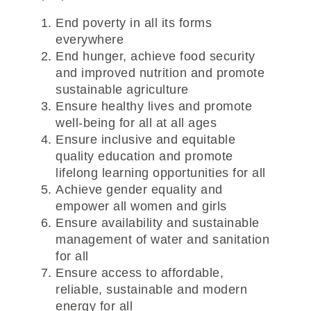
End poverty in all its forms
everywhere
End hunger, achieve food security
and improved nutrition and promote
sustainable agriculture
Ensure healthy lives and promote
well-being for all at all ages
Ensure inclusive and equitable
quality education and promote
lifelong learning opportunities for all
Achieve gender equality and
empower all women and girls
Ensure availability and sustainable
management of water and sanitation
for all
Ensure access to affordable,
reliable, sustainable and modern
energy for all