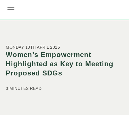
RESOURCE HUB
LEARNING HUB
MEMBER LOG IN
JOIN US
MONDAY 13TH APRIL 2015
Women’s Empowerment
Highlighted as Key to Meeting
Proposed SDGs
3 MINUTES READ