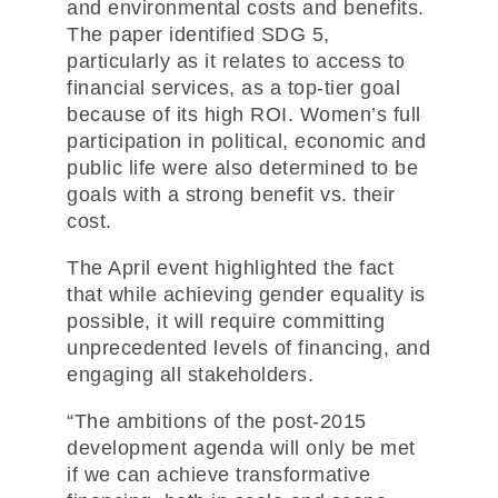
and environmental costs and benefits.
The paper identified SDG 5,
particularly as it relates to access to
financial services, as a top-tier goal
because of its high ROI. Women’s full
participation in political, economic and
public life were also determined to be
goals with a strong benefit vs. their
cost.
The April event highlighted the fact
that while achieving gender equality is
possible, it will require committing
unprecedented levels of financing, and
engaging all stakeholders.
“The ambitions of the post-2015
development agenda will only be met
if we can achieve transformative