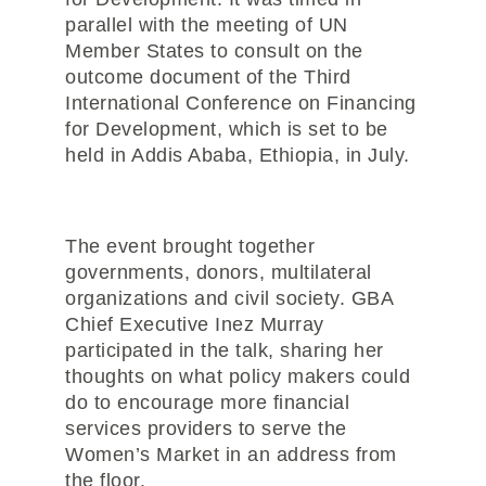
parallel with the meeting of UN
Member States to consult on the
outcome document of the Third
International Conference on Financing
for Development, which is set to be
held in Addis Ababa, Ethiopia, in July.
The event brought together
governments, donors, multilateral
organizations and civil society. GBA
Chief Executive Inez Murray
participated in the talk, sharing her
thoughts on what policy makers could
do to encourage more financial
services providers to serve the
Women’s Market in an address from
the floor.