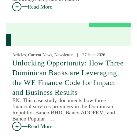
Read More
Articles, Current News, Newsletter
27 June 2026
Unlocking Opportunity: How Three
Dominican Banks are Leveraging
the WE Finance Code for Impact
and Business Results
EN: This case study documents how three
financial services providers in the Dominican
Republic, Banco BHD, Banco ADOPEM, and
Banco Popular—…
Read More