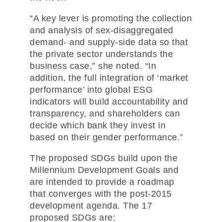
“A key lever is promoting the collection
and analysis of sex-disaggregated
demand- and supply-side data so that
the private sector understands the
business case,” she noted. “In
addition, the full integration of ‘market
performance’ into global ESG
indicators will build accountability and
transparency, and shareholders can
decide which bank they invest in
based on their gender performance.”
The proposed SDGs build upon the
Millennium Development Goals and
are intended to provide a roadmap
that converges with the post-2015
development agenda. The 17
proposed SDGs are: