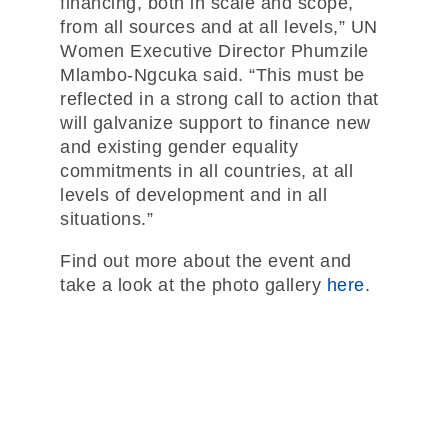
financing, both in scale and scope,
from all sources and at all levels,” UN
Women Executive Director Phumzile
Mlambo-Ngcuka said. “This must be
reflected in a strong call to action that
will galvanize support to finance new
and existing gender equality
commitments in all countries, at all
levels of development and in all
situations.”
Find out more about the event and
take a look at the photo gallery
here.