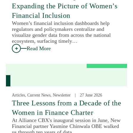
Expanding the Picture of Women’s
Financial Inclusion
Women’s financial inclusion dashboards help
regulators and policymakers centralize and
visualize gender data from across the national
ecosystem, surfacing timely…
Read More
Articles, Current News, Newsletter
27 June 2026
Three Lessons from a Decade of the
Women in Finance Charter
At Alliance CBX's inaugural session in June, New
Financial partner Yasmine Chinwala OBE walked
us through ten years of data…