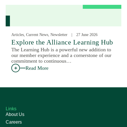
Articles, Current News, Newsletter
27 June 2026
Explore the Alliance Learning Hub
The Learning Hub is a powerful new addition to
our member experience and a cornerstone of our
commitment to continuous…
Read More
Links
About Us
Careers