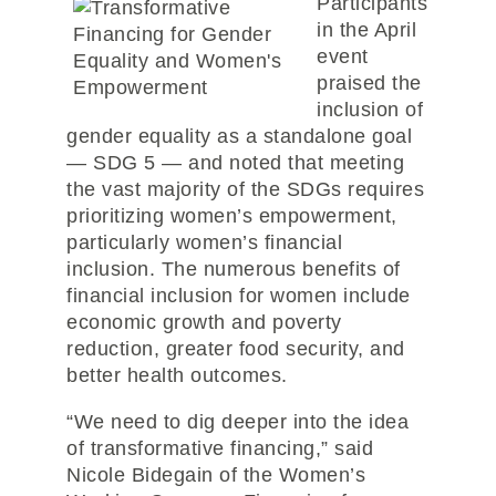
Participants
in the April
event
praised the
inclusion of
gender equality as a standalone goal
— SDG 5 — and noted that meeting
the vast majority of the SDGs requires
prioritizing women’s empowerment,
particularly women’s financial
inclusion. The numerous benefits of
financial inclusion for women include
economic growth and poverty
reduction, greater food security, and
better health outcomes.
“We need to dig deeper into the idea
of transformative financing,” said
Nicole Bidegain of the Women’s