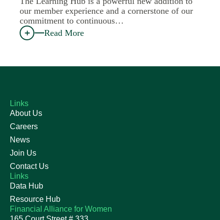
The Learning Hub is a powerful new addition to
our member experience and a cornerstone of our
commitment to continuous…
Read More
Links
About Us
Careers
News
Join Us
Contact Us
Links
Data Hub
Resource Hub
Financial Alliance for Women
165 Court Street # 333,