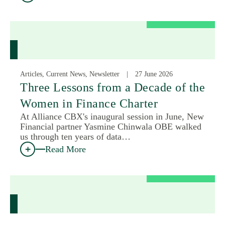
Articles, Current News, Newsletter
27 June 2026
Three Lessons from a Decade of the
Women in Finance Charter
At Alliance CBX's inaugural session in June, New
Financial partner Yasmine Chinwala OBE walked
us through ten years of data…
Read More