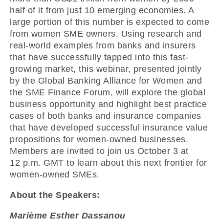
half of it from just 10 emerging economies. A
large portion of this number is expected to come
from women SME owners. Using research and
real-world examples from banks and insurers
that have successfully tapped into this fast-
growing market, this webinar, presented jointly
by the Global Banking Alliance for Women and
the SME Finance Forum, will explore the global
business opportunity and highlight best practice
cases of both banks and insurance companies
that have developed successful insurance value
propositions for women-owned businesses.
Members are invited to join us October 3 at
12 p.m. GMT to learn about this next frontier for
women-owned SMEs.
About the Speakers:
Marième Esther Dassanou