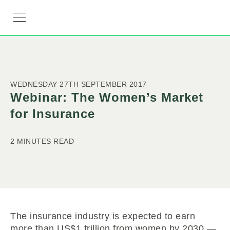
RESOURCE HUB
LEARNING HUB
MEMBER LOG IN
JOIN US
WEDNESDAY 27TH SEPTEMBER 2017
Webinar: The Women’s Market
for Insurance
2 MINUTES READ
The insurance industry is expected to earn
more than US$1 trillion from women by 2030 —