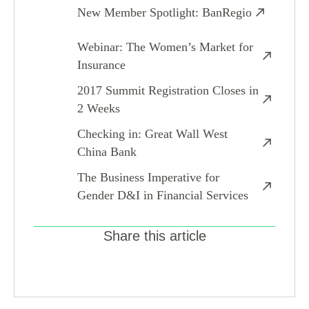
New Member Spotlight: BanRegio
Webinar: The Women’s Market for
Insurance
2017 Summit Registration Closes in
2 Weeks
Checking in: Great Wall West
China Bank
The Business Imperative for
Gender D&I in Financial Services
Share this article