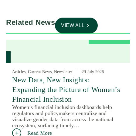
Related News
VIEW ALL
Articles, Current News, Newsletter
29 July 2026
New Data, New Insights:
Expanding the Picture of Women’s
Financial Inclusion
Women’s financial inclusion dashboards help
regulators and policymakers centralize and
visualize gender data from across the national
ecosystem, surfacing timely…
Read More