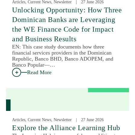
Articles, Current News, Newsletter
27 June 2026
Unlocking Opportunity: How Three
Dominican Banks are Leveraging
the WE Finance Code for Impact
and Business Results
EN: This case study documents how three
financial services providers in the Dominican
Republic, Banco BHD, Banco ADOPEM, and
Banco Popular—…
Read More
Articles, Current News, Newsletter
27 June 2026
Explore the Alliance Learning Hub