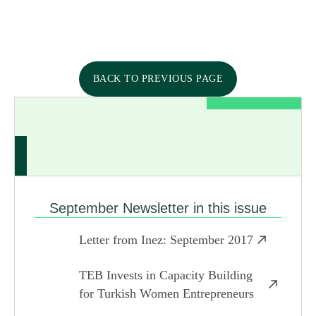
BACK TO PREVIOUS PAGE
September Newsletter in this issue
Letter from Inez: September 2017
TEB Invests in Capacity Building
for Turkish Women Entrepreneurs