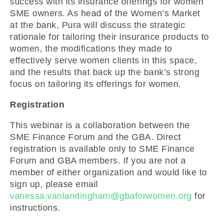
success with its insurance offerings for women
SME owners. As head of the Women’s Market
at the bank, Pura will discuss the strategic
rationale for tailoring their insurance products to
women, the modifications they made to
effectively serve women clients in this space,
and the results that back up the bank’s strong
focus on tailoring its offerings for women.
Registration
This webinar is a collaboration between the
SME Finance Forum and the GBA. Direct
registration is available only to SME Finance
Forum and GBA members. If you are not a
member of either organization and would like to
sign up, please email
vanessa.vanlandingham@gbaforwomen.org
for
instructions.