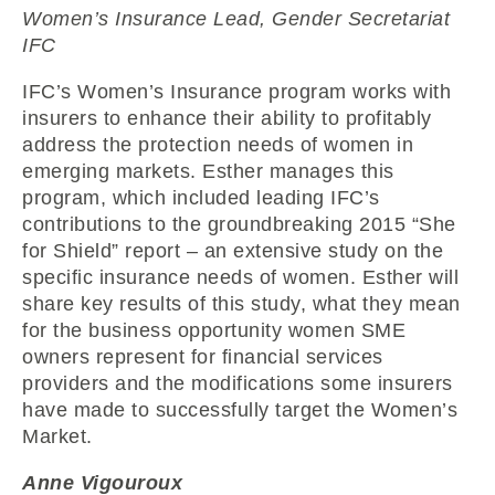
Women’s Insurance Lead, Gender Secretariat
IFC
IFC’s Women’s Insurance program works with
insurers to enhance their ability to profitably
address the protection needs of women in
emerging markets. Esther manages this
program, which included leading IFC’s
contributions to the groundbreaking 2015 “She
for Shield” report – an extensive study on the
specific insurance needs of women. Esther will
share key results of this study, what they mean
for the business opportunity women SME
owners represent for financial services
providers and the modifications some insurers
have made to successfully target the Women’s
Market.
Anne Vigouroux