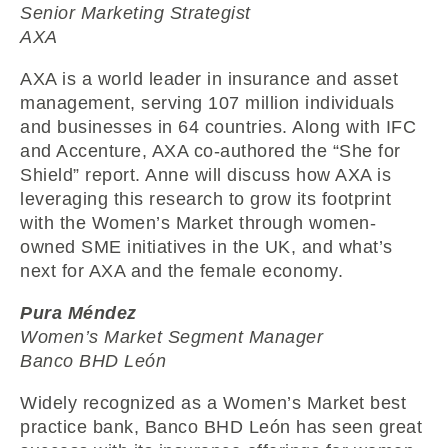
Senior Marketing Strategist
AXA
AXA is a world leader in insurance and asset
management, serving 107 million individuals
and businesses in 64 countries. Along with IFC
and Accenture, AXA co-authored the “She for
Shield” report. Anne will discuss how AXA is
leveraging this research to grow its footprint
with the Women’s Market through women-
owned SME initiatives in the UK, and what’s
next for AXA and the female economy.
Pura Méndez
Women’s Market Segment Manager
Banco BHD León
Widely recognized as a Women’s Market best
practice bank, Banco BHD León has seen great