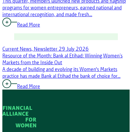
This quarter, members launched new products and flagship
programs for women entrepreneurs, earned national and
international recognition, and made fresh…
Read More
Current News, Newsletter
29 July 2026
Resource of the Month: Bank al Etihad: Winning Women’s
Markets from the Inside Out
A decade of building and evolving its Women's Markets
practice has made Bank al Etihad the bank of choice for…
Read More