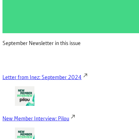
September Newsletter in this issue
Letter from Inez: September 2024
New Member Interview: Pilou