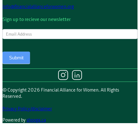
info@financialallianceforwomen.org
Sign up to recieve our newsletter
Newsletter
Submit
© Copyright 2026 Financial Alliance for Women. All Rights
Reserved.
Privacy Policy/disclaimer
Powered by
shooga.ca