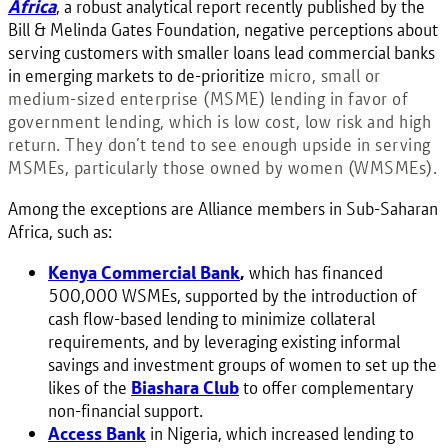
Africa
, a robust analytical report recently published by the
Bill & Melinda Gates Foundation, negative perceptions about
serving customers with smaller loans lead commercial banks
in emerging markets to de-prioritize
micro, small or
medium-sized enterprise (MSME) lending in
favor of
government lending, which is low cost, low risk and high
return. They don’t tend to see enough upside in serving
MSMEs, particularly those owned by women (WMSMEs).
Among the exceptions are Alliance members in Sub-Saharan
Africa, such as:
Kenya Commercial Bank
,
which has financed
500,000 WSMEs, supported by the introduction of
cash flow-based lending to minimize collateral
requirements, and by leveraging existing informal
savings and investment groups of women to set up the
likes of the
Biashara Club
to offer complementary
non-financial support.
Access Bank
in Nigeria, which increased lending to