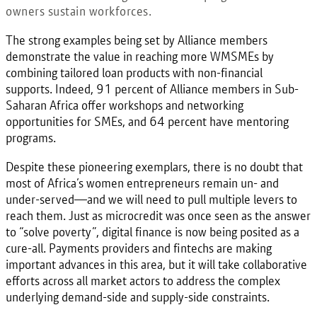
owners sustain workforces.
The strong examples being set by Alliance members
demonstrate the value in reaching more WMSMEs by
combining tailored loan products with non-financial
supports. Indeed, 91 percent of Alliance members in Sub-
Saharan Africa offer workshops and networking
opportunities for SMEs, and 64 percent have mentoring
programs.
Despite these pioneering exemplars, there is no doubt that
most of Africa’s women entrepreneurs remain un- and
under-served—and we will need to pull multiple levers to
reach them. Just as microcredit was once seen as the answer
to “solve poverty”, digital finance is now being posited as a
cure-all. Payments providers and fintechs are making
important advances in this area, but it will take collaborative
efforts across all market actors to address the complex
underlying demand-side and supply-side constraints.