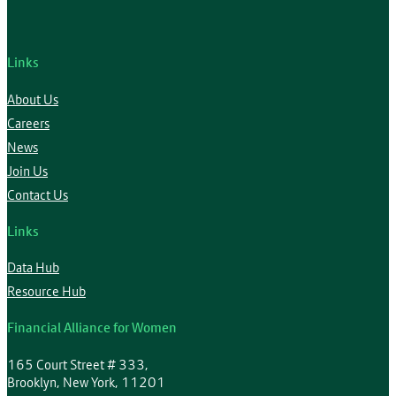
Links
About Us
Careers
News
Join Us
Contact Us
Links
Data Hub
Resource Hub
Financial Alliance for Women
165 Court Street # 333,
Brooklyn, New York, 11201