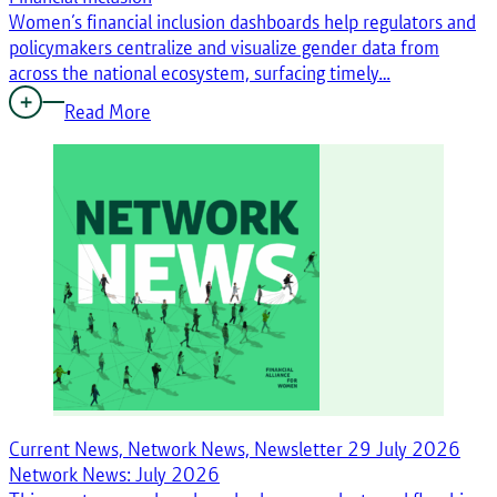
Women’s financial inclusion dashboards help regulators and
policymakers centralize and visualize gender data from
across the national ecosystem, surfacing timely…
Read More
Current News, Network News, Newsletter
29 July 2026
Network News: July 2026