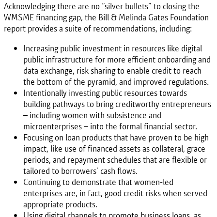
Acknowledging there are no “silver bullets” to closing the
WMSME financing gap, the Bill & Melinda Gates Foundation
report provides a suite of recommendations, including:
Increasing public investment in resources like digital
public infrastructure for more efficient onboarding and
data exchange, risk sharing to enable credit to reach
the bottom of the pyramid, and improved regulations.
Intentionally investing public resources towards
building pathways to bring creditworthy entrepreneurs
– including women with subsistence and
microenterprises – into the formal financial sector.
Focusing on loan products that have proven to be high
impact, like use of financed assets as collateral, grace
periods, and repayment schedules that are flexible or
tailored to borrowers’ cash flows.
Continuing to demonstrate that women-led
enterprises are, in fact, good credit risks when served
appropriate products.
Using digital channels to promote business loans, as