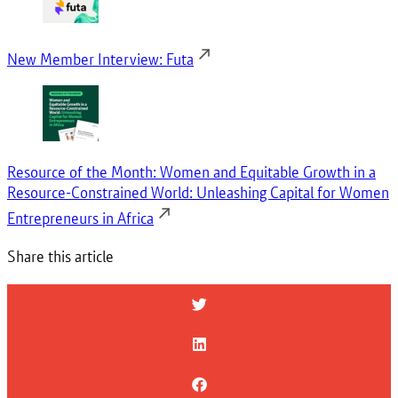
New Member Interview: Futa
Resource of the Month: Women and Equitable Growth in a
Resource-Constrained World: Unleashing Capital for Women
Entrepreneurs in Africa
Share this article