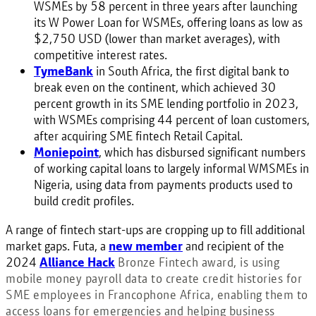
WSMEs by 58 percent in three years after launching
its W Power Loan for WSMEs, offering loans as low as
$2,750 USD (lower than market averages), with
competitive interest rates.
TymeBank
in South Africa, the first digital bank to
break even on the continent, which achieved 30
percent growth in its SME lending portfolio in 2023,
with WSMEs comprising 44 percent of loan customers,
after acquiring SME fintech Retail Capital.
Moniepoint
, which has disbursed significant numbers
of working capital loans to largely informal WMSMEs in
Nigeria, using data from payments products used to
build credit profiles.
A range of fintech start-ups are cropping up to fill additional
market gaps. Futa, a
new member
and recipient of the
2024
Alliance Hack
Bronze Fintech award
, is using
mobile money payroll data to create credit histories for
SME employees in Francophone Africa, enabling them to
access loans for emergencies and helping business