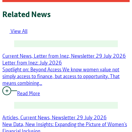
Related News
View All
Current News, Letter from Inez, Newsletter
29 July 2026
Letter from Inez: July 2026
Spotlight on: Beyond Access We know women value not
simply access to finance, but access to opportunity. That
means combining…
Read More
Articles, Current News, Newsletter
29 July 2026
New Data, New Insights: Expanding the Picture of Women’s
Financial Inclusion