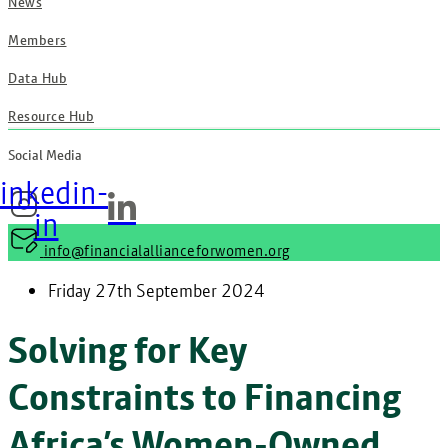
News
Members
Data Hub
Resource Hub
Social Media
inkedin-
in
info@financialallianceforwomen.org
Friday 27th September 2024
Solving for Key
Constraints to Financing
Africa’s Women-Owned