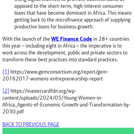
opposed to the short-term, high-interest consumer
loans that have become dominant in Africa. This means
getting back to the microfinance approach of supplying
productive loans for business growth.
With the launch of the
WE Finance Code
in 28+ countries
this year – including eight in Africa – the imperative is to
work across the development, public and private sectors to
transform these best practices into standard practices.
[1]
https://www.gemconsortium.org/report/gem-
20162017-womens-entrepreneurship-report
[2]
https://mastercardfdn.org/wp-
content/uploads/2024/05/Young-Women-in-
Africa_Agents-of-Economic-Growth-and-Transformation-by-
2030.pdf
BACK TO PREVIOUS PAGE