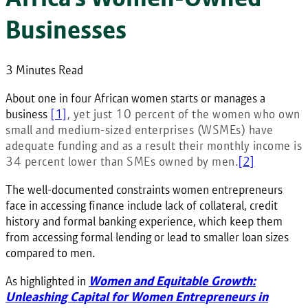
Businesses
3 Minutes Read
About one in four African women starts or manages a
business
[1]
, yet just 10 percent of the women who own
small and medium-sized enterprises (WSMEs) have
adequate funding and as a result their monthly income is
34 percent lower than SMEs owned by men.
[2]
The well-documented constraints women entrepreneurs
face in accessing finance include lack of collateral, credit
history and formal banking experience, which keep them
from accessing formal lending or lead to smaller loan sizes
compared to men.
As highlighted in
Women and Equitable Growth:
Unleashing Capital for Women Entrepreneurs in