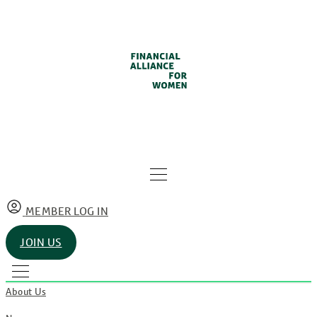
MEMBER LOG IN
JOIN US
About Us