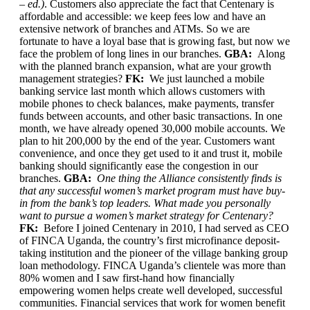
– ed.)
. Customers also appreciate the fact that Centenary is
affordable and accessible: we keep fees low and have an
extensive network of branches and ATMs. So we are
fortunate to have a loyal base that is growing fast, but now we
face the problem of long lines in our branches.
GBA:
Along
with the planned branch expansion, what are your growth
management strategies?
FK:
We just launched a mobile
banking service last month which allows customers with
mobile phones to check balances, make payments, transfer
funds between accounts, and other basic transactions. In one
month, we have already opened 30,000 mobile accounts. We
plan to hit 200,000 by the end of the year. Customers want
convenience, and once they get used to it and trust it, mobile
banking should significantly ease the congestion in our
branches.
GBA:
One thing the Alliance consistently finds is
that any successful women’s market program must have buy-
in from the bank’s top leaders. What made you personally
want to pursue a women’s market strategy for Centenary?
FK:
Before I joined Centenary in 2010, I had served as CEO
of FINCA Uganda, the country’s first microfinance deposit-
taking institution and the pioneer of the village banking group
loan methodology. FINCA Uganda’s clientele was more than
80% women and I saw first-hand how financially
empowering women helps create well developed, successful
communities. Financial services that work for women benefit