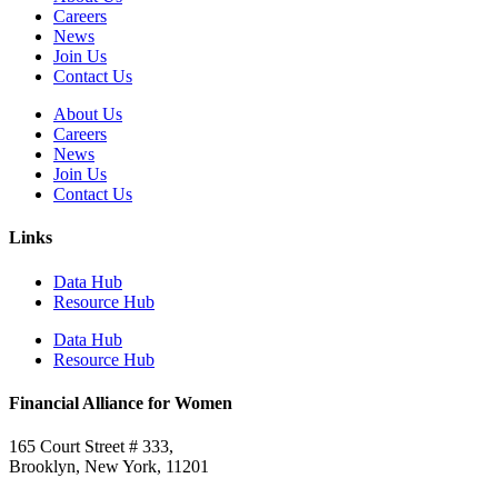
Careers
News
Join Us
Contact Us
About Us
Careers
News
Join Us
Contact Us
Links
Data Hub
Resource Hub
Data Hub
Resource Hub
Financial Alliance for Women
165 Court Street # 333,
Brooklyn, New York, 11201