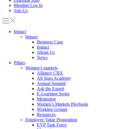
Learning Hub
Member Log In
Join Us
Impact
Impact
Business Case
Impact
About Us
News
Pillars
Women’s markets
Alliance CBX
All Stars Academy
Annual Summit
Ask the Expert
E-Learning Series
Mentoring
Women’s Markets Playbook
Working Groups
Resources
Employee Value Proposition
EVP Task Force