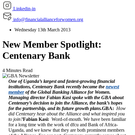
Linkedin-in
info@financialallianceforwomen.org
Wednesday 13th March 2013
New Member Spotlight:
Centenary Bank
4 Minutes Read
One of Uganda’s largest and fastest-growing financial
institutions, Centenary Bank recently became the
newest
member
of the Global Banking Alliance for Women.
Managing director Fabian Kasi spoke with the GBA about
Centenary’s decision to join the Alliance, the bank’s hopes
for the partnership, and its future growth plans.
GBA:
How
did Centenary hear about the Alliance and what inspired you
to join?
Fabian Kasi:
Word-of-mouth. We have been familiar
for a long time with the work of dfcu and Bank of Africa-
Uganda, and we knew that they are both prominent members