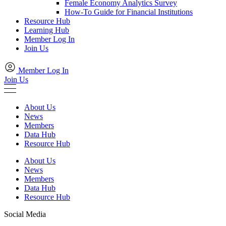
Female Economy Analytics Survey
How-To Guide for Financial Institutions
Resource Hub
Learning Hub
Member Log In
Join Us
Member Log In
Join Us
About Us
News
Members
Data Hub
Resource Hub
About Us
News
Members
Data Hub
Resource Hub
Social Media