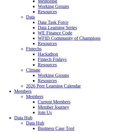
Mentoring
Working Groups
Resources
Data
Data Task Force
Data Learning Series
WE Finance Code
WFID Community of Champions
Resources
Fintechs
Hackathon
Fintech Fridays
Resources
Climate
Working Groups
Resources
2026 Peer Learning Calendar
Members
Members
Current Members
Member Journey
Join Us
Data Hub
Data Hub
Business Case Tool