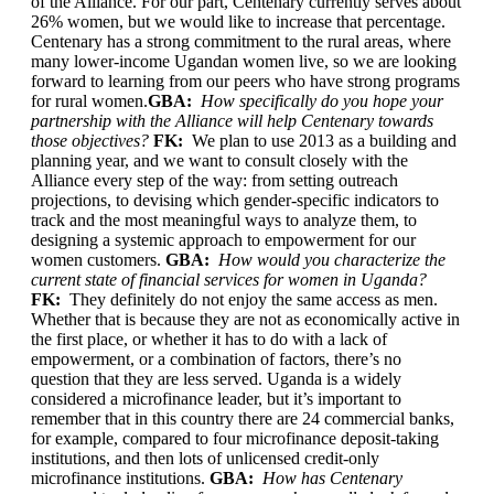
of the Alliance. For our part, Centenary currently serves about
26% women, but we would like to increase that percentage.
Centenary has a strong commitment to the rural areas, where
many lower-income Ugandan women live, so we are looking
forward to learning from our peers who have strong programs
for rural women.
GBA:
How specifically do you hope your
partnership with the Alliance will help Centenary towards
those objectives?
FK:
We plan to use 2013 as a building and
planning year, and we want to consult closely with the
Alliance every step of the way: from setting outreach
projections, to devising which gender-specific indicators to
track and the most meaningful ways to analyze them, to
designing a systemic approach to empowerment for our
women customers.
GBA:
How would you characterize the
current state of financial services for women in Uganda?
FK:
They definitely do not enjoy the same access as men.
Whether that is because they are not as economically active in
the first place, or whether it has to do with a lack of
empowerment, or a combination of factors, there’s no
question that they are less served. Uganda is a widely
considered a microfinance leader, but it’s important to
remember that in this country there are 24 commercial banks,
for example, compared to four microfinance deposit-taking
institutions, and then lots of unlicensed credit-only
microfinance institutions.
GBA:
How has Centenary