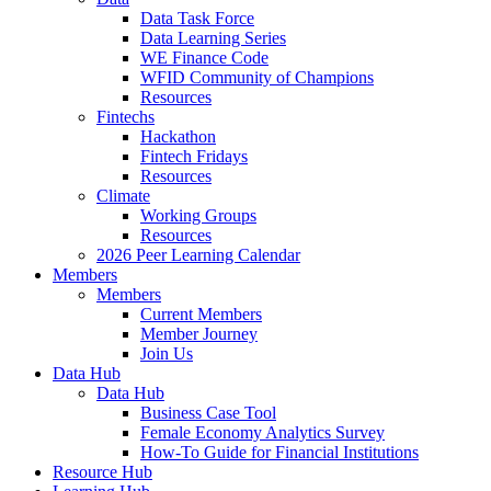
Data Task Force
Data Learning Series
WE Finance Code
WFID Community of Champions
Resources
Fintechs
Hackathon
Fintech Fridays
Resources
Climate
Working Groups
Resources
2026 Peer Learning Calendar
Members
Members
Current Members
Member Journey
Join Us
Data Hub
Data Hub
Business Case Tool
Female Economy Analytics Survey
How-To Guide for Financial Institutions
Resource Hub