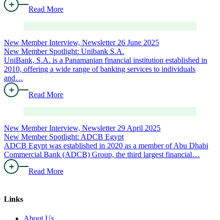
Read More
New Member Interview, Newsletter
26 June 2025
New Member Spotlight: Unibank S.A.
UniBank, S.A. is a Panamanian financial institution established in
2010, offering a wide range of banking services to individuals
and…
Read More
New Member Interview, Newsletter
29 April 2025
New Member Spotlight: ADCB Egypt
ADCB Egypt was established in 2020 as a member of Abu Dhabi
Commercial Bank (ADCB) Group, the third largest financial…
Read More
Links
About Us