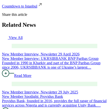
Countdown to Istanbul
Share this article
Related News
View All
New Member Interview, Newsletter
29 April 2026
New Member Interview: UKRSIBBANK BNP Paribas Group
Founded in 1990 in Kharkiv and part of the BNP Paribas Group
since 2006, UKRSIBBANK is one of Ukraine’s largest…
Read More
New Member Interview, Newsletter
29 July 2025
New Member Spotlight: Providus Bank
Providus Bank, founded in 2016, provides the full range of financial
services across Nigeria and is currently acquiring Unity Bank.…