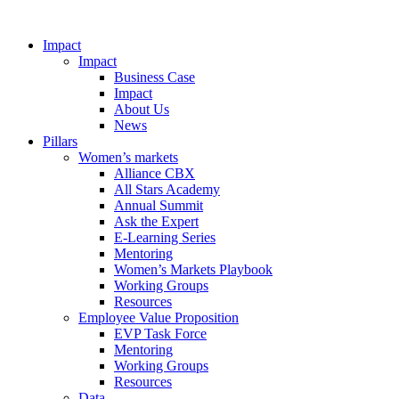
Impact
Impact
Business Case
Impact
About Us
News
Pillars
Women’s markets
Alliance CBX
All Stars Academy
Annual Summit
Ask the Expert
E-Learning Series
Mentoring
Women’s Markets Playbook
Working Groups
Resources
Employee Value Proposition
EVP Task Force
Mentoring
Working Groups
Resources
Data