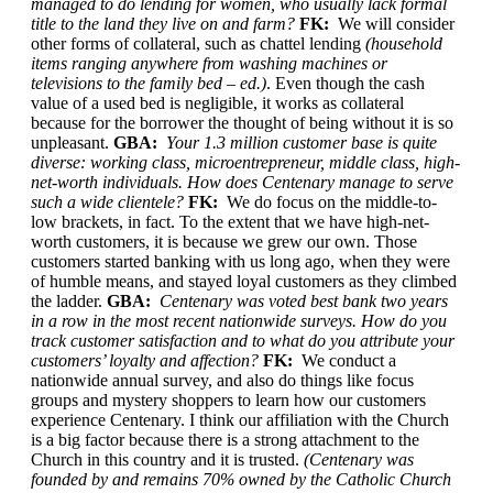
managed to do lending for women, who usually lack formal
title to the land they live on and farm?
FK:
We will consider
other forms of collateral, such as chattel lending
(household
items ranging anywhere from washing machines or
televisions to the family bed – ed.)
. Even though the cash
value of a used bed is negligible, it works as collateral
because for the borrower the thought of being without it is so
unpleasant.
GBA:
Your 1.3 million customer base is quite
diverse: working class, microentrepreneur, middle class, high-
net-worth individuals. How does Centenary manage to serve
such a wide clientele?
FK:
We do focus on the middle-to-
low brackets, in fact. To the extent that we have high-net-
worth customers, it is because we grew our own. Those
customers started banking with us long ago, when they were
of humble means, and stayed loyal customers as they climbed
the ladder.
GBA:
Centenary was voted best bank two years
in a row in the most recent nationwide surveys. How do you
track customer satisfaction and to what do you attribute your
customers’ loyalty and affection?
FK:
We conduct a
nationwide annual survey, and also do things like focus
groups and mystery shoppers to learn how our customers
experience Centenary. I think our affiliation with the Church
is a big factor because there is a strong attachment to the
Church in this country and it is trusted.
(Centenary was
founded by and remains 70% owned by the Catholic Church