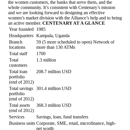
the women customers, the banks that serve them, and the
whole community. It’s consistent with Centenary’s mission
and we are looking forward to designing an effective
women’s market division with the Alliance’s help and to being
an active member.
CENTENARY AT A GLANCE
Year founded
1985
Headquarters
Kampala, Uganda
Branch
59 (5 more scheduled to open) Network of
locations
more than 130 ATMs
Total staff
1700
Total
1.3 million
customers
Total loan
208.7 million USD
portfolio
(end of 2012)
Total savings
301.4 million USD
portfolio
(end of 2012)
Total assets
368.3 million USD
(end of 2012)
Services
Savings, loan, fund transfers
Business units
Corporate, SME, retail, microfinance, high-
net worth