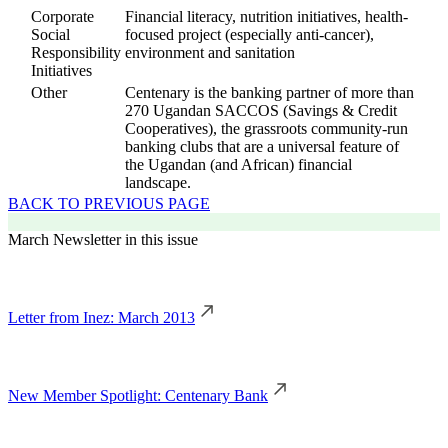
Corporate
Financial literacy, nutrition initiatives, health-
Social
focused project (especially anti-cancer),
Responsibility
environment and sanitation
Initiatives
Other
Centenary is the banking partner of more than
270 Ugandan SACCOS (Savings & Credit
Cooperatives), the grassroots community-run
banking clubs that are a universal feature of
the Ugandan (and African) financial
landscape.
BACK TO PREVIOUS PAGE
March Newsletter in this issue
Letter from Inez: March 2013
New Member Spotlight: Centenary Bank