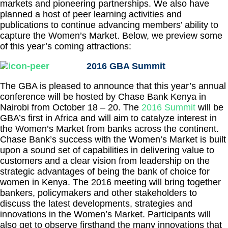
markets and pioneering partnerships. We also have
planned a host of peer learning activities and
publications to continue advancing members’ ability to
capture the Women’s Market. Below, we preview some
of this year’s coming attractions:
2016 GBA Summit
The GBA is pleased to announce that this year’s annual
conference will be hosted by Chase Bank Kenya in
Nairobi from October 18 – 20. The
2016 Summit
will be
GBA’s first in Africa and will aim to catalyze interest in
the Women’s Market from banks across the continent.
Chase Bank’s success with the Women’s Market is built
upon a sound set of capabilities in delivering value to
customers and a clear vision from leadership on the
strategic advantages of being the bank of choice for
women in Kenya. The 2016 meeting will bring together
bankers, policymakers and other stakeholders to
discuss the latest developments, strategies and
innovations in the Women’s Market. Participants will
also get to observe firsthand the many innovations that