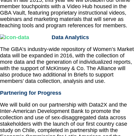
Vault in late 2015, this year we will broaden our online
member touchpoints with a Video Hub housed in the
GBA Vault, featuring proprietary instructional videos,
webinars and marketing materials that will serve as
teaching tools and program references for members.
Data Analytics
The GBA’s industry-wide repository of Women’s Market
data will be expanded in 2016, with the collection of
more data and the generation of individualized reports,
with the support of McKinsey & Co. The Alliance will
also produce two additional In Briefs to support
members’ data collection, analysis and use.
Partnering for Progress
We will build on our partnership with Data2X and the
Inter-American Development Bank to promote the
collection and use of sex-disaggregated data across
stakeholders with the launch of our first country case
study on Chile, completed in partnership with the