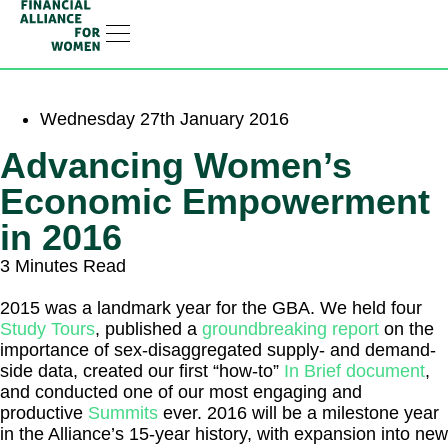
RESOURCE HUB
LEARNING HUB
MEMBER LOG IN
JOIN US
Wednesday 27th January 2016
Advancing Women’s
Economic Empowerment
in 2016
3 Minutes Read
2015 was a landmark year for the GBA. We held four
Study Tours
, published a
groundbreaking report
on the
importance of sex-disaggregated supply- and demand-
side data, created our first “how-to”
In Brief document
,
and conducted one of our most engaging and
productive
Summits
ever. 2016 will be a milestone year
in the Alliance’s 15-year history, with expansion into new