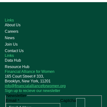
Links
About Us
Careers
News
Join Us
Contact Us
Links
Data Hub
Resource Hub
Financial Alliance for Women
165 Court Street # 333,
Brooklyn, New York, 11201
info@financialallianceforwomen.org
Sign up to recieve our newsletter
Newsletter
Email
*
Captcha