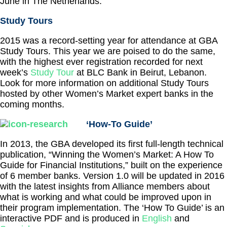
June in The Netherlands.
Study Tours
2015 was a record-setting year for attendance at GBA
Study Tours. This year we are poised to do the same,
with the highest ever registration recorded for next
week’s
Study Tour
at BLC Bank in Beirut, Lebanon.
Look for more information on additional Study Tours
hosted by other Women’s Market expert banks in the
coming months.
‘How-To Guide’
In 2013, the GBA developed its first full-length technical
publication, “Winning the Women’s Market: A How To
Guide for Financial Institutions,” built on the experience
of 6 member banks. Version 1.0 will be updated in 2016
with the latest insights from Alliance members about
what is working and what could be improved upon in
their program implementation. The ‘How To Guide’ is an
interactive PDF and is produced in
English
and