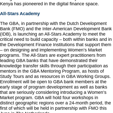
Kenya has pioneered in the digital finance space.
All-Stars Academy
The GBA, in partnership with the Dutch Development
Bank (FMO) and the Inter-American Development Bank
(IDB), is launching an All-Stars Academy to meet the
critical need to build capacity – both within banks and in
the Development Finance Institutions that support them
– on designing and implementing Women’s Market
programs. The All-Stars are expert practitioners from
leading GBA banks that have demonstrated their
knowledge transfer skills through their participation as
mentors in the GBA Mentoring Program, as hosts of
Study Tours and as resources in GBA Working Groups.
Enrollment will be open to GBA bank members at the
early stage of program development as well as banks
that are seriously considering introducing a Women’s
Market program. GBA will hold four workshops in
distinct geographic regions over a 24-month period, the
first of which will be held in partnership with FMO this