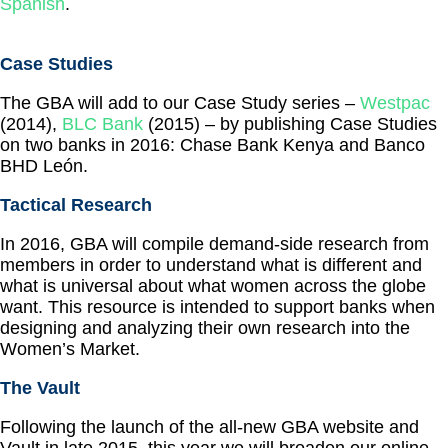
Spanish
.
Case Studies
The GBA will add to our Case Study series –
Westpac
(2014),
BLC Bank
(2015) – by publishing Case Studies
on two banks in 2016: Chase Bank Kenya and Banco
BHD León.
Tactical Research
In 2016, GBA will compile demand-side research from
members in order to understand what is different and
what is universal about what women across the globe
want. This resource is intended to support banks when
designing and analyzing their own research into the
Women’s Market.
The Vault
Following the launch of the all-new GBA website and