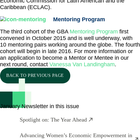
Economic Commission for Latin American and the
Caribbean (ECLAC).
Mentoring Program
The third cohort of the GBA
Mentoring Program
first
convened in October 2015 and is well underway, with
10 mentoring pairs working around the globe. The fourth
cohort will begin in late 2016. For more information or
an application to become a Mentor or Mentee in our
next round, contact
Vanessa Van Landingham
.
BACK TO PREVIOUS PAGE
January Newsletter in this issue
Spotlight on: The Year Ahead
Advancing Women’s Economic Empowerment in