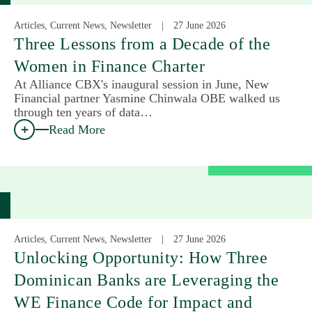
Articles, Current News, Newsletter
27 June 2026
Three Lessons from a Decade of the
Women in Finance Charter
At Alliance CBX's inaugural session in June, New
Financial partner Yasmine Chinwala OBE walked us
through ten years of data…
Read More
Articles, Current News, Newsletter
27 June 2026
Unlocking Opportunity: How Three
Dominican Banks are Leveraging the
WE Finance Code for Impact and