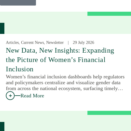
Articles, Current News, Newsletter
29 July 2026
New Data, New Insights: Expanding
the Picture of Women’s Financial
Inclusion
Women’s financial inclusion dashboards help regulators
and policymakers centralize and visualize gender data
from across the national ecosystem, surfacing timely…
Read More