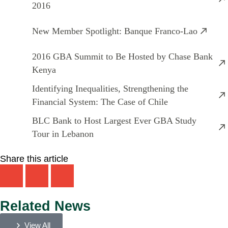
2016
New Member Spotlight: Banque Franco-Lao
2016 GBA Summit to Be Hosted by Chase Bank
Kenya
Identifying Inequalities, Strengthening the
Financial System: The Case of Chile
BLC Bank to Host Largest Ever GBA Study
Tour in Lebanon
Share this article
Related News
View All