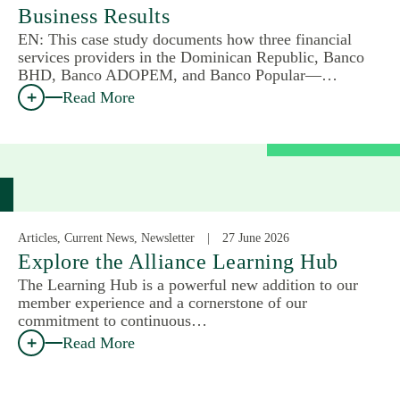
Business Results
EN: This case study documents how three financial
services providers in the Dominican Republic, Banco
BHD, Banco ADOPEM, and Banco Popular—…
Read More
Articles, Current News, Newsletter
27 June 2026
Explore the Alliance Learning Hub
The Learning Hub is a powerful new addition to our
member experience and a cornerstone of our
commitment to continuous…
Read More