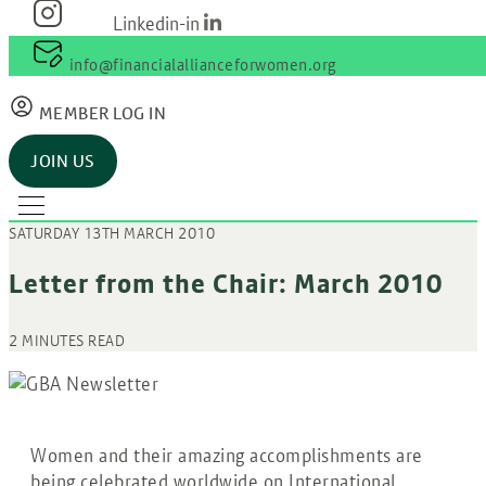
Linkedin-in
info@financialallianceforwomen.org
MEMBER LOG IN
JOIN US
SATURDAY 13TH MARCH 2010
Letter from the Chair: March 2010
2 MINUTES READ
Women and their amazing accomplishments are
being celebrated worldwide on International