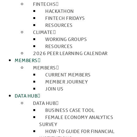
FINTECHS
HACKATHON
FINTECH FRIDAYS
RESOURCES
CLIMATE
WORKING GROUPS
RESOURCES
2026 PEER LEARNING CALENDAR
MEMBERS
MEMBERS
CURRENT MEMBERS
MEMBER JOURNEY
JOIN US
DATA HUB
DATA HUB
BUSINESS CASE TOOL
FEMALE ECONOMY ANALYTICS
SURVEY
HOW-TO GUIDE FOR FINANCIAL