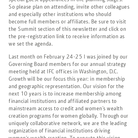
So please plan on attending, invite other colleagues
and especially other institutions who should
become full members or affiliates. Be sure to visit
the Summit section of this newsletter and click on
the pre-registration link to receive information as
we set the agenda.
Last month on February 24-25 I was joined by our
Governing Board members for our annual strategy
meeting held at IFC offices in Washington, D.C.
Growth will be our focus this year: in membership
and geographic representation. Our vision for the
next 10 years is to increase membership among
financial institutions and affiliated partners to
mainstream access to credit and women’s wealth
creation programs for women globally. Through our
uniquely collaborative network, we are the leading
organization of financial institutions driving
women’s wealth creation. To execute this vision