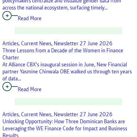
policymakers centralize and visualize gender data from
across the national ecosystem, surfacing timely…
Read More
Articles, Current News, Newsletter
27 June 2026
Three Lessons from a Decade of the Women in Finance
Charter
At Alliance CBX's inaugural session in June, New Financial
partner Yasmine Chinwala OBE walked us through ten years
of data…
Read More
Articles, Current News, Newsletter
27 June 2026
Unlocking Opportunity: How Three Dominican Banks are
Leveraging the WE Finance Code for Impact and Business
Results