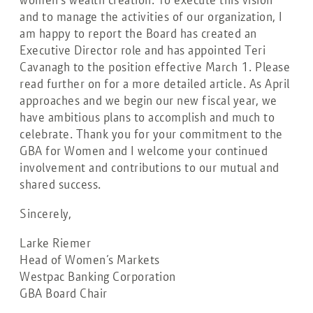
and to manage the activities of our organization, I
am happy to report the Board has created an
Executive Director role and has appointed Teri
Cavanagh to the position effective March 1. Please
read further on for a more detailed article. As April
approaches and we begin our new fiscal year, we
have ambitious plans to accomplish and much to
celebrate. Thank you for your commitment to the
GBA for Women and I welcome your continued
involvement and contributions to our mutual and
shared success.
Sincerely,
Larke Riemer
Head of Women’s Markets
Westpac Banking Corporation
GBA Board Chair