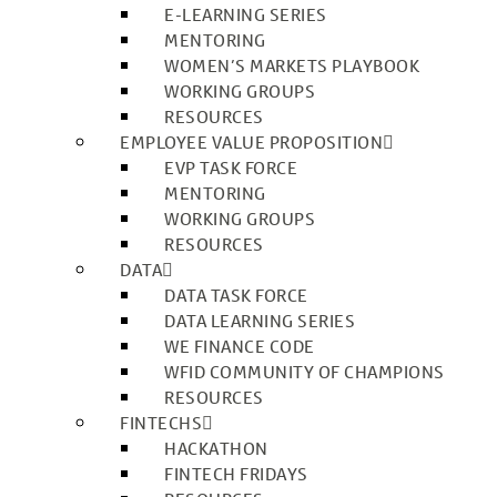
E-LEARNING SERIES
MENTORING
WOMEN’S MARKETS PLAYBOOK
WORKING GROUPS
RESOURCES
EMPLOYEE VALUE PROPOSITION
EVP TASK FORCE
MENTORING
WORKING GROUPS
RESOURCES
DATA
DATA TASK FORCE
DATA LEARNING SERIES
WE FINANCE CODE
WFID COMMUNITY OF CHAMPIONS
RESOURCES
FINTECHS
HACKATHON
FINTECH FRIDAYS