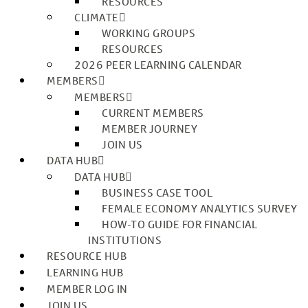
RESOURCES
CLIMATE
WORKING GROUPS
RESOURCES
2026 PEER LEARNING CALENDAR
MEMBERS
MEMBERS
CURRENT MEMBERS
MEMBER JOURNEY
JOIN US
DATA HUB
DATA HUB
BUSINESS CASE TOOL
FEMALE ECONOMY ANALYTICS SURVEY
HOW-TO GUIDE FOR FINANCIAL
INSTITUTIONS
RESOURCE HUB
LEARNING HUB
MEMBER LOG IN
JOIN US