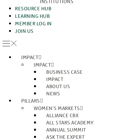
INSTITUTIONS
RESOURCE HUB
LEARNING HUB
MEMBER LOG IN
JOIN US
IMPACT
IMPACT
BUSINESS CASE
IMPACT
ABOUT US
NEWS
PILLARS
WOMEN’S MARKETS
ALLIANCE CBX
ALL STARS ACADEMY
ANNUAL SUMMIT
ASK THE EXPERT