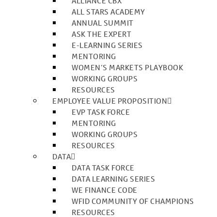
ALLIANCE CBX
ALL STARS ACADEMY
ANNUAL SUMMIT
ASK THE EXPERT
E-LEARNING SERIES
MENTORING
WOMEN’S MARKETS PLAYBOOK
WORKING GROUPS
RESOURCES
EMPLOYEE VALUE PROPOSITION
EVP TASK FORCE
MENTORING
WORKING GROUPS
RESOURCES
DATA
DATA TASK FORCE
DATA LEARNING SERIES
WE FINANCE CODE
WFID COMMUNITY OF CHAMPIONS
RESOURCES