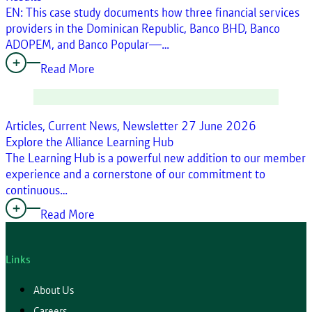
EN: This case study documents how three financial services
providers in the Dominican Republic, Banco BHD, Banco
ADOPEM, and Banco Popular—…
Read More
Articles, Current News, Newsletter
27 June 2026
Explore the Alliance Learning Hub
The Learning Hub is a powerful new addition to our member
experience and a cornerstone of our commitment to
continuous…
Read More
Links
About Us
Careers