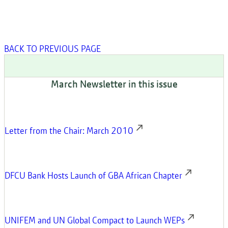
BACK TO PREVIOUS PAGE
March Newsletter in this issue
Letter from the Chair: March 2010
DFCU Bank Hosts Launch of GBA African Chapter
UNIFEM and UN Global Compact to Launch WEPs