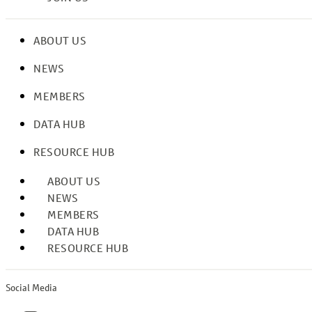
ABOUT US
NEWS
MEMBERS
DATA HUB
RESOURCE HUB
ABOUT US
NEWS
MEMBERS
DATA HUB
RESOURCE HUB
Social Media