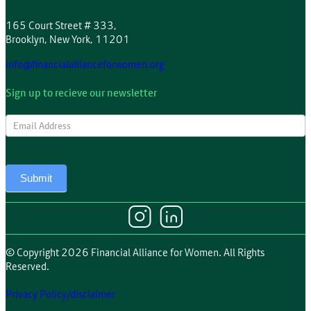
165 Court Street # 333,
Brooklyn, New York, 11201
info@financialallianceforwomen.org
Sign up to recieve our newsletter
Newsletter
Submit
© Copyright 2026 Financial Alliance for Women. All Rights
Reserved.
Privacy Policy/disclaimer