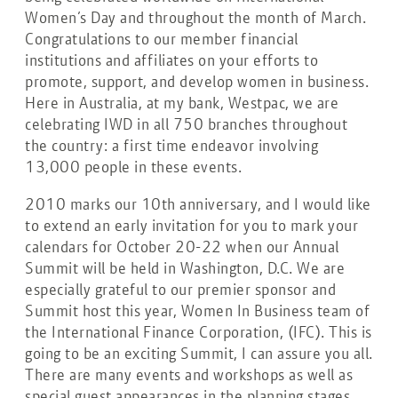
Women’s Day and throughout the month of March.
Congratulations to our member financial
institutions and affiliates on your efforts to
promote, support, and develop women in business.
Here in Australia, at my bank, Westpac, we are
celebrating IWD in all 750 branches throughout
the country: a first time endeavor involving
13,000 people in these events.
2010 marks our 10th anniversary, and I would like
to extend an early invitation for you to mark your
calendars for October 20-22 when our Annual
Summit will be held in Washington, D.C. We are
especially grateful to our premier sponsor and
Summit host this year, Women In Business team of
the International Finance Corporation, (IFC). This is
going to be an exciting Summit, I can assure you all.
There are many events and workshops as well as
special guest appearances in the planning stages.