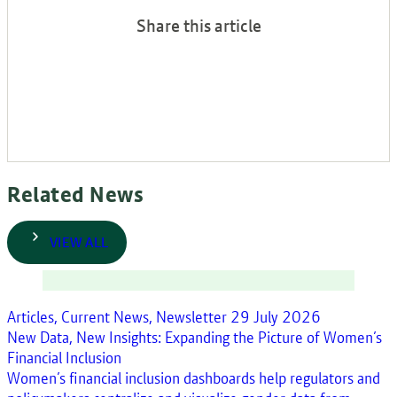
Share this article
Related News
VIEW ALL
Articles, Current News, Newsletter
29 July 2026
New Data, New Insights: Expanding the Picture of Women’s
Financial Inclusion
Women’s financial inclusion dashboards help regulators and