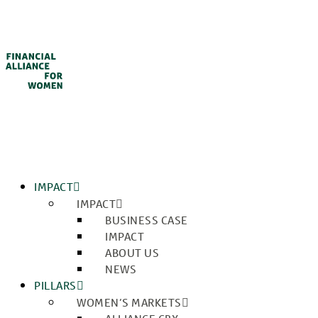
IMPACT
IMPACT
BUSINESS CASE
IMPACT
ABOUT US
NEWS
PILLARS
WOMEN’S MARKETS