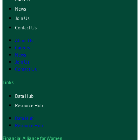
News
Join Us
Contact Us
About Us
Careers
News
Join Us
Contact Us
Links
Data Hub
Resource Hub
Data Hub
Resource Hub
Financial Alliance for Women