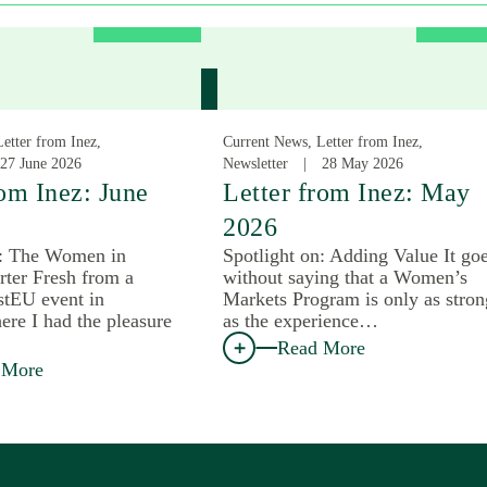
etter from Inez,
Current News, Letter from Inez,
27 June 2026
Newsletter
28 May 2026
rom Inez: June
Letter from Inez: May
2026
n: The Women in
Spotlight on: Adding Value It go
rter Fresh from a
without saying that a Women’s
tEU event in
Markets Program is only as stron
ere I had the pleasure
as the experience…
Read More
 More