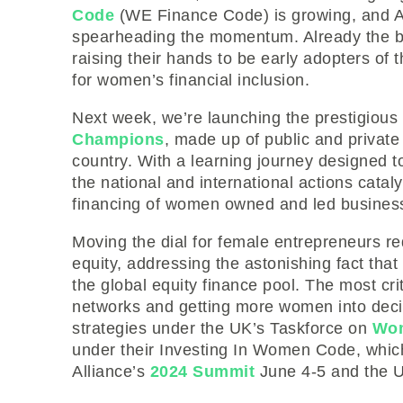
Code
(WE Finance Code) is growing, and Al
spearheading the momentum. Already the ba
raising their hands to be early adopters of 
for women’s financial inclusion.
Next week, we’re launching the prestigio
Champions
, made up of public and privat
country. With a learning journey designed t
the national and international actions catal
financing of women owned and led business
Moving the dial for female entrepreneurs re
equity, addressing the astonishing fact that
the global equity finance pool. The most crit
networks and getting more women into decis
strategies under the UK’s Taskforce on
Wom
under their Investing In Women Code, which 
Alliance’s
2024 Summit
June 4-5 and the U