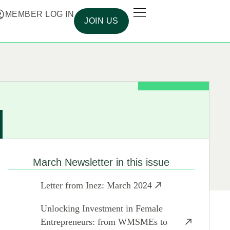
MEMBER LOG IN
JOIN US
March Newsletter in this issue
Letter from Inez: March 2024
Unlocking Investment in Female
Entrepreneurs: from WMSMEs to