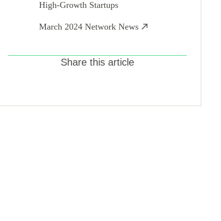
High-Growth Startups
March 2024 Network News
Share this article