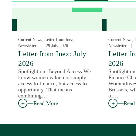
Current News, Letter from Inez,
Current News, L
Newsletter
29 July 2026
Newsletter
Letter from Inez: July
Letter f
2026
2026
Spotlight on: Beyond Access We
Spotlight o
know women value not simply
Finance Cha
access to finance, but access to
WomenInves
opportunity. That means
Brussels, wh
combining…
of…
Read More
Read