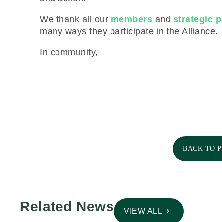
We thank all our
members
and
strategic p
many ways they participate in the Alliance.
In community,
BACK TO 
Related News
VIEW ALL