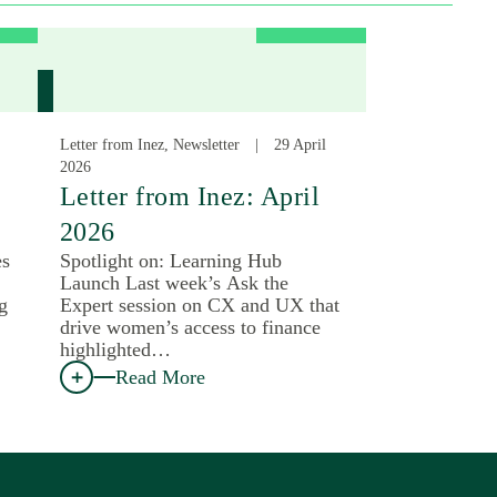
Letter from Inez, Newsletter
29 April
2026
Letter from Inez: April
2026
es
Spotlight on: Learning Hub
Launch Last week’s Ask the
g
Expert session on CX and UX that
drive women’s access to finance
highlighted…
Read More