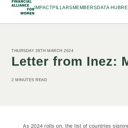
IMPACT
PILLARS
MEMBERS
DATA HUB
RE
THURSDAY 28TH MARCH 2024
Letter from Inez:
2 MINUTES READ
As 2024 rolls on, the list of countries signi