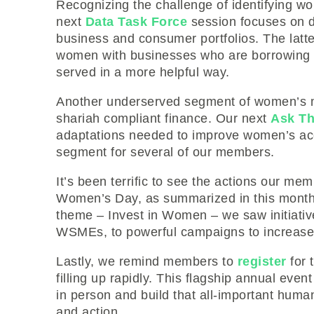
Recognizing the challenge of identifying wo
next
Data Task Force
session focuses on d
business and consumer portfolios. The latte
women with businesses who are borrowing
served in a more helpful way.
Another underserved segment of women’s 
shariah compliant finance. Our next
Ask Th
adaptations needed to improve women’s acc
segment for several of our members.
It’s been terrific to see the actions our mem
Women’s Day, as summarized in this mont
theme – Invest in Women – we saw initiativ
WSMEs, to powerful campaigns to increase t
Lastly, we remind members to
register
for 
filling up rapidly. This flagship annual eve
in person and build that all-important human
and action.