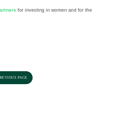
artners
for investing in women and for the
PREVIOUS PAGE