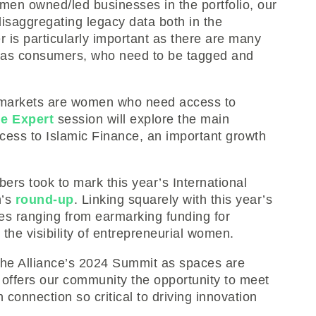
men owned/led businesses in the portfolio, our
isaggregating legacy data both in the
r is particularly important as there are many
 as consumers, who need to be tagged and
markets are women who need access to
e Expert
session will explore the main
ess to Islamic Finance, an important growth
bers took to mark this year’s International
h’s
round-up
. Linking squarely with this year’s
es ranging from earmarking funding for
he visibility of entrepreneurial women.
the Alliance’s 2024 Summit as spaces are
nt offers our community the opportunity to meet
 connection so critical to driving innovation