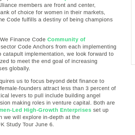
liance members are front and center,
nk of choice for women in their markets,
the Code fulfills a destiny of being champions
us We Finance Code
Community of
e sector Code Anchors from each implementing
o catapult implementation, we look forward to
yzed to meet the end goal of increasing
es globally.
quires us to focus beyond debt finance to
 female-founders attract less than 3 percent of
ical levers to pull include building angel
ion making roles in venture capital. Both are
en-Led High-Growth Enterprises
set up
we will explore in-depth at the
K Study Tour June 6.