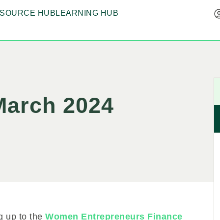
SOURCE HUB
LEARNING HUB
 March 2024
ng up to the
Women Entrepreneurs Finance