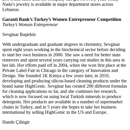
Nada’s jewelry is available in major department stores across
Lebanon.
Garanti Bank’s Turkey’s Women Entrepreneur Competition
Turkey’s Woman Entrepreneur
Sevginar Baştekin
With undergraduate and graduate degrees in chemistry, Sevginar
spent eight years working in the biochemical sector before deciding
to start her own business in 2000. She saw a need for better stain
removers and spent several years carrying out studies in this area in
her lab. Her efforts paid off in 2004, when she won first place at the
Private Label Fair in Chicago in the category of Innovation and
Design. She founded 1K Kimya a few years later, in 2010,
developing and producing silicon-based cleaning products under the
brand name HighGenic. Sevginar has created 200 different formulas
for cleaning applications so far, and she continues her research,
which is now focused on using local Turkish minerals to produce
detergents. Her products are available in a number of supermarket
chains in Turkey, and in 5 years she hopes to take her business
international by selling HighGenic in the US and Europe.
Hande Çilingir