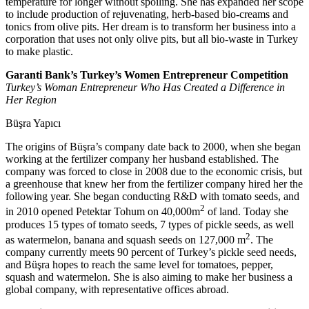
temperature for longer without spoiling. She has expanded her scope
to include production of rejuvenating, herb-based bio-creams and
tonics from olive pits. Her dream is to transform her business into a
corporation that uses not only olive pits, but all bio-waste in Turkey
to make plastic.
Garanti Bank’s Turkey’s Women Entrepreneur Competition
Turkey’s Woman Entrepreneur Who Has Created a Difference in
Her Region
Büşra Yapıcı
The origins of Büşra’s company date back to 2000, when she began
working at the fertilizer company her husband established. The
company was forced to close in 2008 due to the economic crisis, but
a greenhouse that knew her from the fertilizer company hired her the
following year. She began conducting R&D with tomato seeds, and
2
in 2010 opened Petektar Tohum on 40,000m
of land. Today she
produces 15 types of tomato seeds, 7 types of pickle seeds, as well
2
as watermelon, banana and squash seeds on 127,000 m
. The
company currently meets 90 percent of Turkey’s pickle seed needs,
and Büşra hopes to reach the same level for tomatoes, pepper,
squash and watermelon. She is also aiming to make her business a
global company, with representative offices abroad.