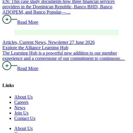
EN: This case study documents how three financial services
providers in the Dominican Republic, Banco BHD, Banco
ADOPEM, and Banco Popular—…
Read More
Articles, Current News, Newsletter
27 June 2026
Explore the Alliance Learning Hub
The Learning Hub is a powerful new addition to our member
experience and a cornerstone of our commitment to continuous…
Read More
Links
About Us
Careers
News
Join Us
Contact Us
About Us