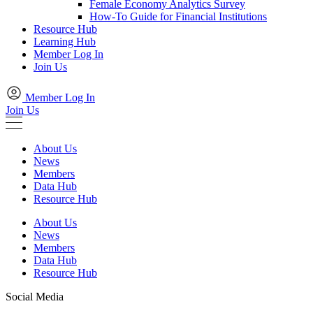
Female Economy Analytics Survey
How-To Guide for Financial Institutions
Resource Hub
Learning Hub
Member Log In
Join Us
Member Log In
Join Us
About Us
News
Members
Data Hub
Resource Hub
About Us
News
Members
Data Hub
Resource Hub
Social Media