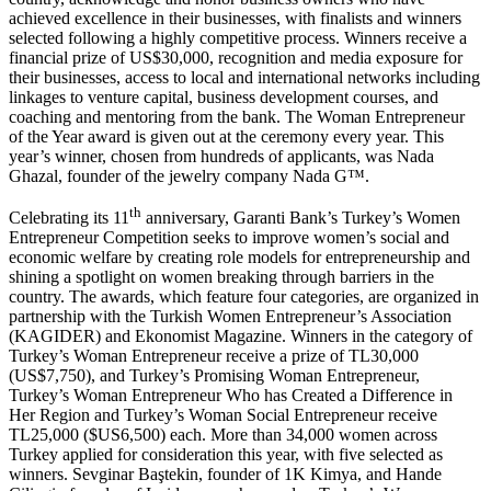
achieved excellence in their businesses, with finalists and winners
selected following a highly competitive process. Winners receive a
financial prize of US$30,000, recognition and media exposure for
their businesses, access to local and international networks including
linkages to venture capital, business development courses, and
coaching and mentoring from the bank. The Woman Entrepreneur
of the Year award is given out at the ceremony every year. This
year’s winner, chosen from hundreds of applicants, was Nada
Ghazal, founder of the jewelry company Nada G™.
th
Celebrating its 11
anniversary, Garanti Bank’s Turkey’s Women
Entrepreneur Competition seeks to improve women’s social and
economic welfare by creating role models for entrepreneurship and
shining a spotlight on women breaking through barriers in the
country. The awards, which feature four categories, are organized in
partnership with the Turkish Women Entrepreneur’s Association
(KAGIDER) and Ekonomist Magazine. Winners in the category of
Turkey’s Woman Entrepreneur receive a prize of TL30,000
(US$7,750), and Turkey’s Promising Woman Entrepreneur,
Turkey’s Woman Entrepreneur Who has Created a Difference in
Her Region and Turkey’s Woman Social Entrepreneur receive
TL25,000 ($US6,500) each. More than 34,000 women across
Turkey applied for consideration this year, with five selected as
winners. Sevginar Baştekin, founder of 1K Kimya, and Hande