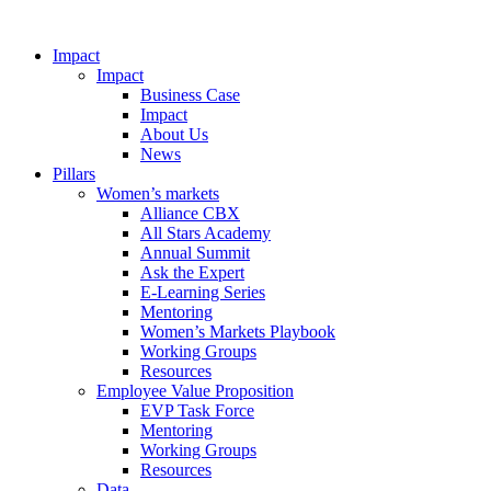
Impact
Impact
Business Case
Impact
About Us
News
Pillars
Women’s markets
Alliance CBX
All Stars Academy
Annual Summit
Ask the Expert
E-Learning Series
Mentoring
Women’s Markets Playbook
Working Groups
Resources
Employee Value Proposition
EVP Task Force
Mentoring
Working Groups
Resources
Data