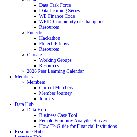
Data Task Force
Data Learning Series
WE Finance Code
WFID Community of Champions
Resources
Fintechs
Hackathon
Fintech Fridays
Resources
Climate
Working Groups
Resources
2026 Peer Learning Calendar
Members
Members
Current Members
Member Journey
Join Us
Data Hub
Data Hub
Business Case Tool
Female Economy Analytics Survey
How-To Guide for Financial Institutions
Resource Hub