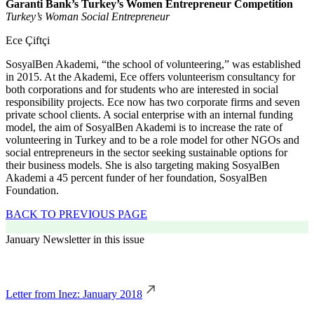
Garanti Bank’s Turkey’s Women Entrepreneur Competition
Turkey’s Woman Social Entrepreneur
Ece Çiftçi
SosyalBen Akademi, “the school of volunteering,” was established
in 2015. At the Akademi, Ece offers volunteerism consultancy for
both corporations and for students who are interested in social
responsibility projects. Ece now has two corporate firms and seven
private school clients. A social enterprise with an internal funding
model, the aim of SosyalBen Akademi is to increase the rate of
volunteering in Turkey and to be a role model for other NGOs and
social entrepreneurs in the sector seeking sustainable options for
their business models. She is also targeting making SosyalBen
Akademi a 45 percent funder of her foundation, SosyalBen
Foundation.
BACK TO PREVIOUS PAGE
January Newsletter in this issue
Letter from Inez: January 2018