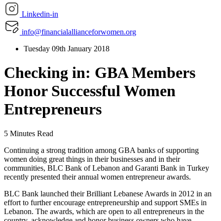
Linkedin-in
info@financialallianceforwomen.org
Tuesday 09th January 2018
Checking in: GBA Members
Honor Successful Women
Entrepreneurs
5 Minutes Read
Continuing a strong tradition among GBA banks of supporting
women doing great things in their businesses and in their
communities, BLC Bank of Lebanon and Garanti Bank in Turkey
recently presented their annual women entrepreneur awards.
BLC Bank launched their Brilliant Lebanese Awards in 2012 in an
effort to further encourage entrepreneurship and support SMEs in
Lebanon. The awards, which are open to all entrepreneurs in the
country, acknowledge and honor business owners who have