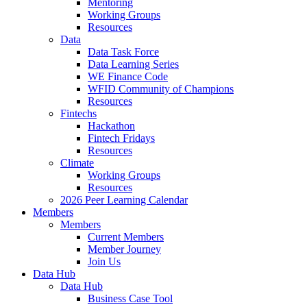
Mentoring
Working Groups
Resources
Data
Data Task Force
Data Learning Series
WE Finance Code
WFID Community of Champions
Resources
Fintechs
Hackathon
Fintech Fridays
Resources
Climate
Working Groups
Resources
2026 Peer Learning Calendar
Members
Members
Current Members
Member Journey
Join Us
Data Hub
Data Hub
Business Case Tool