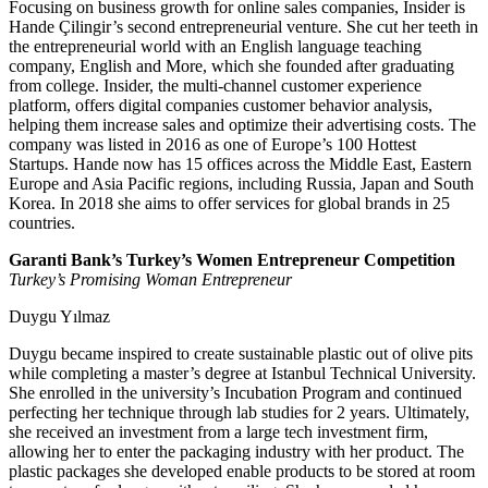
Focusing on business growth for online sales companies, Insider is
Hande Çilingir’s second entrepreneurial venture. She cut her teeth in
the entrepreneurial world with an English language teaching
company, English and More, which she founded after graduating
from college. Insider, the multi-channel customer experience
platform, offers digital companies customer behavior analysis,
helping them increase sales and optimize their advertising costs. The
company was listed in 2016 as one of Europe’s 100 Hottest
Startups. Hande now has 15 offices across the Middle East, Eastern
Europe and Asia Pacific regions, including Russia, Japan and South
Korea. In 2018 she aims to offer services for global brands in 25
countries.
Garanti Bank’s Turkey’s Women Entrepreneur Competition
Turkey’s Promising Woman Entrepreneur
Duygu Yılmaz
Duygu became inspired to create sustainable plastic out of olive pits
while completing a master’s degree at Istanbul Technical University.
She enrolled in the university’s Incubation Program and continued
perfecting her technique through lab studies for 2 years. Ultimately,
she received an investment from a large tech investment firm,
allowing her to enter the packaging industry with her product. The
plastic packages she developed enable products to be stored at room