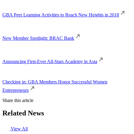
GBA Peer Learning Activities to Reach New Heights in 2018
New Member Spotlight: BRAC Bank
Announcing First-Ever All-Stars Academy in Asia
Checking in: GBA Members Honor Successful Women
Entrepreneurs
Share this article
Related News
View All