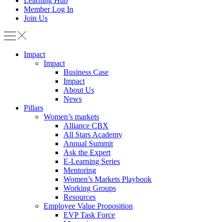
Learning Hub
Member Log In
Join Us
Impact
Impact
Business Case
Impact
About Us
News
Pillars
Women’s markets
Alliance CBX
All Stars Academy
Annual Summit
Ask the Expert
E-Learning Series
Mentoring
Women’s Markets Playbook
Working Groups
Resources
Employee Value Proposition
EVP Task Force