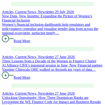
Articles, Current News, Newsletter
29 July 2026
New Data, New Insights: Expanding the Picture of Women’s
Financial Inclusion
Women’s financial inclusion dashboards help regulators and
policymakers centralize and visualize gender data from across the
national ecosystem, surfacing timely…
Read More
Articles, Current News, Newsletter
27 June 2026
Three Lessons from a Decade of the Women in Finance Charter
At Alliance CBX's inaugural session in June, New Financial partner
Yasmine Chinwala OBE walked us through ten years of data…
Read More
Articles, Current News, Newsletter
27 June 2026
Unlocking Opportunity: How Three Dominican Banks are
Leveraging the WE Finance Code for Impact and Business Results