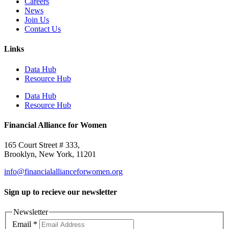
Careers
News
Join Us
Contact Us
Links
Data Hub
Resource Hub
Data Hub
Resource Hub
Financial Alliance for Women
165 Court Street # 333,
Brooklyn, New York, 11201
info@financialallianceforwomen.org
Sign up to recieve our newsletter
Newsletter
Email
*