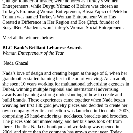
Çilingir, founder of Insider, were honored as Turkey’s Women
Entrepreneurs, while Duygu Yılmaz of Biolive was chosen as
Turkey’s Promising Woman Entrepreneur, Büşra Yapıcı of Petektar
Tohum was named Turkey’s Woman Entrepreneur Who Has
Created a Difference in Her Region and Ece Çiftçi, founder of
SosyalBen Akademi, won Turkey’s Woman Social Entrepreneur.
Meet all the winners below:
BLC Bank’s Brilliant Lebanese Awards
Woman Entrepreneur of the Year
Nada Ghazal
Nada’s love of design and creating began at the age of 6, when her
grandmother started training her in the art of weaving. As an adult,
she spent 10 years working for multinational advertising agencies in
Dubai, winning multiple regional and international advertising
awards and gaining a strong understanding of how to create and
build brands. These experiences came together when Nada began
weaving her first 18k gold jewelry pieces and decided to create her
own company. Her first collection was launched in December 2003,
comprising 25 hand-made rings, necklaces, bracelets and brooches.
The pieces sold out immediately, and her business took off from
there. The first Nada G boutique and workshop was opened in
2004, and since then the company has grown every year. Today