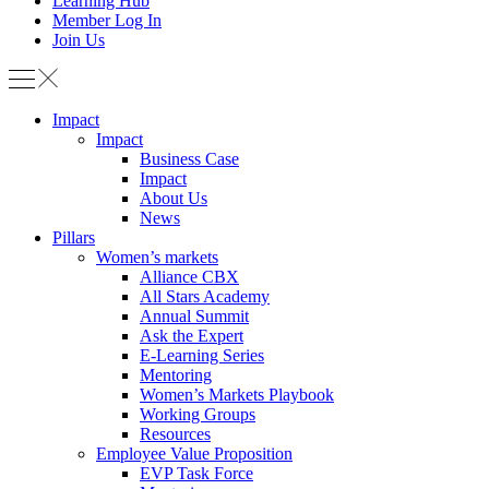
Learning Hub
Member Log In
Join Us
Impact
Impact
Business Case
Impact
About Us
News
Pillars
Women’s markets
Alliance CBX
All Stars Academy
Annual Summit
Ask the Expert
E-Learning Series
Mentoring
Women’s Markets Playbook
Working Groups
Resources
Employee Value Proposition
EVP Task Force