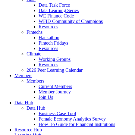
Data Task Force
Data Learning Series
WE Finance Code
WFID Community of Champions
Resources
Fintechs
Hackathon
Fintech Fridays
Resources
Climate
Working Groups
Resources
2026 Peer Learning Calendar
Members
Members
Current Members
Member Journey
Join Us
Data Hub
Data Hub
Business Case Tool
Female Economy Analytics Survey
How-To Guide for Financial Institutions
Resource Hub