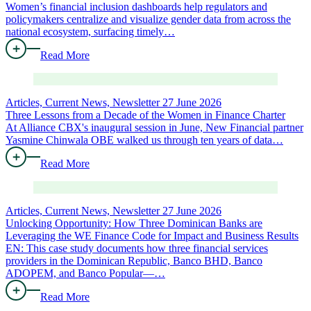
Women’s financial inclusion dashboards help regulators and
policymakers centralize and visualize gender data from across the
national ecosystem, surfacing timely…
Read More
Articles, Current News, Newsletter
27 June 2026
Three Lessons from a Decade of the Women in Finance Charter
At Alliance CBX's inaugural session in June, New Financial partner
Yasmine Chinwala OBE walked us through ten years of data…
Read More
Articles, Current News, Newsletter
27 June 2026
Unlocking Opportunity: How Three Dominican Banks are
Leveraging the WE Finance Code for Impact and Business Results
EN: This case study documents how three financial services
providers in the Dominican Republic, Banco BHD, Banco
ADOPEM, and Banco Popular—…
Read More