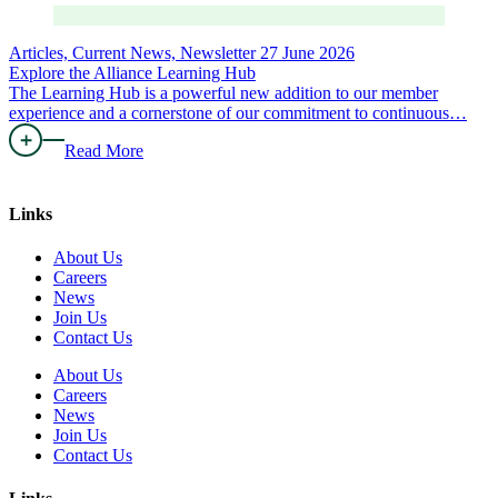
Articles, Current News, Newsletter
27 June 2026
Explore the Alliance Learning Hub
The Learning Hub is a powerful new addition to our member
experience and a cornerstone of our commitment to continuous…
Read More
Links
About Us
Careers
News
Join Us
Contact Us
About Us
Careers
News
Join Us
Contact Us