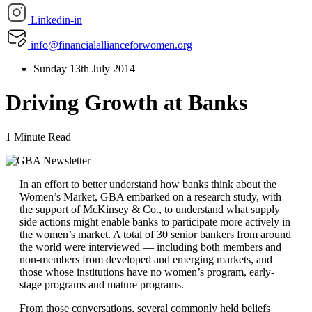
Linkedin-in
info@financialallianceforwomen.org
Sunday 13th July 2014
Driving Growth at Banks
1 Minute Read
In an effort to better understand how banks think about the
Women’s Market, GBA embarked on a research study, with
the support of McKinsey & Co., to understand what supply
side actions might enable banks to participate more actively in
the women’s market. A total of 30 senior bankers from around
the world were interviewed — including both members and
non-members from developed and emerging markets, and
those whose institutions have no women’s program, early-
stage programs and mature programs.
From those conversations, several commonly held beliefs