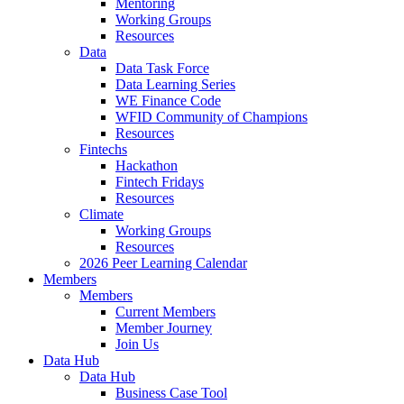
Mentoring
Working Groups
Resources
Data
Data Task Force
Data Learning Series
WE Finance Code
WFID Community of Champions
Resources
Fintechs
Hackathon
Fintech Fridays
Resources
Climate
Working Groups
Resources
2026 Peer Learning Calendar
Members
Members
Current Members
Member Journey
Join Us
Data Hub
Data Hub
Business Case Tool