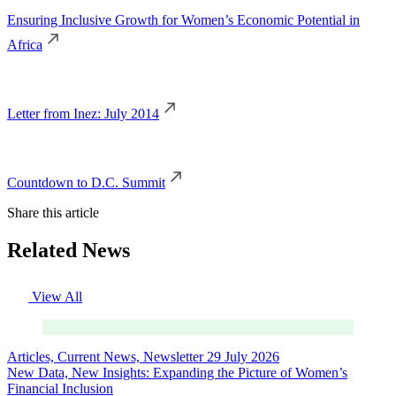
Ensuring Inclusive Growth for Women’s Economic Potential in
Africa
Letter from Inez: July 2014
Countdown to D.C. Summit
Share this article
Related News
View All
Articles, Current News, Newsletter
29 July 2026
New Data, New Insights: Expanding the Picture of Women’s
Financial Inclusion