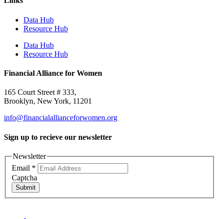
Links
Data Hub
Resource Hub
Data Hub
Resource Hub
Financial Alliance for Women
165 Court Street # 333,
Brooklyn, New York, 11201
info@financialallianceforwomen.org
Sign up to recieve our newsletter
Newsletter
Email
*
Captcha
Submit