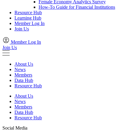
Female Economy Analytics Survey
How-To Guide for Financial Institutions
Resource Hub
Learning Hub
Member Log In
Join Us
Member Log In
Join Us
About Us
News
Members
Data Hub
Resource Hub
About Us
News
Members
Data Hub
Resource Hub
Social Media