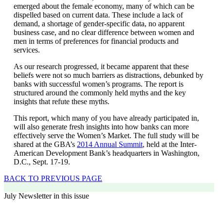
emerged about the female economy, many of which can be
dispelled based on current data. These include a lack of
demand, a shortage of gender-specific data, no apparent
business case, and no clear difference between women and
men in terms of preferences for financial products and
services.
As our research progressed, it became apparent that these
beliefs were not so much barriers as distractions, debunked by
banks with successful women’s programs. The report is
structured around the commonly held myths and the key
insights that refute these myths.
This report, which many of you have already participated in,
will also generate fresh insights into how banks can more
effectively serve the Women’s Market. The full study will be
shared at the GBA’s
2014 Annual Summit
, held at the Inter-
American Development Bank’s headquarters in Washington,
D.C., Sept. 17-19.
BACK TO PREVIOUS PAGE
July Newsletter in this issue