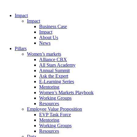
Impact
Impact
Business Case
Impact
About Us
News
Pillars
Women’s markets
Alliance CBX
All Stars Academy
Annual Summit
Ask the Expert
E-Learning Series
Mentoring
Women’s Markets Playbook
Working Groups
Resources
Employee Value Proposition
EVP Task Force
Mentoring
Working Groups
Resources
Data