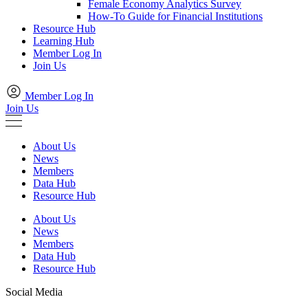
Female Economy Analytics Survey
How-To Guide for Financial Institutions
Resource Hub
Learning Hub
Member Log In
Join Us
Member Log In
Join Us
About Us
News
Members
Data Hub
Resource Hub
About Us
News
Members
Data Hub
Resource Hub
Social Media