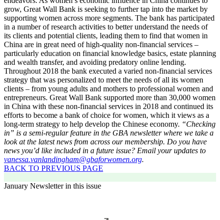
endeavors. As women’s economic influence in China continues to
grow, Great Wall Bank is seeking to further tap into the market by
supporting women across more segments. The bank has participated
in a number of research activities to better understand the needs of
its clients and potential clients, leading them to find that women in
China are in great need of high-quality non-financial services –
particularly education on financial knowledge basics, estate planning
and wealth transfer, and avoiding predatory online lending.
Throughout 2018 the bank executed a varied non-financial services
strategy that was personalized to meet the needs of all its women
clients – from young adults and mothers to professional women and
entrepreneurs. Great Wall Bank supported more than 30,000 women
in China with these non-financial services in 2018 and continued its
efforts to become a bank of choice for women, which it views as a
long-term strategy to help develop the Chinese economy.
“Checking
in” is a semi-regular feature in the GBA newsletter where we take a
look at the latest news from across our membership. Do you have
news you’d like included in a future issue? Email your updates to
vanessa.vanlandingham@gbaforwomen.org
.
BACK TO PREVIOUS PAGE
January Newsletter in this issue