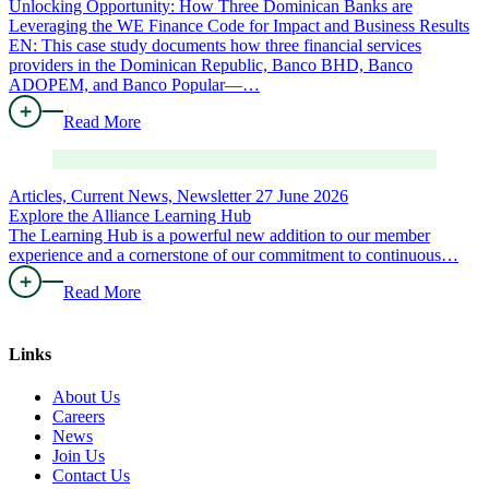
Unlocking Opportunity: How Three Dominican Banks are
Leveraging the WE Finance Code for Impact and Business Results
EN: This case study documents how three financial services
providers in the Dominican Republic, Banco BHD, Banco
ADOPEM, and Banco Popular—…
Read More
Articles, Current News, Newsletter
27 June 2026
Explore the Alliance Learning Hub
The Learning Hub is a powerful new addition to our member
experience and a cornerstone of our commitment to continuous…
Read More
Links
About Us
Careers
News
Join Us
Contact Us