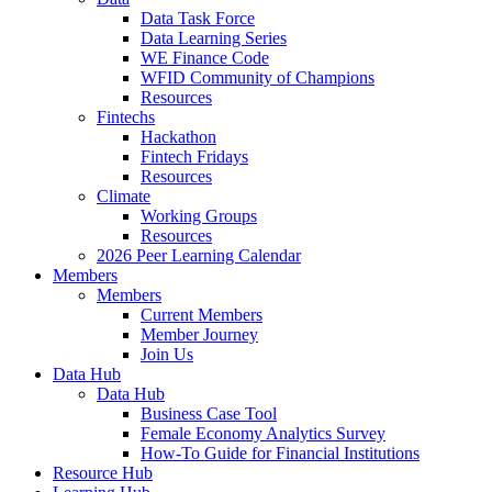
Data Task Force
Data Learning Series
WE Finance Code
WFID Community of Champions
Resources
Fintechs
Hackathon
Fintech Fridays
Resources
Climate
Working Groups
Resources
2026 Peer Learning Calendar
Members
Members
Current Members
Member Journey
Join Us
Data Hub
Data Hub
Business Case Tool
Female Economy Analytics Survey
How-To Guide for Financial Institutions
Resource Hub