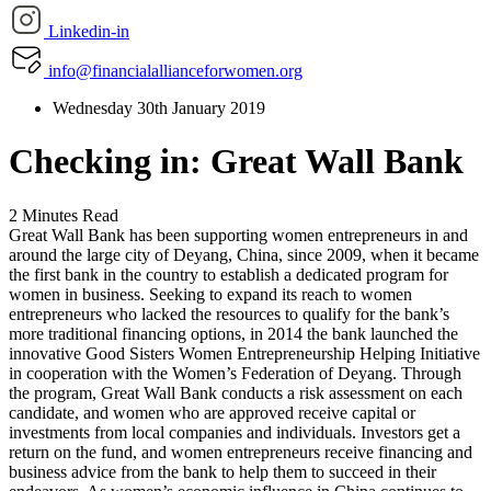
Linkedin-in
info@financialallianceforwomen.org
Wednesday 30th January 2019
Checking in: Great Wall Bank
2 Minutes Read
Great Wall Bank has been supporting women entrepreneurs in and
around the large city of Deyang, China, since 2009, when it became
the first bank in the country to establish a dedicated program for
women in business. Seeking to expand its reach to women
entrepreneurs who lacked the resources to qualify for the bank’s
more traditional financing options, in 2014 the bank launched the
innovative Good Sisters Women Entrepreneurship Helping Initiative
in cooperation with the Women’s Federation of Deyang. Through
the program, Great Wall Bank conducts a risk assessment on each
candidate, and women who are approved receive capital or
investments from local companies and individuals. Investors get a
return on the fund, and women entrepreneurs receive financing and
business advice from the bank to help them to succeed in their