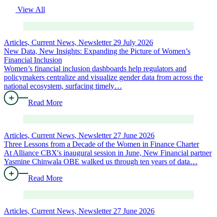
View All
Articles, Current News, Newsletter
29 July 2026
New Data, New Insights: Expanding the Picture of Women’s
Financial Inclusion
Women’s financial inclusion dashboards help regulators and
policymakers centralize and visualize gender data from across the
national ecosystem, surfacing timely…
Read More
Articles, Current News, Newsletter
27 June 2026
Three Lessons from a Decade of the Women in Finance Charter
At Alliance CBX's inaugural session in June, New Financial partner
Yasmine Chinwala OBE walked us through ten years of data…
Read More
Articles, Current News, Newsletter
27 June 2026