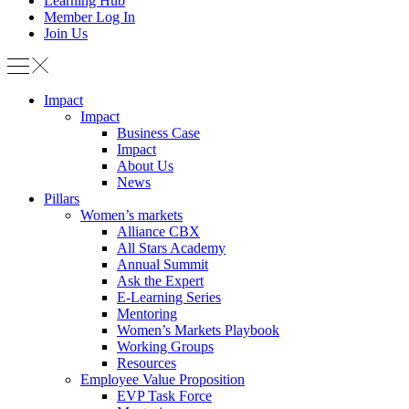
Learning Hub
Member Log In
Join Us
Impact
Impact
Business Case
Impact
About Us
News
Pillars
Women’s markets
Alliance CBX
All Stars Academy
Annual Summit
Ask the Expert
E-Learning Series
Mentoring
Women’s Markets Playbook
Working Groups
Resources
Employee Value Proposition
EVP Task Force