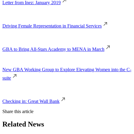
Letter from Inez: January 2019
Driving Female Representation in Financial Services
GBA to Bring All-Stars Academy to MENA in March
New GBA Working Group to Explore Elevating Women into the C-
suite
Checking in: Great Wall Bank
Share this article
Related News