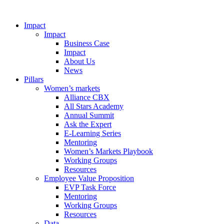
Impact
Impact
Business Case
Impact
About Us
News
Pillars
Women’s markets
Alliance CBX
All Stars Academy
Annual Summit
Ask the Expert
E-Learning Series
Mentoring
Women’s Markets Playbook
Working Groups
Resources
Employee Value Proposition
EVP Task Force
Mentoring
Working Groups
Resources
Data