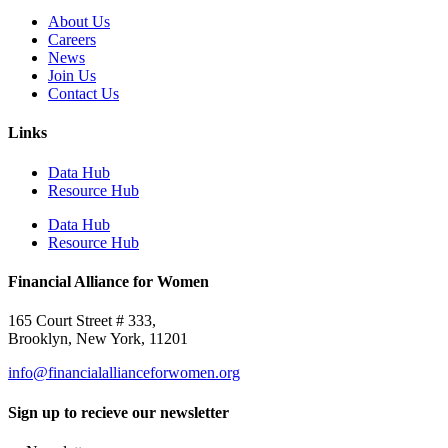
About Us
Careers
News
Join Us
Contact Us
Links
Data Hub
Resource Hub
Data Hub
Resource Hub
Financial Alliance for Women
165 Court Street # 333,
Brooklyn, New York, 11201
info@financialallianceforwomen.org
Sign up to recieve our newsletter