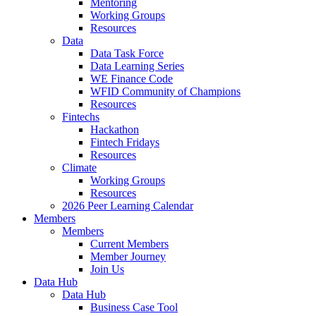
Mentoring
Working Groups
Resources
Data
Data Task Force
Data Learning Series
WE Finance Code
WFID Community of Champions
Resources
Fintechs
Hackathon
Fintech Fridays
Resources
Climate
Working Groups
Resources
2026 Peer Learning Calendar
Members
Members
Current Members
Member Journey
Join Us
Data Hub
Data Hub
Business Case Tool