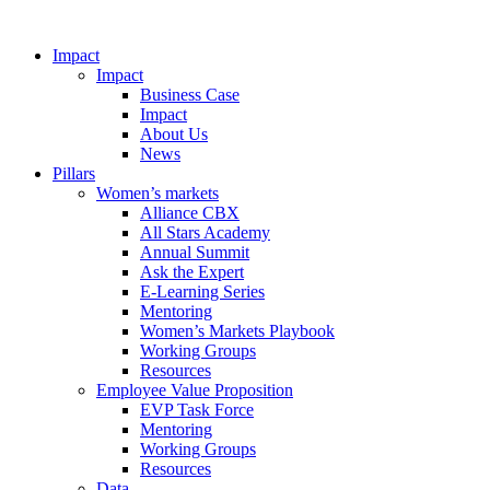
Impact
Impact
Business Case
Impact
About Us
News
Pillars
Women’s markets
Alliance CBX
All Stars Academy
Annual Summit
Ask the Expert
E-Learning Series
Mentoring
Women’s Markets Playbook
Working Groups
Resources
Employee Value Proposition
EVP Task Force
Mentoring
Working Groups
Resources
Data