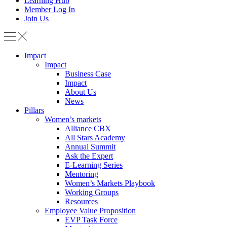
Learning Hub
Member Log In
Join Us
Impact
Impact
Business Case
Impact
About Us
News
Pillars
Women’s markets
Alliance CBX
All Stars Academy
Annual Summit
Ask the Expert
E-Learning Series
Mentoring
Women’s Markets Playbook
Working Groups
Resources
Employee Value Proposition
EVP Task Force