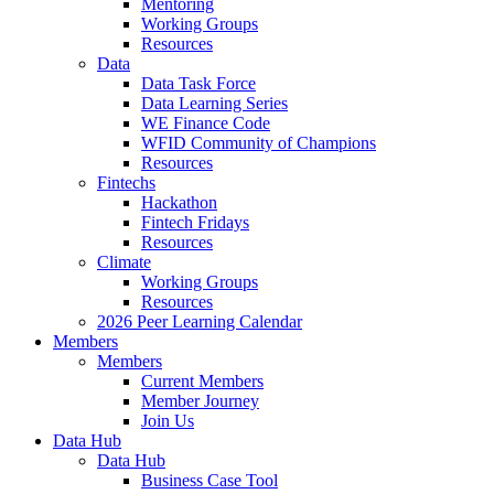
Mentoring
Working Groups
Resources
Data
Data Task Force
Data Learning Series
WE Finance Code
WFID Community of Champions
Resources
Fintechs
Hackathon
Fintech Fridays
Resources
Climate
Working Groups
Resources
2026 Peer Learning Calendar
Members
Members
Current Members
Member Journey
Join Us
Data Hub
Data Hub
Business Case Tool