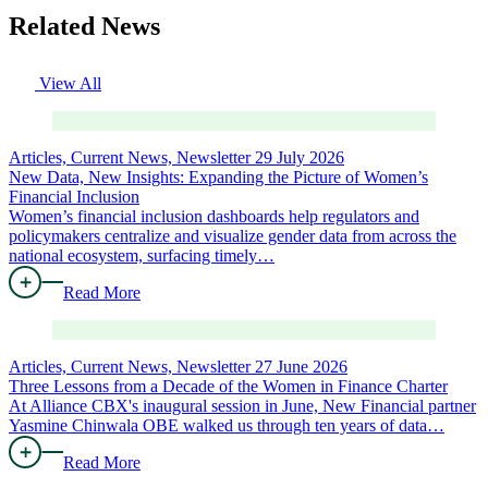
Related News
View All
Articles, Current News, Newsletter
29 July 2026
New Data, New Insights: Expanding the Picture of Women’s
Financial Inclusion
Women’s financial inclusion dashboards help regulators and
policymakers centralize and visualize gender data from across the
national ecosystem, surfacing timely…
Read More
Articles, Current News, Newsletter
27 June 2026
Three Lessons from a Decade of the Women in Finance Charter
At Alliance CBX's inaugural session in June, New Financial partner
Yasmine Chinwala OBE walked us through ten years of data…
Read More