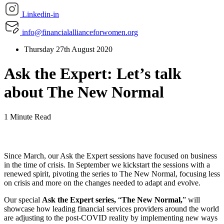
Linkedin-in
info@financialallianceforwomen.org
Thursday 27th August 2020
Ask the Expert: Let’s talk
about The New Normal
1 Minute Read
Since March, our Ask the Expert sessions have focused on business
in the time of crisis. In September we kickstart the sessions with a
renewed spirit, pivoting the series to The New Normal, focusing less
on crisis and more on the changes needed to adapt and evolve.
Our special
Ask the Expert series
,
“
The New Normal,
” will
showcase how leading financial services providers around the world
are adjusting to the post-COVID reality by implementing new ways