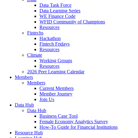
Data Task Force
Data Learning Series
WE Finance Code
WFID Community of Champions
Resources
Fintechs
Hackathon
Fintech Fridays
Resources
Climate
Working Groups
Resources
2026 Peer Learning Calendar
Members
Members
Current Members
Member Journey
Join Us
Data Hub
Data Hub
Business Case Tool
Female Economy Analytics Survey
How-To Guide for Financial Institutions
Resource Hub