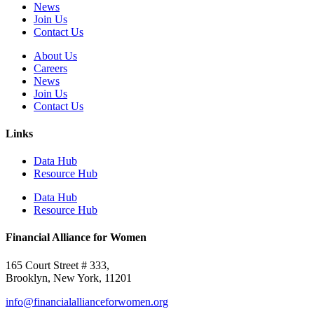
News
Join Us
Contact Us
About Us
Careers
News
Join Us
Contact Us
Links
Data Hub
Resource Hub
Data Hub
Resource Hub
Financial Alliance for Women
165 Court Street # 333,
Brooklyn, New York, 11201
info@financialallianceforwomen.org