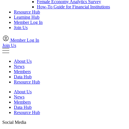
Female Economy Analytics Survey
How-To Guide for Financial Institutions
Resource Hub
Learning Hub
Member Log In
Join Us
Member Log In
Join Us
About Us
News
Members
Data Hub
Resource Hub
About Us
News
Members
Data Hub
Resource Hub
Social Media