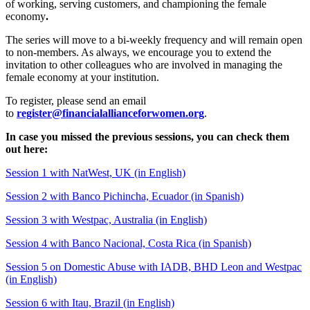
of working, serving customers, and championing the female
economy
.
The series will move to a bi-weekly frequency and will remain open
to non-members. As always, we encourage you to extend the
invitation to other colleagues who are involved in managing the
female economy at your institution.
To register, please send an email
to
register@financialallianceforwomen.org
.
In case you missed the previous sessions, you can check them
out here:
Session 1 with NatWest, UK (in English)
Session 2 with Banco Pichincha, Ecuador (in Spanish)
Session 3 with Westpac, Australia (in English)
S
ession 4 with Banco Nacional, Costa
Rica
(in Spanish)
Session 5 on Domestic Abuse with IADB, BHD Leon and Westpac
(in English)
Session 6 with Itau, Brazil (in English)