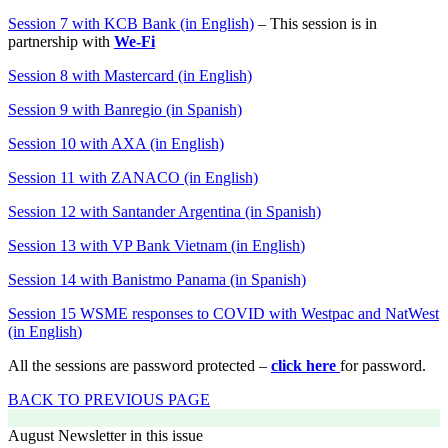
Session 7 with KCB Bank (in English)
– This session is in
partnership with
We-Fi
Session 8 with Mastercard (in English)
Session 9 with Banregio (in Spanish)
Session 10 with AXA (in English)
Session 11 with ZANACO (in English)
Session 12 with Santander Argentina (in Spanish)
Session 1
3
with
VP Bank Vietnam
(in
English
)
Session 1
4
with
Banistmo Panama
(in Spanish)
Session 1
5
WSME responses to COVID with Westpac and NatWest
(in
English
)
All the sessions are password protected –
click here
for password.
BACK TO PREVIOUS PAGE
August Newsletter in this issue