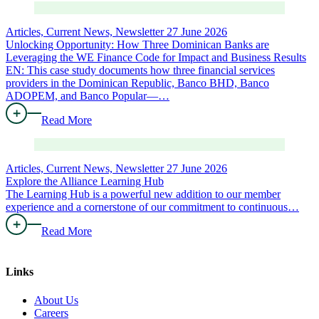
Articles, Current News, Newsletter
27 June 2026
Unlocking Opportunity: How Three Dominican Banks are
Leveraging the WE Finance Code for Impact and Business Results
EN: This case study documents how three financial services
providers in the Dominican Republic, Banco BHD, Banco
ADOPEM, and Banco Popular—…
Read More
Articles, Current News, Newsletter
27 June 2026
Explore the Alliance Learning Hub
The Learning Hub is a powerful new addition to our member
experience and a cornerstone of our commitment to continuous…
Read More
Links
About Us
Careers