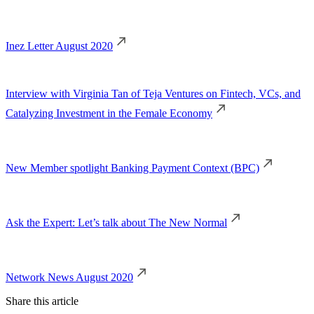
Inez Letter August 2020
Interview with Virginia Tan of Teja Ventures on Fintech, VCs, and
Catalyzing Investment in the Female Economy
New Member spotlight Banking Payment Context (BPC)
Ask the Expert: Let’s talk about The New Normal
Network News August 2020
Share this article