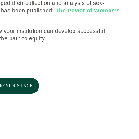
d their collection and analysis of sex-
e has been published:
The Power of Women’s
 your institution can develop successful
he path to equity.
PREVIOUS PAGE