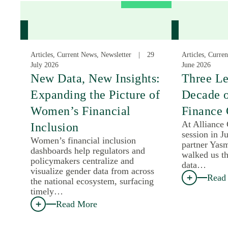
Articles, Current News, Newsletter
29
Articles, Curre
July 2026
June 2026
New Data, New Insights:
Three Le
Expanding the Picture of
Decade 
Women’s Financial
Finance 
At Alliance
Inclusion
session in J
Women’s financial inclusion
partner Yas
dashboards help regulators and
walked us th
policymakers centralize and
data…
visualize gender data from across
Read
the national ecosystem, surfacing
timely…
Read More