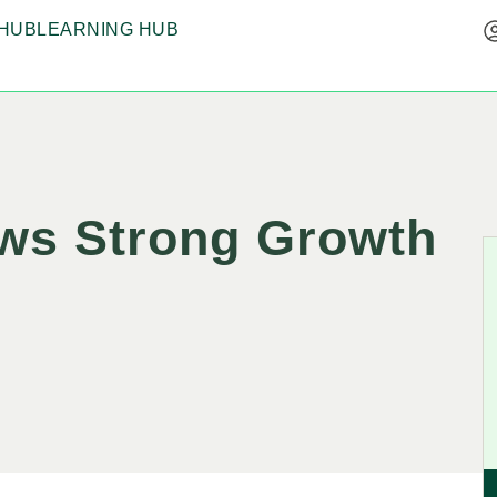
HUB
LEARNING HUB
ows Strong Growth