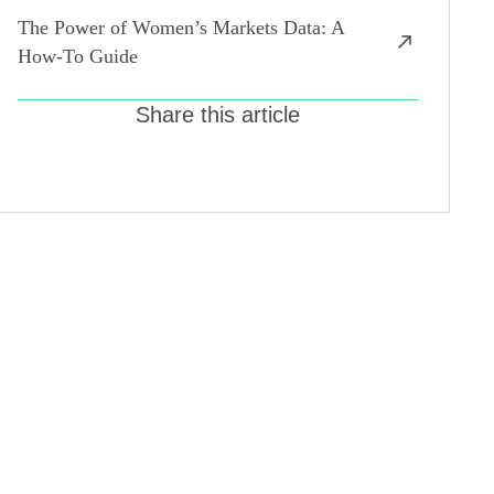
The Power of Women’s Markets Data: A
How-To Guide
Share this article