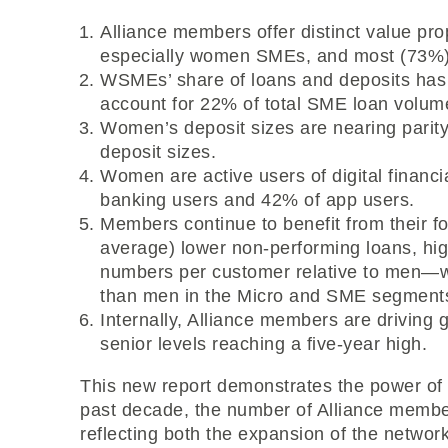
Alliance members offer distinct value pr
especially women SMEs, and most (73%) 
WSMEs’ share of loans and deposits has
account for 22% of total SME loan volu
Women’s deposit sizes are nearing parit
deposit sizes.
Women are active users of digital financi
banking users and 42% of app users.
Members continue to benefit from their 
average) lower non-performing loans, h
numbers per customer relative to men—w
than men in the Micro and SME segment
Internally, Alliance members are driving 
senior levels reaching a five-year high.
This new report demonstrates the power of 
past decade, the number of Alliance member
reflecting both the expansion of the networ