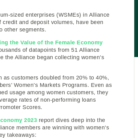
m-sized enterprises (WSMEs) in Alliance
f credit and deposit volumes, have been
to other segments.
ing the Value of the Female Economy
ousands of datapoints from 51 Alliance
e the Alliance began collecting women’s
on as customers doubled from 20% to 40%,
mbers’ Women’s Markets Programs. Even as
ned usage among women customers, they
verage rates of non-performing loans
romoter Scores.
 Economy 2023
report dives deep into the
Alliance members are winning with women’s
key takeaways: