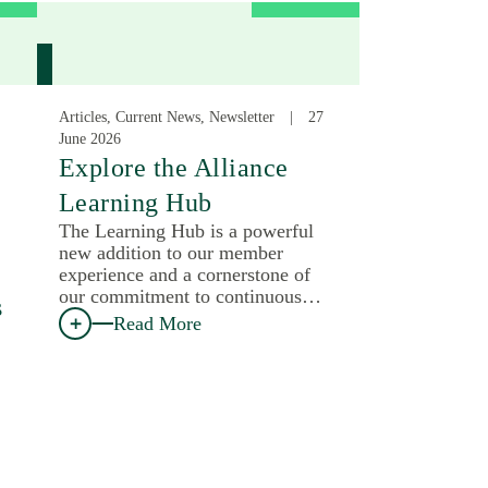
Articles, Current News, Newsletter
27
June 2026
:
Explore the Alliance
Learning Hub
The Learning Hub is a powerful
new addition to our member
experience and a cornerstone of
our commitment to continuous…
s
Read More