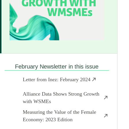
February Newsletter in this issue
Letter from Inez: February 2024
Alliance Data Shows Strong Growth
with WSMEs
Measuring the Value of the Female
Economy: 2023 Edition