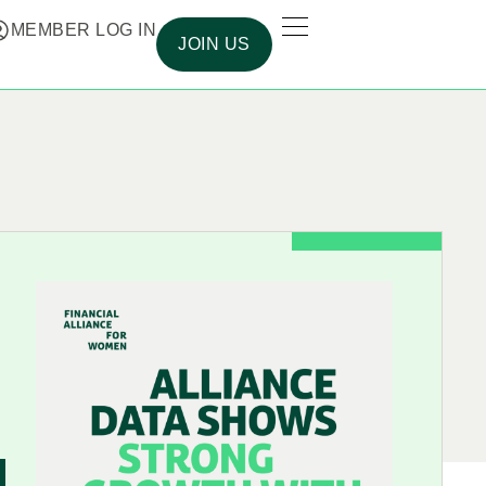
MEMBER LOG IN
JOIN US