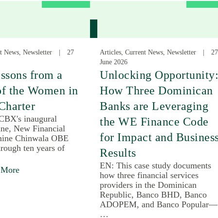
nt News, Newsletter
27
Articles, Current News, Newsletter
27
June 2026
ssons from a
Unlocking Opportunity
of the Women in
How Three Dominican
Charter
Banks are Leveraging
 CBX's inaugural
the WE Finance Code
une, New Financial
for Impact and Busines
mine Chinwala OBE
rough ten years of
Results
EN: This case study documents
 More
how three financial services
providers in the Dominican
Republic, Banco BHD, Banco
ADOPEM, and Banco Popular—
…