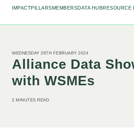
IMPACT
PILLARS
MEMBERS
DATA HUB
RESOURCE 
WEDNESDAY 28TH FEBRUARY 2024
Alliance Data Sh
with WSMEs
2 MINUTES READ