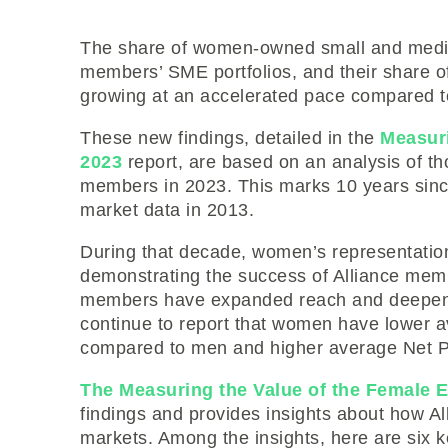
The share of women-owned small and mediu
members’ SME portfolios, and their share o
growing at an accelerated pace compared 
These new findings, detailed in the
Measur
2023
report, are based on an analysis of th
members in 2023. This marks 10 years sinc
market data in 2013.
During that decade, women’s representati
demonstrating the success of Alliance me
members have expanded reach and deepe
continue to report that women have lower a
compared to men and higher average Net P
The Measuring the Value of the Female
findings and provides insights about how 
markets. Among the insights, here are six 