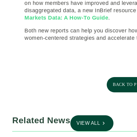
on how members have improved and leverage
disaggregated data, a new InBrief resourc
Markets Data: A How-To Guide
.
Both new reports can help you discover how
women-centered strategies and accelerate t
BACK TO 
Related News
VIEW ALL