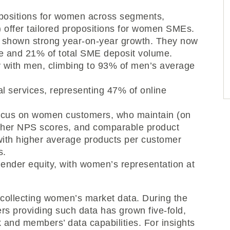
opositions for women across segments,
offer tailored propositions for women SMEs.
 shown strong year-on-year growth. They now
me and 21% of total SME deposit volume.
y with men, climbing to 93% of men’s average
al services, representing 47% of online
focus on women customers, who maintain (on
igher NPS scores, and comparable product
ith higher average products per customer
s.
gender equity, with women’s representation at
collecting women’s market data. During the
s providing such data has grown five-fold,
k and members’ data capabilities. For insights