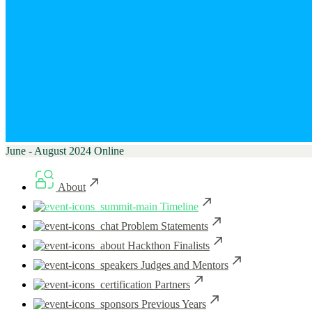
June - August 2024
Online
About
Timeline
Problem Statements
Hackthon Finalists
Judges and Mentors
Partners
Previous Years