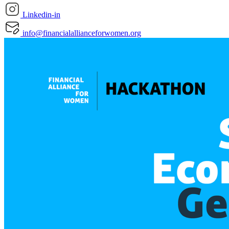
Linkedin-in
info@financialallianceforwomen.org