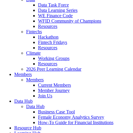
Data Task Force
Data Learning Series
WE Finance Code
WFID Community of Champions
Resources
Fintechs
Hackathon
Fintech Fridays
Resources
Climate
Working Groups
Resources
2026 Peer Learning Calendar
Members
Members
Current Members
Member Journey
Join Us
Data Hub
Data Hub
Business Case Tool
Female Economy Analytics Survey
How-To Guide for Financial Institutions
Resource Hub