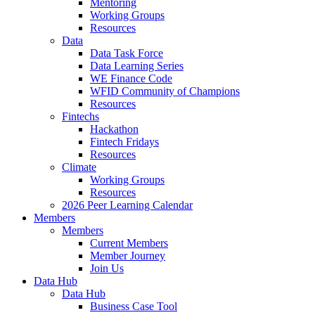
Mentoring
Working Groups
Resources
Data
Data Task Force
Data Learning Series
WE Finance Code
WFID Community of Champions
Resources
Fintechs
Hackathon
Fintech Fridays
Resources
Climate
Working Groups
Resources
2026 Peer Learning Calendar
Members
Members
Current Members
Member Journey
Join Us
Data Hub
Data Hub
Business Case Tool