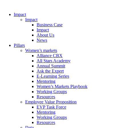
Impact
Impact
Business Case
Impact
About Us
News
Pillars
Women’s markets
Alliance CBX
All Stars Academy
Annual Summit
Ask the Expert
E-Learning Series
Mentoring
Women’s Markets Playbook
Working Groups
Resources
Employee Value Proposition
EVP Task Force
Mentoring
Working Groups
Resources
Data