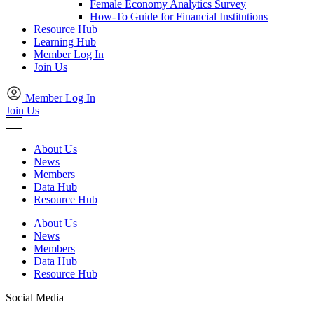
Female Economy Analytics Survey
How-To Guide for Financial Institutions
Resource Hub
Learning Hub
Member Log In
Join Us
Member Log In
Join Us
About Us
News
Members
Data Hub
Resource Hub
About Us
News
Members
Data Hub
Resource Hub
Social Media