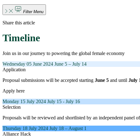
Filter Menu
Share this article
Timeline
Join us in our journey to powering the global female economy
Wednesday
05 June 2024
June 5 – July 14
Application
Proposal submissions will be accepted starting
June 5
and until
July 
Apply here
Monday
15 July 2024
July 15 - July 16
Selection
Proposals will be reviewed and shortlisted by an independent panel of
Thursday
18 July 2024
July 18 – August 1
Alliance Hack