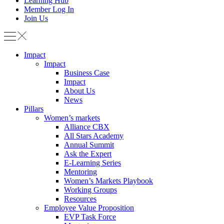
Learning Hub
Member Log In
Join Us
Impact
Impact
Business Case
Impact
About Us
News
Pillars
Women’s markets
Alliance CBX
All Stars Academy
Annual Summit
Ask the Expert
E-Learning Series
Mentoring
Women’s Markets Playbook
Working Groups
Resources
Employee Value Proposition
EVP Task Force