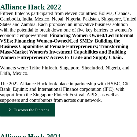
Alliance Hack 2022
Fifteen fintechs participated from eleven countries: Bolivia, Canada,
Cambodia, India, Mexico, Nepal, Nigeria, Pakistan, Singapore, United
States and Zambia. Each proposed an innovative business solution
with the potential to break down one of five key barriers to women’s
economic empowerment:
Financing Women-Owned/Led Informal
VSEs; Financing Women-Owned/Led SMEs; Building the
Business Capabilities of Female Entrepreneurs; Transforming
Mass-Market Women’s Investment Capabilities and Building
Women Entrepreneurs’ Access to Trade and Supply Chain.
Winners were:
Tribe Fintech
, Singapore,
Shecluded
, Nigeria, and
Lidh
, Mexico.
The 2022 Alliance Hack took place in partnership with HSBC, Citi
Bank, Equinix and International Finance corporation (IFC), with
support from the Singapore Fintech Festival, APIX, as well as
supporters and contributors from across our network.
Discover the Fintechs
Alliance Hack 2021