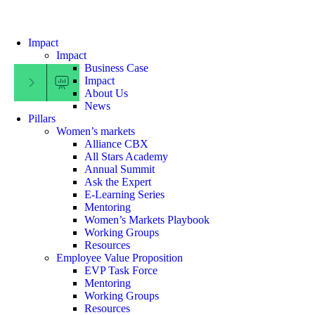
Impact
Impact
Business Case
Impact
Filter Menu
About Us
News
Pillars
Women’s markets
Alliance CBX
All Stars Academy
Annual Summit
Ask the Expert
E-Learning Series
Mentoring
Women’s Markets Playbook
Working Groups
Resources
Employee Value Proposition
EVP Task Force
Mentoring
Working Groups
Resources