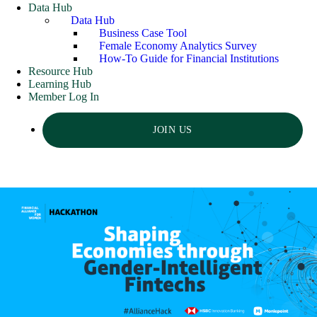
Data Hub
Data Hub
Business Case Tool
Female Economy Analytics Survey
How-To Guide for Financial Institutions
Resource Hub
Learning Hub
Member Log In
JOIN US