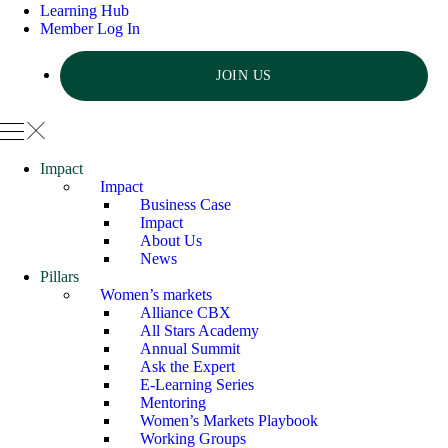
Learning Hub
Member Log In
JOIN US
Impact
Impact
Business Case
Impact
About Us
News
Pillars
Women’s markets
Alliance CBX
All Stars Academy
Annual Summit
Ask the Expert
E-Learning Series
Mentoring
Women’s Markets Playbook
Working Groups