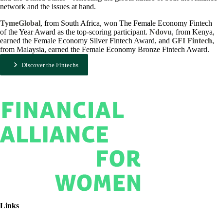
network and the issues at hand.
TymeGlobal
, from South Africa, won The Female Economy Fintech
of the Year Award as the top-scoring participant.
Ndovu
, from Kenya,
earned the Female Economy Silver Fintech Award, and
GFI Fintech
,
from Malaysia, earned the Female Economy Bronze Fintech Award.
Discover the Fintechs
Links