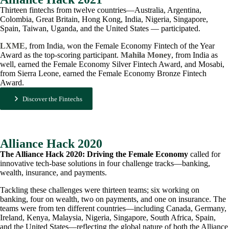
Thirteen fintechs from twelve countries—Australia, Argentina,
Colombia, Great Britain, Hong Kong, India, Nigeria, Singapore,
Spain, Taiwan, Uganda, and the United States — participated.
LXME
, from India, won the Female Economy Fintech of the Year
Award as the top-scoring participant.
Mahila Money
, from India as
well, earned the Female Economy Silver Fintech Award, and Mosabi,
from Sierra Leone, earned the Female Economy Bronze Fintech
Award.
Discover the Fintechs
Alliance Hack 2020
The Alliance Hack 2020: Driving the Female Economy
called for
innovative tech-base solutions in four challenge tracks—banking,
wealth, insurance, and payments.
Tackling these challenges were thirteen teams; six working on
banking, four on wealth, two on payments, and one on insurance. The
teams were from ten different countries—including Canada, Germany,
Ireland, Kenya, Malaysia, Nigeria, Singapore, South Africa, Spain,
and the United States—reflecting the global nature of both the Alliance