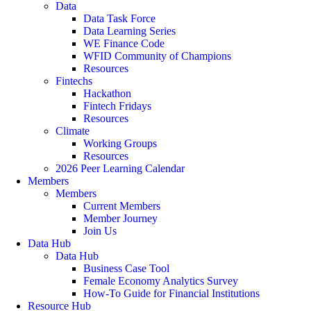
Data
Data Task Force
Data Learning Series
WE Finance Code
WFID Community of Champions
Resources
Fintechs
Hackathon
Fintech Fridays
Resources
Climate
Working Groups
Resources
2026 Peer Learning Calendar
Members
Members
Current Members
Member Journey
Join Us
Data Hub
Data Hub
Business Case Tool
Female Economy Analytics Survey
How-To Guide for Financial Institutions
Resource Hub