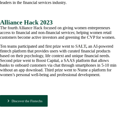
leaders in the financial services industry.
Alliance Hack 2023
The fourth Alliance Hack focused on giving women entrepreneurs
access to financial and non-financial services; helping women retail
customers become active investors and greening the CVP for women.
Ten teams participated and first prize went to
SALT
,
an AI-powered
fintech platform that provides users with curated financial products
based on their psychology, life context and unique financial needs.
Second prize went to Boost Capital, a SAAS platform that allows
banks to onboard customers via chat through smartphones in 5-10 min
without an app download. Third prize went to Nume a platform for
women’s personal well-being and professional development.
Discover the Fintechs