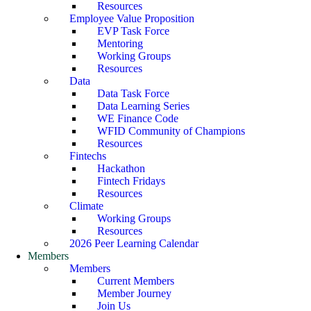
Resources
Employee Value Proposition
EVP Task Force
Mentoring
Working Groups
Resources
Data
Data Task Force
Data Learning Series
WE Finance Code
WFID Community of Champions
Resources
Fintechs
Hackathon
Fintech Fridays
Resources
Climate
Working Groups
Resources
2026 Peer Learning Calendar
Members
Members
Current Members
Member Journey
Join Us